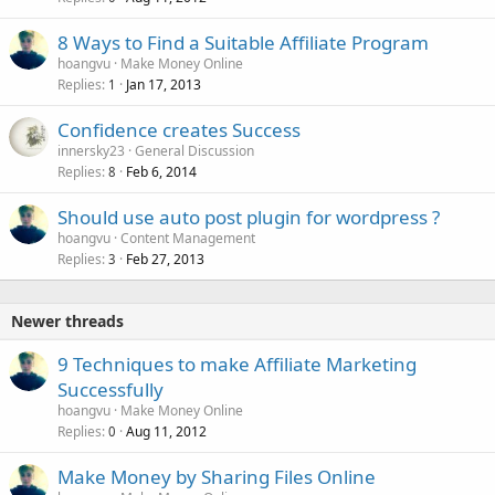
8 Ways to Find a Suitable Affiliate Program
hoangvu
Make Money Online
Replies
Jan 17, 2013
1
Confidence creates Success
innersky23
General Discussion
Replies
Feb 6, 2014
8
Should use auto post plugin for wordpress ?
hoangvu
Content Management
Replies
Feb 27, 2013
3
Newer threads
9 Techniques to make Affiliate Marketing
Successfully
hoangvu
Make Money Online
Replies
Aug 11, 2012
0
Make Money by Sharing Files Online