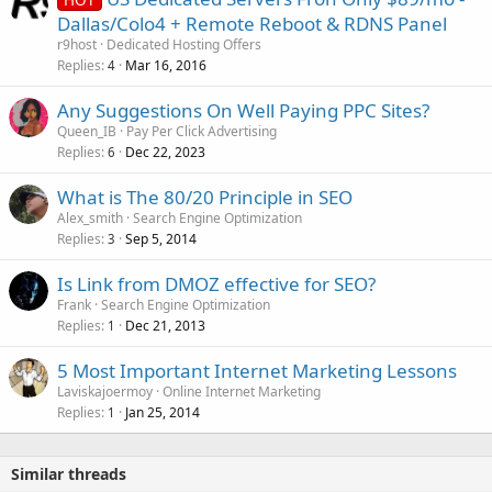
Dallas/Colo4 + Remote Reboot & RDNS Panel
r9host
Dedicated Hosting Offers
Replies
Mar 16, 2016
4
Any Suggestions On Well Paying PPC Sites?
Queen_IB
Pay Per Click Advertising
Replies
Dec 22, 2023
6
What is The 80/20 Principle in SEO
Alex_smith
Search Engine Optimization
Replies
Sep 5, 2014
3
Is Link from DMOZ effective for SEO?
Frank
Search Engine Optimization
Replies
Dec 21, 2013
1
5 Most Important Internet Marketing Lessons
Laviskajoermoy
Online Internet Marketing
Replies
Jan 25, 2014
1
Similar threads