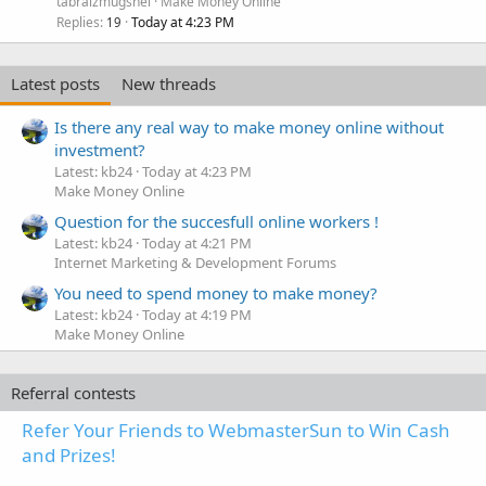
tabraizmugshei
Make Money Online
Replies
Today at 4:23 PM
19
Latest posts
New threads
Is there any real way to make money online without
investment?
Latest: kb24
Today at 4:23 PM
Make Money Online
Question for the succesfull online workers !
Latest: kb24
Today at 4:21 PM
Internet Marketing & Development Forums
You need to spend money to make money?
Latest: kb24
Today at 4:19 PM
Make Money Online
Referral contests
Refer Your Friends to WebmasterSun to Win Cash
and Prizes!