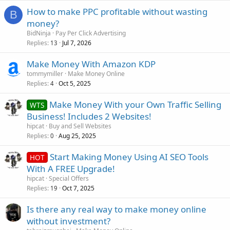
How to make PPC profitable without wasting
B
money?
BidNinja
Pay Per Click Advertising
Replies
Jul 7, 2026
13
Make Money With Amazon KDP
tommymiller
Make Money Online
Replies
Oct 5, 2025
4
Make Money With your Own Traffic Selling
WTS
Business! Includes 2 Websites!
hipcat
Buy and Sell Websites
Replies
Aug 25, 2025
0
Start Making Money Using AI SEO Tools
HOT
With A FREE Upgrade!
hipcat
Special Offers
Replies
Oct 7, 2025
19
Is there any real way to make money online
without investment?