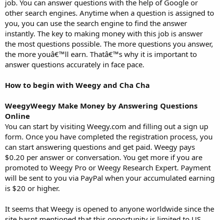
job. You can answer questions with the help of Google or
other search engines. Anytime when a question is assigned to
you, you can use the search engine to find the answer
instantly. The key to making money with this job is answer
the most questions possible. The more questions you answer,
the more youâ€™ll earn. Thatâ€™s why it is important to
answer questions accurately in face pace.
How to begin with Weegy and Cha Cha
WeegyWeegy Make Money by Answering Questions
Online
You can start by visiting Weegy.com and filling out a sign up
form. Once you have completed the registration process, you
can start answering questions and get paid. Weegy pays
$0.20 per answer or conversation. You get more if you are
promoted to Weegy Pro or Weegy Research Expert. Payment
will be sent to you via PayPal when your accumulated earning
is $20 or higher.
It seems that Weegy is opened to anyone worldwide since the
site hasnt mentioned that this opportunity is limited to US