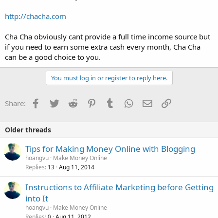
http://chacha.com
Cha Cha obviously cant provide a full time income source but
if you need to earn some extra cash every month, Cha Cha
can be a good choice to you.
You must log in or register to reply here.
Facebook
Twitter
Reddit
Pinterest
Tumblr
WhatsApp
Email
Link
Share:
Older threads
Tips for Making Money Online with Blogging
hoangvu
Make Money Online
Replies
Aug 11, 2014
13
Instructions to Affiliate Marketing before Getting
into It
hoangvu
Make Money Online
Replies
Aug 11, 2012
0