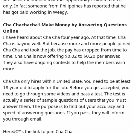
only. In fact someone from Philippines has reported that he
has got paid working in Weegy.
Cha Chachacha1 Make Money by Answering Questions
Online
I have heard about Cha Cha four year ago. At that time, Cha
Cha is paying well. But because more and more people joined
Cha Cha and took the job, the pay has dropped from time to
time. Cha Cha is now offering $0.02 to $0.20 per answer.
They also have ongoing contests to help the members earn
more.
Cha Cha only hires within United State. You need to be at least
18 year old to apply for the job. Before you get accepted, you
need to go through some videos and pass a test. The test is
actually a series of sample questions of users that you must
answer them. The purpose is to find out your accuracy and
speed of answering questions. If you pass, they will inform
you through email.
Hereâ€™s the link to join Cha Cha: