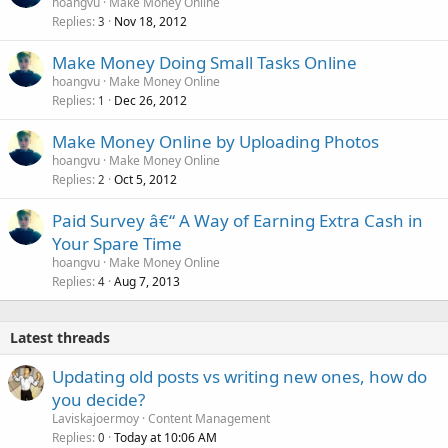
hoangvu
Make Money Online
Replies
Nov 18, 2012
3
Make Money Doing Small Tasks Online
hoangvu
Make Money Online
Replies
Dec 26, 2012
1
Make Money Online by Uploading Photos
hoangvu
Make Money Online
Replies
Oct 5, 2012
2
Paid Survey â€“ A Way of Earning Extra Cash in
Your Spare Time
hoangvu
Make Money Online
Replies
Aug 7, 2013
4
Latest threads
Updating old posts vs writing new ones, how do
you decide?
Laviskajoermoy
Content Management
Replies
Today at 10:06 AM
0