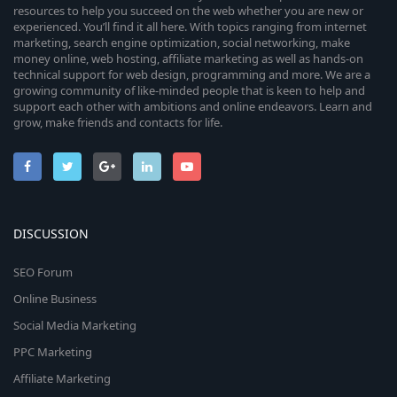
resources to help you succeed on the web whether you are new or
experienced. You’ll find it all here. With topics ranging from internet
marketing, search engine optimization, social networking, make
money online, web hosting, affiliate marketing as well as hands-on
technical support for web design, programming and more. We are a
growing community of like-minded people that is keen to help and
support each other with ambitions and online endeavors. Learn and
grow, make friends and contacts for life.
DISCUSSION
SEO Forum
Online Business
Social Media Marketing
PPC Marketing
Affiliate Marketing