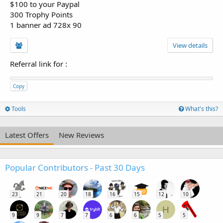
$100 to your Paypal
300 Trophy Points
1 banner ad 728x 90
View details
Referral link for
:
Copy
Tools
What's this?
Latest Offers
New Reviews
Popular Contributors - Past 30 Days
23
21
20
18
16
15
12
10
H
9
9
7
7
6
6
5
5