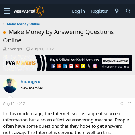
Log in
Register
Make Money Online
Make Money by Answering Questions
Online
T
S
hoangvu
Aug 11, 2012
h
t
r
a
e
r
a
t
d
d
hoangvu
s
a
t
t
New member
a
e
r
t
Aug 11, 2012
#1
e
In this modern age, the Internet isnt just a great source of
r
information but also an effective answering machine. People
often have some questions that they hope to get answers
right away. The Internet is serving them well on this.