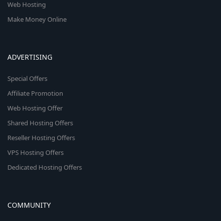
Web Hosting
Make Money Online
ADVERTISING
Special Offers
Affiliate Promotion
Web Hosting Offer
Shared Hosting Offers
Reseller Hosting Offers
VPS Hosting Offers
Dedicated Hosting Offers
COMMUNITY