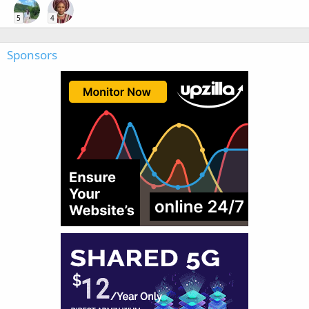
5
4
Sponsors