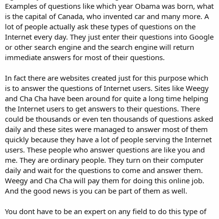
Examples of questions like which year Obama was born, what
is the capital of Canada, who invented car and many more. A
lot of people actually ask these types of questions on the
Internet every day. They just enter their questions into Google
or other search engine and the search engine will return
immediate answers for most of their questions.
In fact there are websites created just for this purpose which
is to answer the questions of Internet users. Sites like Weegy
and Cha Cha have been around for quite a long time helping
the Internet users to get answers to their questions. There
could be thousands or even ten thousands of questions asked
daily and these sites were managed to answer most of them
quickly because they have a lot of people serving the Internet
users. These people who answer questions are like you and
me. They are ordinary people. They turn on their computer
daily and wait for the questions to come and answer them.
Weegy and Cha Cha will pay them for doing this online job.
And the good news is you can be part of them as well.
You dont have to be an expert on any field to do this type of