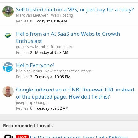
Self hosted mail on a VPS, or just pay for a relay?
Marc van Leeuwen
Web Hosting
Replies
Today at 10:06 AM
0
Hello from an AI SaaS and Website Growth
Enthusiast
gutu
New Member Introductions
Replies
Monday at 9:53 AM
2
Hello Everyone!
israin solutions
New Member Introductions
Replies
Tuesday at 10:05 PM
2
Google indexed an old NBI Renewal URL instead
of the updated page. How do I fix this?
josephillip
Google
Replies
Tuesday at 9:32 AM
6
Recommended threads
US Dedicated Servers Fron Only $89/mo -
HOT