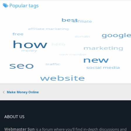
Popular tags
Make Money Online
ABOUT US
Webmaster
Sun
is a forum where you’ll find in-depth discussions and