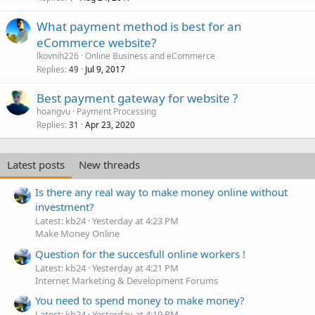
What payment method is best for an
eCommerce website?
lkovnih226
Online Business and eCommerce
Replies
Jul 9, 2017
49
Best payment gateway for website ?
hoangvu
Payment Processing
Replies
Apr 23, 2020
31
Latest posts
New threads
Is there any real way to make money online without
investment?
Latest: kb24
Yesterday at 4:23 PM
Make Money Online
Question for the succesfull online workers !
Latest: kb24
Yesterday at 4:21 PM
Internet Marketing & Development Forums
You need to spend money to make money?
Latest: kb24
Yesterday at 4:19 PM