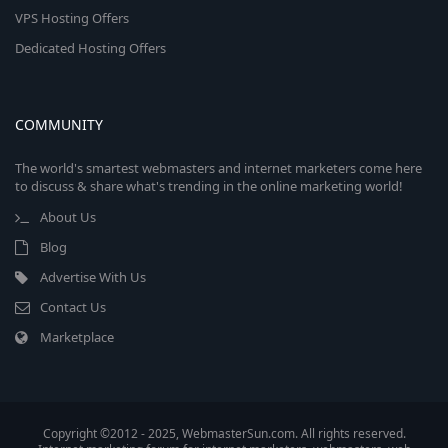
VPS Hosting Offers
Dedicated Hosting Offers
COMMUNITY
The world's smartest webmasters and internet marketers come here
to discuss & share what's trending in the online marketing world!
About Us
Blog
Advertise With Us
Contact Us
Marketplace
Copyright ©2012 - 2025, WebmasterSun.com. All rights reserved.