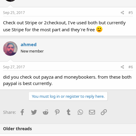
Sep 25, 2017
#5
Check out Stripe or 2checkout, I've used both but currently
use Stripe for the most part and they're free
ahmed
New member
Sep 27, 2017
#6
did you check out payza and moneybookers. from these both
paypal is best currently.
You must log in or register to reply here.
Facebook
Twitter
Reddit
Pinterest
Tumblr
WhatsApp
Email
Link
Share:
Older threads