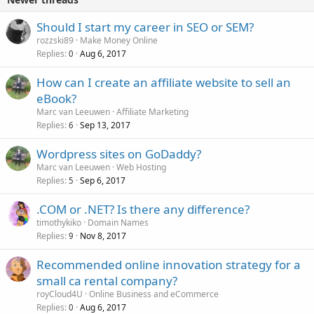
Should I start my career in SEO or SEM?
rozzski89
Make Money Online
Replies
Aug 6, 2017
0
How can I create an affiliate website to sell an
eBook?
Marc van Leeuwen
Affiliate Marketing
Replies
Sep 13, 2017
6
Wordpress sites on GoDaddy?
Marc van Leeuwen
Web Hosting
Replies
Sep 6, 2017
5
.COM or .NET? Is there any difference?
timothykiko
Domain Names
Replies
Nov 8, 2017
9
Recommended online innovation strategy for a
small ca rental company?
royCloud4U
Online Business and eCommerce
Replies
Aug 6, 2017
0