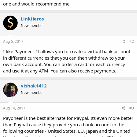
one and would recommend me.
LinkHeros
New member
Aug 6, 2017
#2
I like Payoneer. It allows you to create a virtual bank account
in different currencies that you can then withdraw to your
own bank account. You can order a card for each currency
and use it at any ATM. You can also receive payments.
yishak1412
New member
Aug 14, 2017
#3
Payoneer is the best alternate for Paypal. Its even more better
than Paypal cause they provide you a bank account in the
following countries - United States, EU, Japan and the United