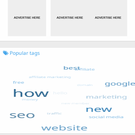
Popular tags