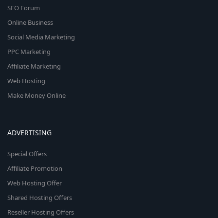
SEO Forum
Online Business
Social Media Marketing
PPC Marketing
Affiliate Marketing
Web Hosting
Make Money Online
ADVERTISING
Special Offers
Affiliate Promotion
Web Hosting Offer
Shared Hosting Offers
Reseller Hosting Offers