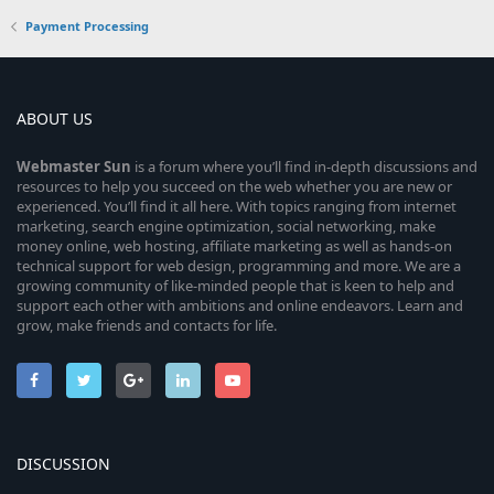
Payment Processing
ABOUT US
Webmaster
Sun
is a forum where you’ll find in-depth discussions and
resources to help you succeed on the web whether you are new or
experienced. You’ll find it all here. With topics ranging from internet
marketing, search engine optimization, social networking, make
money online, web hosting, affiliate marketing as well as hands-on
technical support for web design, programming and more. We are a
growing community of like-minded people that is keen to help and
support each other with ambitions and online endeavors. Learn and
grow, make friends and contacts for life.
DISCUSSION