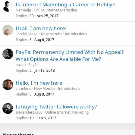
Is Internet Marketing a Career or Hobby?
Nemanja
Online Internet Marketing
Replies
Nov 25, 2017
30
Hi all, I am new here!
Lorelei_travel
New Member Introductions
Replies
Aug 6, 2017
8
PayPal Permanently Limited With No Appeal?
What Options Are Available For Me?
nuzzo
PayPal
Replies
Jan 19, 2018
6
Hello, I'm new here
shrinkme
New Member Introductions
Replies
Aug 8, 2017
8
Is buying Twitter followers worhy?
alexanderzx360
Online Internet Marketing
Replies
Sep 5, 2017
10
Newer threads