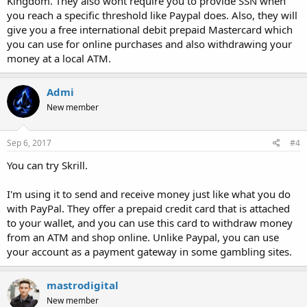
Kingdom. They also wont require you to provide SSN when
you reach a specific threshold like Paypal does. Also, they will
give you a free international debit prepaid Mastercard which
you can use for online purchases and also withdrawing your
money at a local ATM.
Admi
New member
Sep 6, 2017
#4
You can try Skrill.
I'm using it to send and receive money just like what you do
with PayPal. They offer a prepaid credit card that is attached
to your wallet, and you can use this card to withdraw money
from an ATM and shop online. Unlike Paypal, you can use
your account as a payment gateway in some gambling sites.
mastrodigital
New member