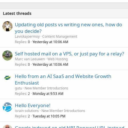
Latest threads
Updating old posts vs writing new ones, how do
you decide?
Laviskajoermoy
Content Management
Replies
Yesterday at 10:06 AM
0
Self hosted mail on a VPS, or just pay for a relay?
Marc van Leeuwen
Web Hosting
Replies
Yesterday at 10:06 AM
0
Hello from an AI SaaS and Website Growth
Enthusiast
gutu
New Member Introductions
Replies
Monday at 9:53 AM
2
Hello Everyone!
israin solutions
New Member Introductions
Replies
Tuesday at 10:05 PM
2
Google indexed an old NBI Renewal URL instead