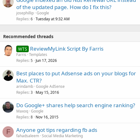
of the updated page. How do I fix this?
josephillip
Google
Replies
Tuesday at 9:32 AM
6
Recommended threads
ReviewMyLink Script By Farris
WTS
Farris
Templates
Replies
Jun 17, 2026
5
Best places to put Adsense ads on your blogs for
Max. CTR?
arindamb
Google AdSense
Replies
May 15, 2016
3
Do Google+ shares help search engine ranking?
Maxoq
Google
Replies
Nov 16, 2015
8
Anyone got tips regarding fb ads
F
fahadsaleem
Social Media Marketing