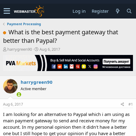
Log in
Register
Payment Processing
What is the best payment gateway that
better than Paypal?
T
S
harrygreen90
Aug 6, 2017
h
t
r
a
e
r
a
t
d
d
harrygreen90
s
a
t
t
Active member
a
e
r
t
Aug 6, 2017
#1
e
I am looking for an alternative to Paypal which i am using as
r
main payment gateway to send and receive money for my
account. In my personal opinion then it didn't have a better
one but I still hope to get your opinion if you have a better