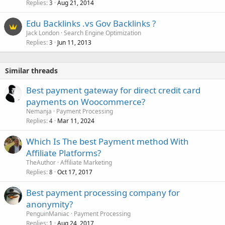
Replies
Aug 21, 2014
3
Edu Backlinks .vs Gov Backlinks ?
Jack London
Search Engine Optimization
Replies
Jun 11, 2013
3
Similar threads
Best payment gateway for direct credit card
payments on Woocommerce?
Nemanja
Payment Processing
Replies
Mar 11, 2024
4
Which Is The best Payment method With
Affiliate Platforms?
TheAuthor
Affiliate Marketing
Replies
Oct 17, 2017
8
Best payment processing company for
anonymity?
PenguinManiac
Payment Processing
Replies
Aug 24, 2017
1