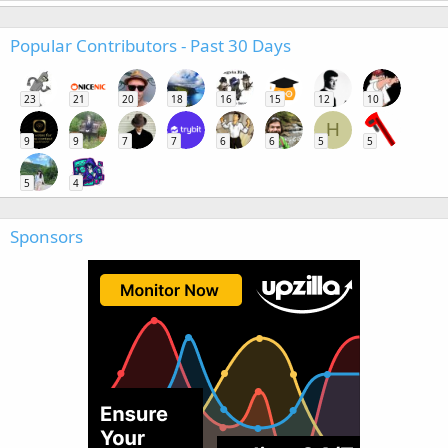
Popular Contributors - Past 30 Days
23
21
20
18
16
15
12
10
H
9
9
7
7
6
6
5
5
5
4
Sponsors