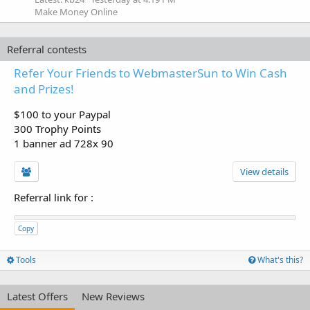
Make Money Online
Referral contests
Refer Your Friends to WebmasterSun to Win Cash
and Prizes!
$100 to your Paypal
300 Trophy Points
1 banner ad 728x 90
View details
Referral link for
:
Copy
Tools
What's this?
Latest Offers
New Reviews