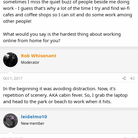
sometimes I miss the quiet buzz of people beside me doing
work - I guess that's why a lot of the time I try and find wi-fi
cafes and coffee shops so I can sit and do some work among
other people!
What would you say is the hardest thing about working
online from home for you?
Rob Whisonant
Moderator
Oct 1, 2017
#2
In the beginning it was avoiding distraction. Now, it's
repetition of scenery. AKA cabin fever. So, I grab the laptop
and head to the park or beach to work when it hits.
leidelmo10
New member