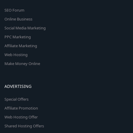
SEO Forum
Online Business
Social Media Marketing
PPC Marketing
Affiliate Marketing
Web Hosting
Make Money Online
ADVERTISING
Special Offers
Affiliate Promotion
Web Hosting Offer
Shared Hosting Offers