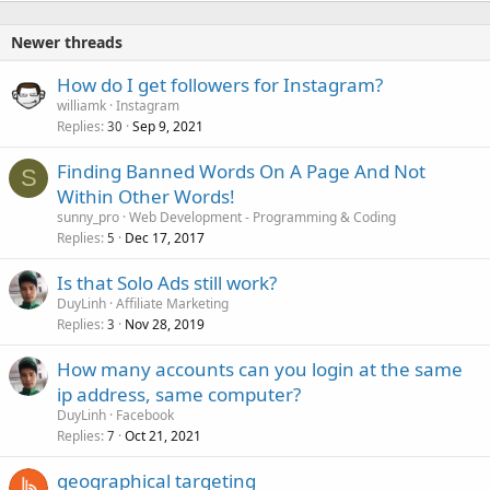
Newer threads
How do I get followers for Instagram?
williamk
Instagram
Replies
Sep 9, 2021
30
Finding Banned Words On A Page And Not
S
Within Other Words!
sunny_pro
Web Development - Programming & Coding
Replies
Dec 17, 2017
5
Is that Solo Ads still work?
DuyLinh
Affiliate Marketing
Replies
Nov 28, 2019
3
How many accounts can you login at the same
ip address, same computer?
DuyLinh
Facebook
Replies
Oct 21, 2021
7
geographical targeting