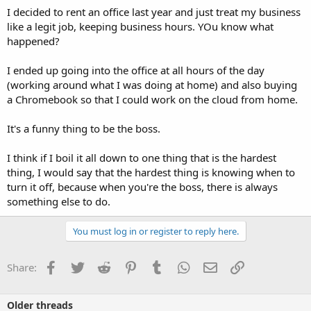
I decided to rent an office last year and just treat my business
like a legit job, keeping business hours. YOu know what
happened?
I ended up going into the office at all hours of the day
(working around what I was doing at home) and also buying
a Chromebook so that I could work on the cloud from home.
It's a funny thing to be the boss.
I think if I boil it all down to one thing that is the hardest
thing, I would say that the hardest thing is knowing when to
turn it off, because when you're the boss, there is always
something else to do.
You must log in or register to reply here.
Facebook
Twitter
Reddit
Pinterest
Tumblr
WhatsApp
Email
Link
Share:
Older threads