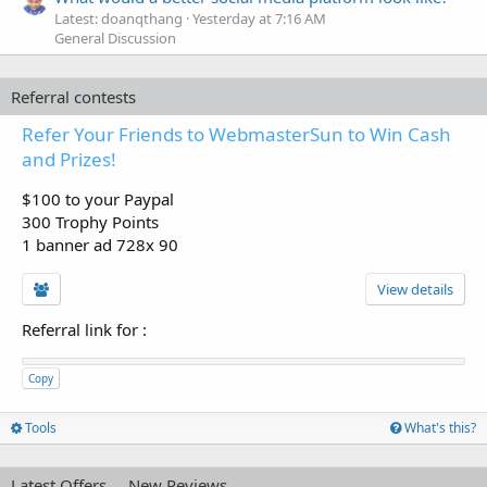
Latest: doanqthang
Yesterday at 7:16 AM
General Discussion
Referral contests
Refer Your Friends to WebmasterSun to Win Cash
and Prizes!
$100 to your Paypal
300 Trophy Points
1 banner ad 728x 90
View details
Referral link for
:
Copy
Tools
What's this?
Latest Offers
New Reviews