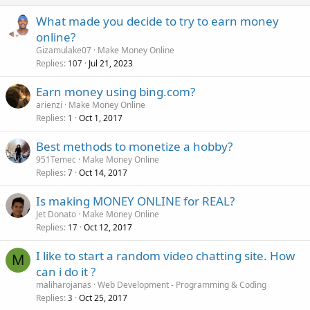
What made you decide to try to earn money
online?
Gizamulake07
Make Money Online
Replies
Jul 21, 2023
107
Earn money using bing.com?
arienzi
Make Money Online
Replies
Oct 1, 2017
1
Best methods to monetize a hobby?
951Temec
Make Money Online
Replies
Oct 14, 2017
7
Is making MONEY ONLINE for REAL?
Jet Donato
Make Money Online
Replies
Oct 12, 2017
17
I like to start a random video chatting site. How
M
can i do it ?
maliharojanas
Web Development - Programming & Coding
Replies
Oct 25, 2017
3