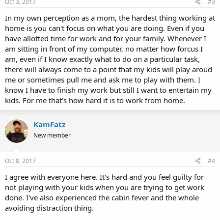
Oct 3, 2017
#3
In my own perception as a mom, the hardest thing working at
home is you can't focus on what you are doing. Even if you
have allotted time for work and for your family. Whenever I
am sitting in front of my computer, no matter how forcus I
am, even if I know exactly what to do on a particular task,
there will always come to a point that my kids will play aroud
me or sometimes pull me and ask me to play with them. I
know I have to finish my work but still I want to entertain my
kids. For me that's how hard it is to work from home.
KamFatz
New member
Oct 8, 2017
#4
I agree with everyone here. It's hard and you feel guilty for
not playing with your kids when you are trying to get work
done. I've also experienced the cabin fever and the whole
avoiding distraction thing.