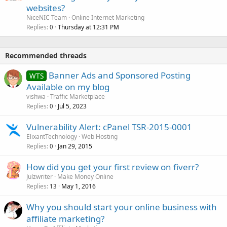
websites?
NiceNIC Team
Online Internet Marketing
Replies
Thursday at 12:31 PM
0
Recommended threads
Banner Ads and Sponsored Posting
WTS
Available on my blog
vishwa
Traffic Marketplace
Replies
Jul 5, 2023
0
Vulnerability Alert: cPanel TSR-2015-0001
ElixantTechnology
Web Hosting
Replies
Jan 29, 2015
0
How did you get your first review on fiverr?
Julzwriter
Make Money Online
Replies
May 1, 2016
13
Why you should start your online business with
affiliate marketing?