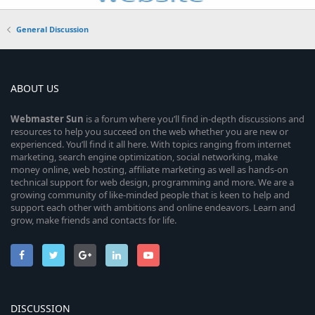
General Discussion
ABOUT US
Webmaster
Sun
is a forum where you’ll find in-depth discussions and
resources to help you succeed on the web whether you are new or
experienced. You’ll find it all here. With topics ranging from internet
marketing, search engine optimization, social networking, make
money online, web hosting, affiliate marketing as well as hands-on
technical support for web design, programming and more. We are a
growing community of like-minded people that is keen to help and
support each other with ambitions and online endeavors. Learn and
grow, make friends and contacts for life.
DISCUSSION