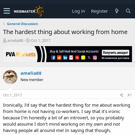
Log in
Register
General Discussion
The hardest thing about working from home
T
S
amelia88
Oct 1, 2017
h
t
r
a
e
r
a
t
d
d
amelia88
s
a
t
t
New member
a
e
r
t
Oct 1, 2017
#1
e
Ironically, I'd say that the hardest thing for me about working
r
from home is not having co-workers. I say that it's ironic
because I'm honestly a bit of an introvert, so you probably
would assume I don't mind working on my own and not
having people all around me! In saying that though,