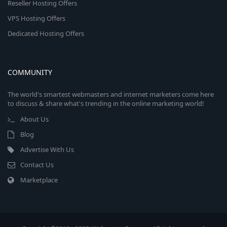
Reseller Hosting Offers
VPS Hosting Offers
Dedicated Hosting Offers
COMMUNITY
The world's smartest webmasters and internet marketers come here
to discuss & share what's trending in the online marketing world!
About Us
Blog
Advertise With Us
Contact Us
Marketplace