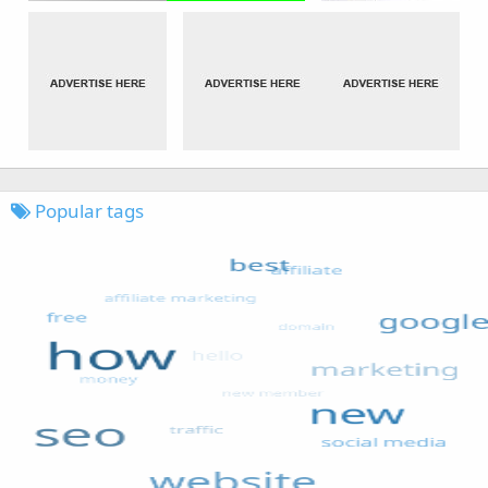
Popular tags