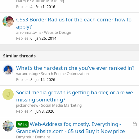
Harry P
Affiliate Marketing
Replies
Feb 1, 2016
4
CSS3 Border Radius for the each corner how to
apply?
arronmattwills
Website Design
Replies
Jan 26, 2014
0
Similar threads
What’s the hardest niche you’ve ever ranked in?
varunrastogi
Search Engine Optimization
Replies
Jul 14, 2026
8
Social media growth is getting harder, or are we
J
missing something?
jackandreew
Social Media Marketing
Replies
Jun 8, 2026
4
L
Web-Address for, mostly, Everything -
WTS
o
GrandWebsite.com - 65 usd Buy it Now price
c
DmytroK.
Domains