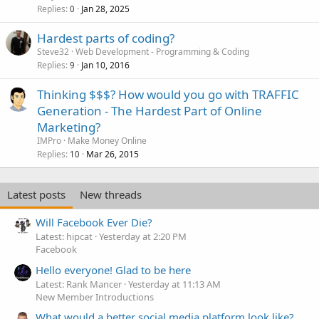
k
Replies
Jan 28, 2025
0
e
Hardest parts of coding?
d
Steve32
Web Development - Programming & Coding
Replies
Jan 10, 2016
9
Thinking $$$? How would you go with TRAFFIC
Generation - The Hardest Part of Online
Marketing?
IMPro
Make Money Online
Replies
Mar 26, 2015
10
Latest posts
New threads
Will Facebook Ever Die?
Latest: hipcat
Yesterday at 2:20 PM
Facebook
Hello everyone! Glad to be here
Latest: Rank Mancer
Yesterday at 11:13 AM
New Member Introductions
What would a better social media platform look like?