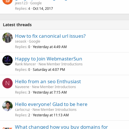
jees123
Google
Replies
Oct 14, 2017
4
Latest threads
How to fix canonical url issues?
seoask
Google
Replies
Yesterday at 4:49 AM
0
Happy to Join WebmasterSun
Rank Mancer
New Member Introductions
Replies
Saturday at 4:07 PM
0
Hello from an seo Enthusiast
N
Naveene
New Member Introductions
Replies
Yesterday at 7:15 AM
3
Hello everyone! Glad to be here
carlocruz
New Member Introductions
Replies
Yesterday at 11:13 AM
2
What changed how you buy domains for