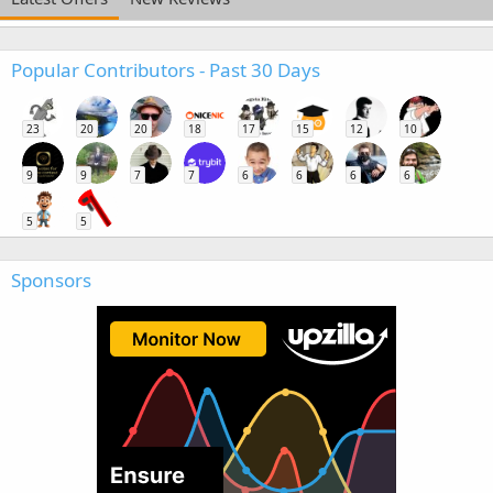
Popular Contributors - Past 30 Days
23
20
20
18
17
15
12
10
9
9
7
7
6
6
6
6
5
5
Sponsors