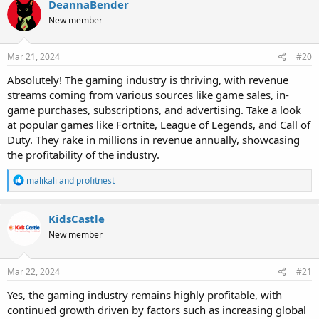
DeannaBender
New member
Mar 21, 2024
#20
Absolutely! The gaming industry is thriving, with revenue
streams coming from various sources like game sales, in-
game purchases, subscriptions, and advertising. Take a look
at popular games like Fortnite, League of Legends, and Call of
Duty. They rake in millions in revenue annually, showcasing
the profitability of the industry.
R
malikali
and
profitnest
e
a
c
KidsCastle
t
New member
i
o
n
s
Mar 22, 2024
#21
:
Yes, the gaming industry remains highly profitable, with
continued growth driven by factors such as increasing global