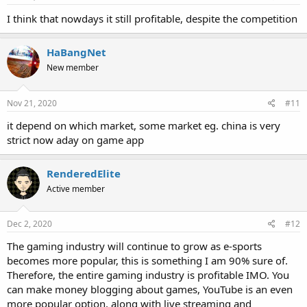
I think that nowdays it still profitable, despite the competition
HaBangNet
New member
Nov 21, 2020
#11
it depend on which market, some market eg. china is very
strict now aday on game app
RenderedElite
Active member
Dec 2, 2020
#12
The gaming industry will continue to grow as e-sports
becomes more popular, this is something I am 90% sure of.
Therefore, the entire gaming industry is profitable IMO. You
can make money blogging about games, YouTube is an even
more popular option, along with live streaming and