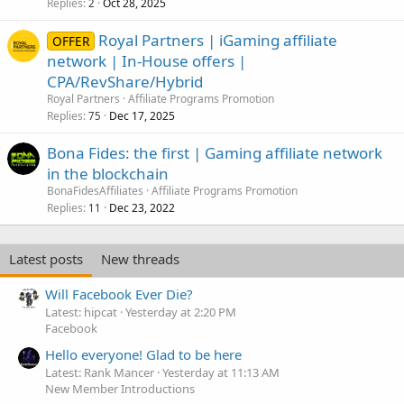
Replies
Oct 28, 2025
2
Royal Partners | iGaming affiliate
OFFER
network | In-House offers |
CPA/RevShare/Hybrid
Royal Partners
Affiliate Programs Promotion
Replies
Dec 17, 2025
75
Bona Fides: the first | Gaming affiliate network
in the blockchain
BonaFidesAffiliates
Affiliate Programs Promotion
Replies
Dec 23, 2022
11
Latest posts
New threads
Will Facebook Ever Die?
Latest: hipcat
Yesterday at 2:20 PM
Facebook
Hello everyone! Glad to be here
Latest: Rank Mancer
Yesterday at 11:13 AM
New Member Introductions