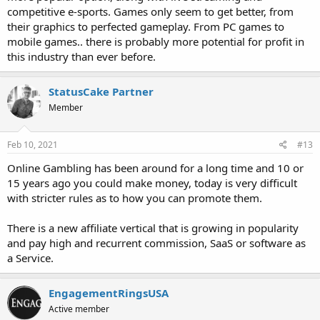
competitive e-sports. Games only seem to get better, from
their graphics to perfected gameplay. From PC games to
mobile games.. there is probably more potential for profit in
this industry than ever before.
StatusCake Partner
Member
Feb 10, 2021
#13
Online Gambling has been around for a long time and 10 or
15 years ago you could make money, today is very difficult
with stricter rules as to how you can promote them.
There is a new affiliate vertical that is growing in popularity
and pay high and recurrent commission, SaaS or software as
a Service.
EngagementRingsUSA
Active member