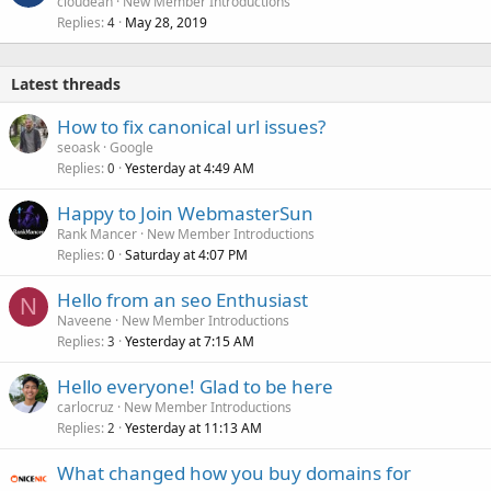
cloudean
New Member Introductions
Replies
May 28, 2019
4
Latest threads
How to fix canonical url issues?
seoask
Google
Replies
Yesterday at 4:49 AM
0
Happy to Join WebmasterSun
Rank Mancer
New Member Introductions
Replies
Saturday at 4:07 PM
0
Hello from an seo Enthusiast
N
Naveene
New Member Introductions
Replies
Yesterday at 7:15 AM
3
Hello everyone! Glad to be here
carlocruz
New Member Introductions
Replies
Yesterday at 11:13 AM
2
What changed how you buy domains for