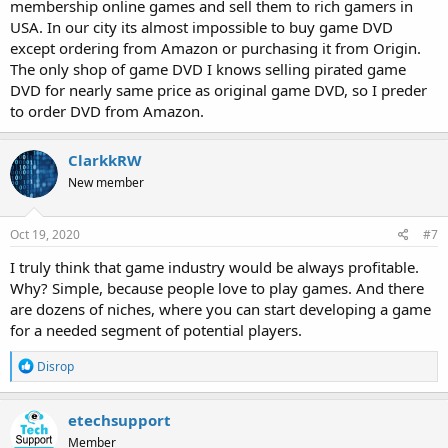
membership online games and sell them to rich gamers in
USA. In our city its almost impossible to buy game DVD
except ordering from Amazon or purchasing it from Origin.
The only shop of game DVD I knows selling pirated game
DVD for nearly same price as original game DVD, so I preder
to order DVD from Amazon.
ClarkkRW
New member
Oct 19, 2020
#7
I truly think that game industry would be always profitable.
Why? Simple, because people love to play games. And there
are dozens of niches, where you can start developing a game
for a needed segment of potential players.
R
Disrop
e
a
c
etechsupport
t
Member
i