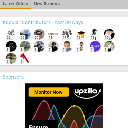
Latest Offers
New Reviews
Popular Contributors - Past 30 Days
23
20
20
18
17
15
12
10
9
9
8
7
7
7
7
6
6
5
Sponsors