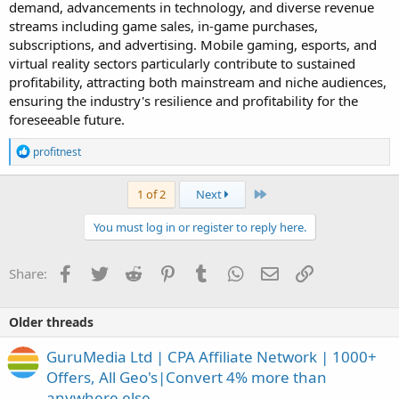
demand, advancements in technology, and diverse revenue
streams including game sales, in-game purchases,
subscriptions, and advertising. Mobile gaming, esports, and
virtual reality sectors particularly contribute to sustained
profitability, attracting both mainstream and niche audiences,
ensuring the industry's resilience and profitability for the
foreseeable future.
R
profitnest
e
a
c
Last
1 of 2
Next
t
i
You must log in or register to reply here.
o
n
s
Facebook
Twitter
Reddit
Pinterest
Tumblr
WhatsApp
Email
Link
Share:
:
Older threads
GuruMedia Ltd | CPA Affiliate Network | 1000+
Offers, All Geo's|Convert 4% more than
anywhere else