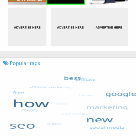
Popular tags