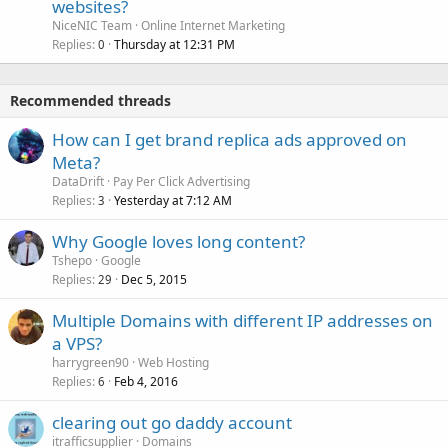
websites?
NiceNIC Team
Online Internet Marketing
Replies
Thursday at 12:31 PM
0
Recommended threads
How can I get brand replica ads approved on
Meta?
DataDrift
Pay Per Click Advertising
Replies
Yesterday at 7:12 AM
3
Why Google loves long content?
Tshepo
Google
Replies
Dec 5, 2015
29
Multiple Domains with different IP addresses on
a VPS?
harrygreen90
Web Hosting
Replies
Feb 4, 2016
6
clearing out go daddy account
itrafficsupplier
Domains