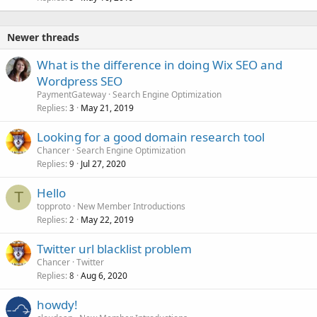
Newer threads
What is the difference in doing Wix SEO and
Wordpress SEO
PaymentGateway
Search Engine Optimization
Replies
May 21, 2019
3
Looking for a good domain research tool
Chancer
Search Engine Optimization
Replies
Jul 27, 2020
9
Hello
T
topproto
New Member Introductions
Replies
May 22, 2019
2
Twitter url blacklist problem
Chancer
Twitter
Replies
Aug 6, 2020
8
howdy!