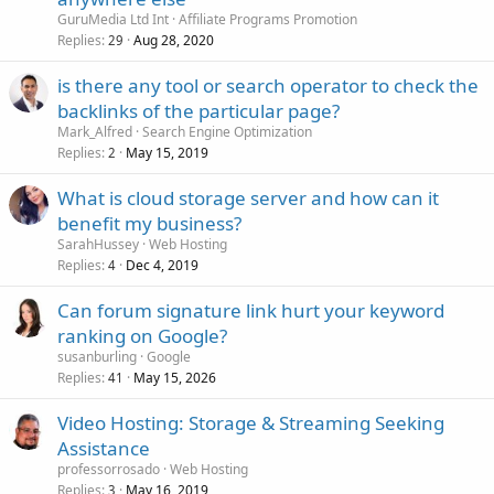
GuruMedia Ltd Int
Affiliate Programs Promotion
Replies
Aug 28, 2020
29
is there any tool or search operator to check the
backlinks of the particular page?
Mark_Alfred
Search Engine Optimization
Replies
May 15, 2019
2
What is cloud storage server and how can it
benefit my business?
SarahHussey
Web Hosting
Replies
Dec 4, 2019
4
Can forum signature link hurt your keyword
ranking on Google?
susanburling
Google
Replies
May 15, 2026
41
Video Hosting: Storage & Streaming Seeking
Assistance
professorrosado
Web Hosting
Replies
May 16, 2019
3