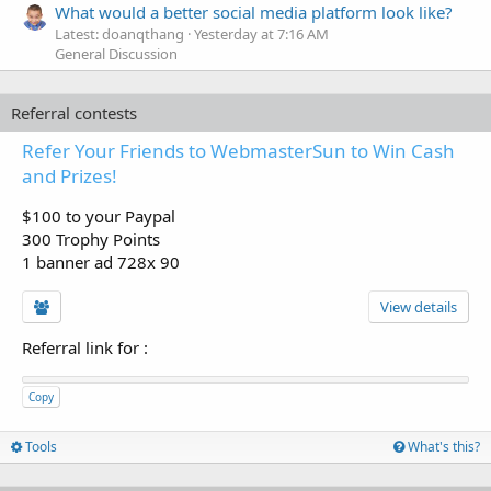
What would a better social media platform look like?
Latest: doanqthang
Yesterday at 7:16 AM
General Discussion
Referral contests
Refer Your Friends to WebmasterSun to Win Cash
and Prizes!
$100 to your Paypal
300 Trophy Points
1 banner ad 728x 90
View details
Referral link for
:
Copy
Tools
What's this?