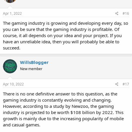
Apr 1, 2022
#16
The gaming industry is growing and developing every day, so
you can be sure that the gaming industry is profitable. Of
course, it all depends on your idea and your project. If you
have an unreliable idea, then you will probably be able to
succeed.
WillsBlogger
New member
Apr 10, 2022
#17
There is no one definitive answer to this question, as the
gaming industry is constantly evolving and changing.
However, according to a study by Newzoo, the gaming
industry is projected to be worth $108 billion by 2022. This
growth is mainly due to the increasing popularity of mobile
and casual games.