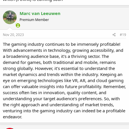
Marc van Leeuwen
Premium Member
Nov 20, 2023
#19
The gaming industry continues to be immensely profitable!
With advancements in technology, growing accessibility, and
a broadening audience base, it's a thriving sector. The
demand for games, both traditional and mobile, remains
strong globally. However, it's essential to understand the
market dynamics and trends within the industry. Keeping an
eye on emerging technologies like VR, AR, and cloud gaming
can offer valuable insights into future profitability. Remember,
success often lies in innovation, quality content, and
understanding your target audience's preferences. So, with
the right approach and understanding of market trends,
venturing into the gaming industry can indeed be a profitable
endeavor.