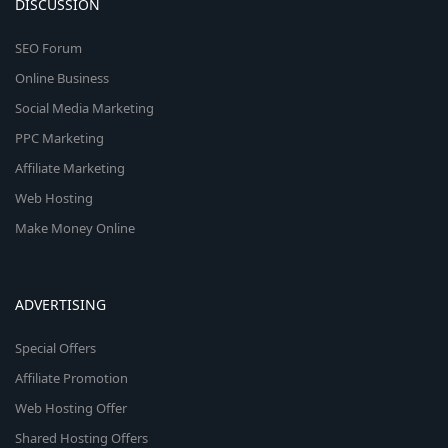
DISCUSSION
SEO Forum
Online Business
Social Media Marketing
PPC Marketing
Affiliate Marketing
Web Hosting
Make Money Online
ADVERTISING
Special Offers
Affiliate Promotion
Web Hosting Offer
Shared Hosting Offers