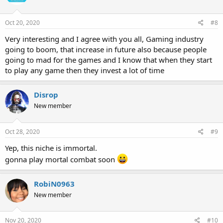
o
n
s
Oct 20, 2020
#8
:
Very interesting and I agree with you all, Gaming industry
going to boom, that increase in future also because people
going to mad for the games and I know that when they start
to play any game then they invest a lot of time
Disrop
New member
Oct 28, 2020
#9
Yep, this niche is immortal.
gonna play mortal combat soon
RobiN0963
New member
Nov 20, 2020
#10