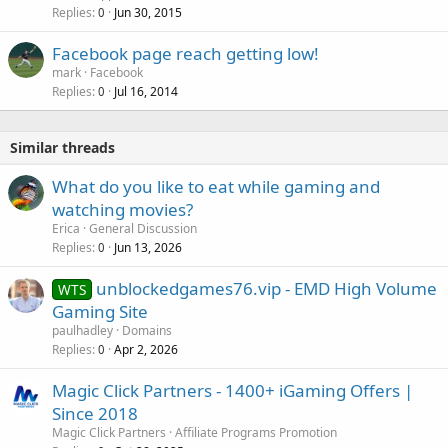
Replies
Jun 30, 2015
0
Facebook page reach getting low!
mark
Facebook
Replies
Jul 16, 2014
0
Similar threads
What do you like to eat while gaming and
watching movies?
Erica
General Discussion
Replies
Jun 13, 2026
0
unblockedgames76.vip - EMD High Volume
WTS
Gaming Site
paulhadley
Domains
Replies
Apr 2, 2026
0
Magic Click Partners - 1400+ iGaming Offers |
Since 2018
Magic Click Partners
Affiliate Programs Promotion