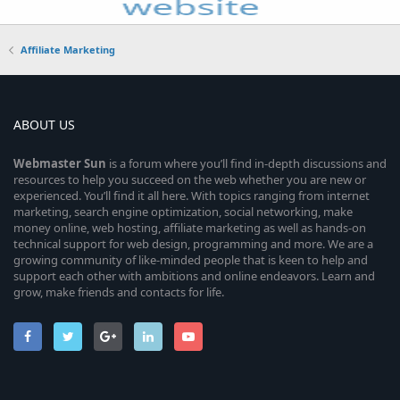
Affiliate Marketing
ABOUT US
Webmaster
Sun
is a forum where you’ll find in-depth discussions and
resources to help you succeed on the web whether you are new or
experienced. You’ll find it all here. With topics ranging from internet
marketing, search engine optimization, social networking, make
money online, web hosting, affiliate marketing as well as hands-on
technical support for web design, programming and more. We are a
growing community of like-minded people that is keen to help and
support each other with ambitions and online endeavors. Learn and
grow, make friends and contacts for life.