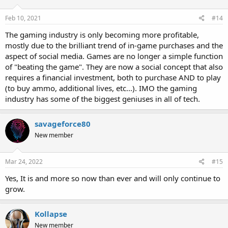
Feb 10, 2021
#14
The gaming industry is only becoming more profitable,
mostly due to the brilliant trend of in-game purchases and the
aspect of social media. Games are no longer a simple function
of "beating the game". They are now a social concept that also
requires a financial investment, both to purchase AND to play
(to buy ammo, additional lives, etc...). IMO the gaming
industry has some of the biggest geniuses in all of tech.
savageforce80
New member
Mar 24, 2022
#15
Yes, It is and more so now than ever and will only continue to
grow.
Kollapse
New member