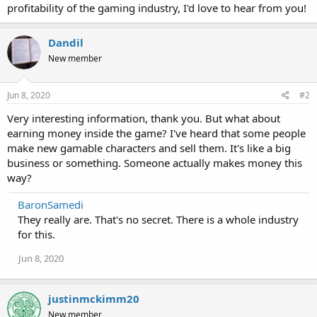
profitability of the gaming industry, I'd love to hear from you!
Dandil
New member
Jun 8, 2020
#2
Very interesting information, thank you. But what about
earning money inside the game? I've heard that some people
make new gamable characters and sell them. It's like a big
business or something. Someone actually makes money this
way?
BaronSamedi
They really are. That's no secret. There is a whole industry
for this.
Jun 8, 2020
justinmckimm20
New member