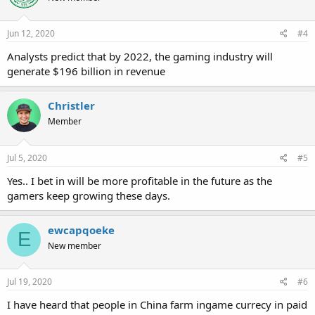
Jun 12, 2020
#4
Analysts predict that by 2022, the gaming industry will
generate $196 billion in revenue
Christler
Member
Jul 5, 2020
#5
Yes.. I bet in will be more profitable in the future as the
gamers keep growing these days.
ewcapqoeke
E
New member
Jul 19, 2020
#6
I have heard that people in China farm ingame currecy in paid