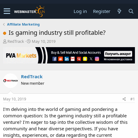
Log in
Register
Affiliate Marketing
Is gaming industry still profitable?
T
S
RedTrack
May 10, 2019
h
t
r
a
e
r
a
t
d
d
s
a
RedTrack
t
t
New member
a
e
r
t
May 10, 2019
#1
e
r
I'm delving into the world of gaming and pondering a
common question: Is the gaming industry still a profitable
venture? I'm eager to tap into the collective wisdom of this
community and hear diverse perspectives. If you have
insights, experiences, or data regarding the current