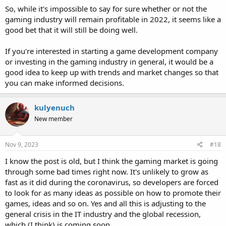
So, while it's impossible to say for sure whether or not the
gaming industry will remain profitable in 2022, it seems like a
good bet that it will still be doing well.
If you're interested in starting a game development company
or investing in the gaming industry in general, it would be a
good idea to keep up with trends and market changes so that
you can make informed decisions.
kulyenuch
New member
Nov 9, 2023
#18
I know the post is old, but I think the gaming market is going
through some bad times right now. It's unlikely to grow as
fast as it did during the coronavirus, so developers are forced
to look for as many ideas as possible on how to promote their
games, ideas and so on. Yes and all this is adjusting to the
general crisis in the IT industry and the global recession,
which (I think) is coming soon