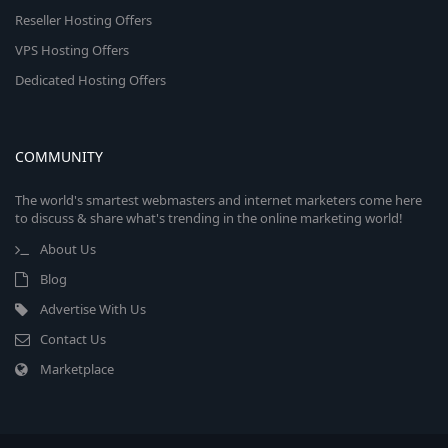
Reseller Hosting Offers
VPS Hosting Offers
Dedicated Hosting Offers
COMMUNITY
The world's smartest webmasters and internet marketers come here
to discuss & share what's trending in the online marketing world!
About Us
Blog
Advertise With Us
Contact Us
Marketplace