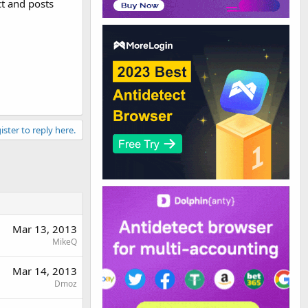
ct and posts
ister to reply here.
Mar 13, 2013
MikeQ
Mar 14, 2013
Dmoz