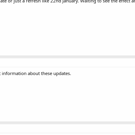
ate or just a refresh like 22nd January. Waiting to see the effect 
st information about these updates.