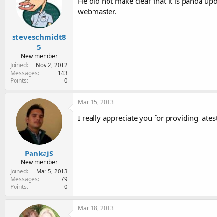
He did not make clear that it is panda upd
webmaster.
steveschmidt8
5
New member
Joined
Nov 2, 2012
Messages
143
Points
0
Mar 15, 2013
I really appreciate you for providing late
PankajS
New member
Joined
Mar 5, 2013
Messages
79
Points
0
Mar 18, 2013