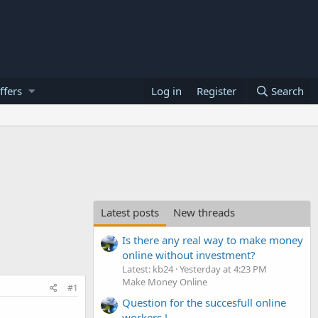
ffers
Log in
Register
Search
Latest posts
New threads
Is there any real way to make money
online without investment?
Latest: kb24
Yesterday at 4:23 PM
Make Money Online
#1
Question for the succesfull online
workers !