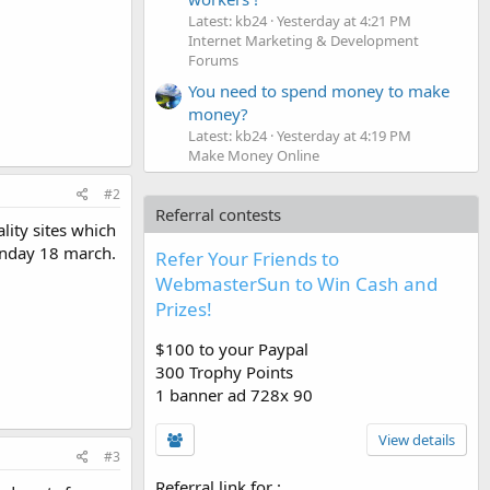
Latest: kb24
Yesterday at 4:21 PM
Internet Marketing & Development
Forums
You need to spend money to make
money?
Latest: kb24
Yesterday at 4:19 PM
Make Money Online
#2
Referral contests
ity sites which
Monday 18 march.
Refer Your Friends to
WebmasterSun to Win Cash and
Prizes!
$100 to your Paypal
300 Trophy Points
1 banner ad 728x 90
View details
#3
Referral link for
: