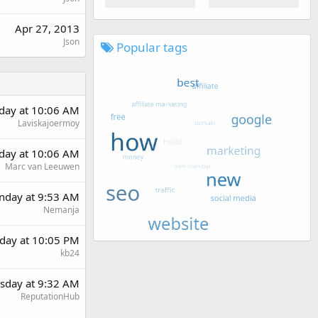
Apr 27, 2013
Json
Popular tags
rday at 10:06 AM
Laviskajoermoy
rday at 10:06 AM
Marc van Leeuwen
day at 9:53 AM
Nemanja
day at 10:05 PM
kb24
sday at 9:32 AM
ReputationHub