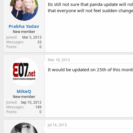
Its still not sure that panda update will 
that everyone will not feel sudden changes
Prabha Yadav
New member
Joined
Mar 5, 2013
Messages
33
Points
0
Mar 18, 2013
It would be updated on 25th of this month
MikeQ
New member
Joined
Sep 10, 2012
Messages
189
Points
0
Jul 16, 2013