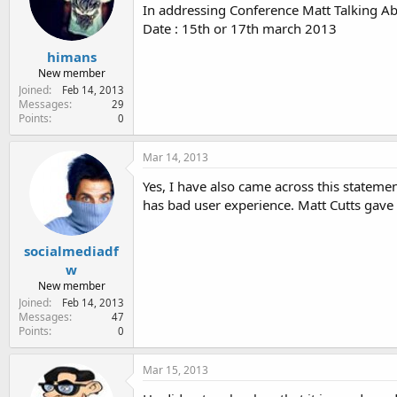
e
In addressing Conference Matt Talking A
r
Date : 15th or 17th march 2013
himans
New member
Joined
Feb 14, 2013
Messages
29
Points
0
Mar 14, 2013
Yes, I have also came across this statem
has bad user experience. Matt Cutts gave 
socialmediadf
w
New member
Joined
Feb 14, 2013
Messages
47
Points
0
Mar 15, 2013