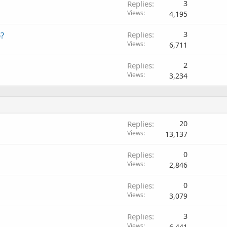
Replies
3
Views
4,195
p?
Replies
3
Views
6,711
Replies
2
Views
3,234
Replies
20
Views
13,137
Replies
0
Views
2,846
Replies
0
Views
3,079
Replies
3
Views
6,441