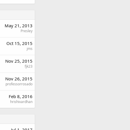
May 21, 2013
Presley
Oct 15, 2015
jms
Nov 25, 2015
fjk23
Nov 26, 2015
professorrosado
Feb 8, 2016
hrishivardhan
Jul 1, 2017