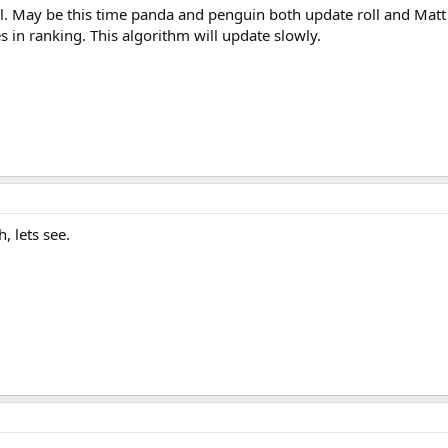
roll. May be this time panda and penguin both update roll and Matt
 in ranking. This algorithm will update slowly.
, lets see.