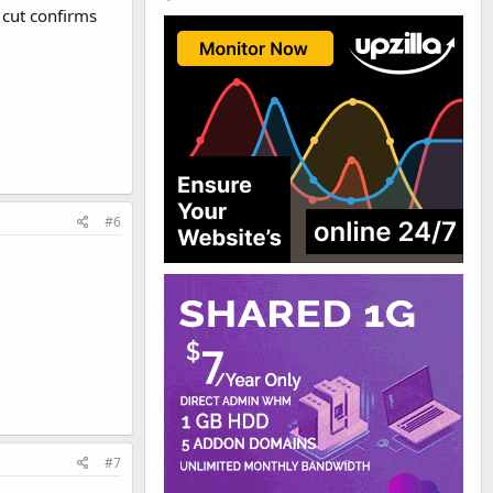
 cut confirms
#6
#7