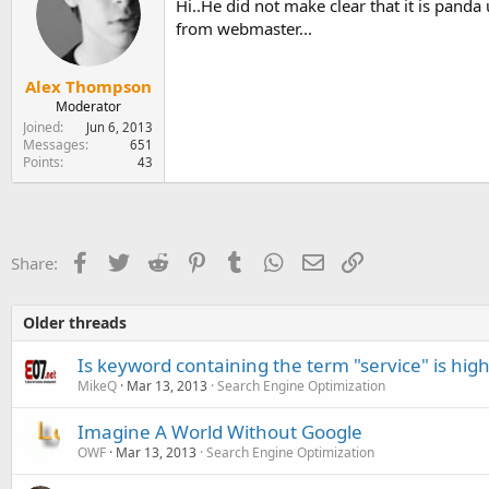
Hi..He did not make clear that it is panda 
from webmaster...
Alex Thompson
Moderator
Joined
Jun 6, 2013
Messages
651
Points
43
Facebook
Twitter
Reddit
Pinterest
Tumblr
WhatsApp
Email
Link
Share:
Older threads
Is keyword containing the term "service" is hig
MikeQ
Mar 13, 2013
Search Engine Optimization
Imagine A World Without Google
OWF
Mar 13, 2013
Search Engine Optimization