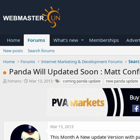
Home
Forums
What's new
Memberships
Advert
New posts
Search forums
Home
Forums
Internet Marketing & Development Forums
Searc
Panda Will Updated Soon : Matt Con
T
S
himans
Mar 13, 2013
coming panda update
new panda update
h
t
r
a
e
r
a
t
d
d
s
a
t
t
a
e
Mar 13, 2013
r
This Month A New update Version with pan
t