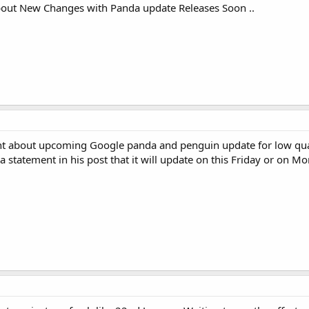
bout New Changes with Panda update Releases Soon ..
ent about upcoming Google panda and penguin update for low qual
a statement in his post that it will update on this Friday or on 