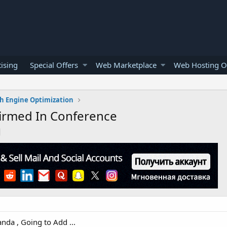
ising
Special Offers
Web Marketplace
Web Hosting O
h Engine Optimization
firmed In Conference
da , Going to Add ...