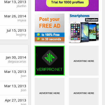
Mar 13, 2013
jdunhin
Mar 26, 2014
imjava
Jul 15, 2013
boyjimy
Jan 30, 2014
diegozacarias
Mar 13, 2013
Json
Mar 13, 2013
Json
Apr 27, 2013
Json