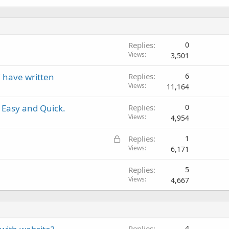
Replies
0
Views
3,501
I have written
Replies
6
Views
11,164
 Easy and Quick.
Replies
0
Views
4,954
L
Replies
1
o
Views
6,171
c
Replies
5
k
Views
4,667
e
d
Replies
4