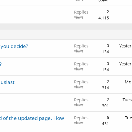
Replies
2
Views
4,115
 you decide?
Replies
0
Yeste
Views
134
?
Replies
0
Yeste
Views
154
usiast
Replies
2
Mon
Views
314
Replies
2
Tues
Views
301
d of the updated page. How
Replies
6
Tue
Views
431