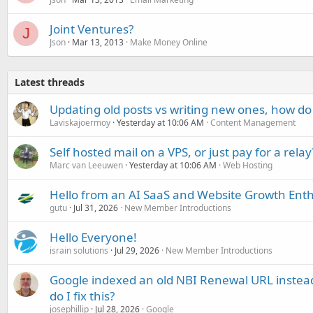
Joint Ventures?
J
Json
Mar 13, 2013
Make Money Online
Latest threads
Updating old posts vs writing new ones, how do
Laviskajoermoy
Yesterday at 10:06 AM
Content Management
Self hosted mail on a VPS, or just pay for a relay
Marc van Leeuwen
Yesterday at 10:06 AM
Web Hosting
Hello from an AI SaaS and Website Growth Enth
gutu
Jul 31, 2026
New Member Introductions
Hello Everyone!
israin solutions
Jul 29, 2026
New Member Introductions
Google indexed an old NBI Renewal URL instea
do I fix this?
josephillip
Jul 28, 2026
Google