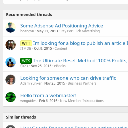
Recommended threads
Some Adsense Ad Positioning Advice
hoangvu
May 21, 2013
Pay Per Click Advertising
Im looking for a blog to publish an article 
WTT
ITMDB
Oct 9, 2015
Content
The Ultimate Resell Method! 100% Profits,
WTS
fjk23
Nov 25, 2015
eBooks
Looking for someone who can drive traffic
Adam Yunker
Nov 25, 2015
Business Partners
Hello from a webmaster!
wmguides
Feb 6, 2016
New Member Introductions
Similar threads