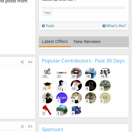
and posts from
Copy
Tools
What's this?
Latest Offers
New Reviews
Popular Contributors - Past 30 Days
#4
23
21
20
18
16
15
12
10
9
9
H
7
7
6
6
5
5
5
4
#5
Sponsors