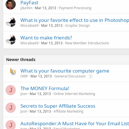
PayFast
jdunhin
Mar 13, 2013
Payment Processing
What is your favorite effect to use in Photosho
Misrabia69
Mar 13, 2013
Graphic Design
Want to make friends?
Misrabia69
Mar 13, 2013
New Member Introductions
Newer threads
What is your favourite computer game
OWF
Mar 13, 2013
General Discussion
2
The MONEY Formula!
J
Json
Mar 13, 2013
Online Internet Marketing
Secrets to Super Affiliate Success
J
Json
Mar 13, 2013
Affiliate Marketing
AutoResponder:A Must Have for Your Email List
J
Json
Mar 13, 2013
Email Marketing