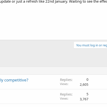
update or just a refresh like 22nd January. Waiting to see the effe
You must log in or reg
hly competitive?
Replies
0
Views
2,605
Replies
5
Views
3,767