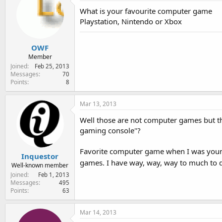
e
What is your favourite computer game
r
Playstation, Nintendo or Xbox
OWF
Member
Joined
Feb 25, 2013
Messages
70
Points
8
Mar 13, 2013
Well those are not computer games but th
gaming console"?
Favorite computer game when I was youn
Inquestor
games. I have way, way, way to much to d
Well-known member
Joined
Feb 1, 2013
Messages
495
Points
63
Mar 14, 2013