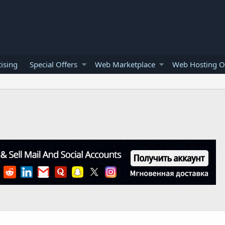
ising
Special Offers
Web Marketplace
Web Hosting O