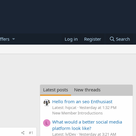
ffers
Log in
Register
Search
Latest posts
New threads
Hello from an seo Enthusiast
Latest: hipcat
Yesterday at 1:32 PM
New Member Introductions
What would a better social media
L
platform look like?
#1
Latest: lvlDev
Yesterday at 3:21 AM