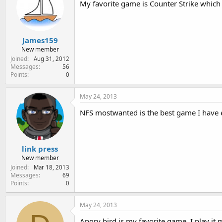
My favorite game is Counter Strike which I
James159
New member
Joined
Aug 31, 2012
Messages
56
Points
0
May 24, 2013
NFS mostwanted is the best game I have e
link press
New member
Joined
Mar 18, 2013
Messages
69
Points
0
May 24, 2013
Angry bird is my favorite game, I play it 