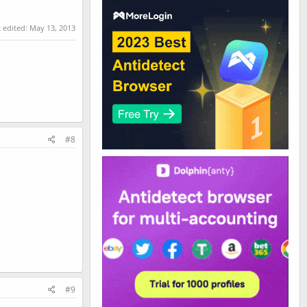
t edited:
May 13, 2013
#8
#9