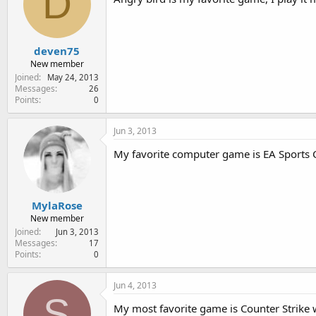
D
deven75
New member
Joined
May 24, 2013
Messages
26
Points
0
Jun 3, 2013
My favorite computer game is EA Sports Cr
MylaRose
New member
Joined
Jun 3, 2013
Messages
17
Points
0
Jun 4, 2013
S
My most favorite game is Counter Strike 