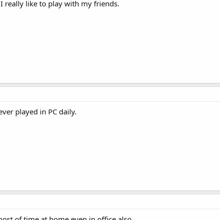
 really like to play with my friends.
ver played in PC daily.
most of time at home even in office also.