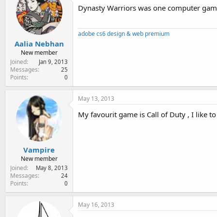
Dynasty Warriors was one computer game 
adobe cs6 design & web premium
Aalia Nebhan
New member
Joined
Jan 9, 2013
Messages
25
Points
0
May 13, 2013
My favourit game is Call of Duty , I like 
Vampire
New member
Joined
May 8, 2013
Messages
24
Points
0
May 16, 2013