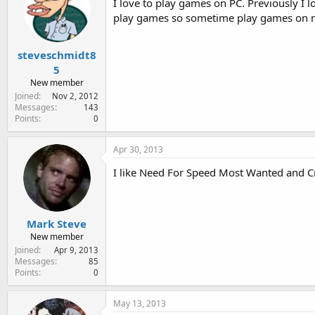
I love to play games on PC. Previously I 
play games so sometime play games on m
steveschmidt8
5
New member
Joined
Nov 2, 2012
Messages
143
Points
0
Apr 30, 2013
I like Need For Speed Most Wanted and Cr
Mark Steve
New member
Joined
Apr 9, 2013
Messages
85
Points
0
May 13, 2013