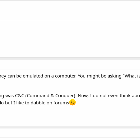
ey can be emulated on a computer. You might be asking "What is
g was C&C (Command & Conquer). Now, I do not even think abo
o but I like to dabble on forums