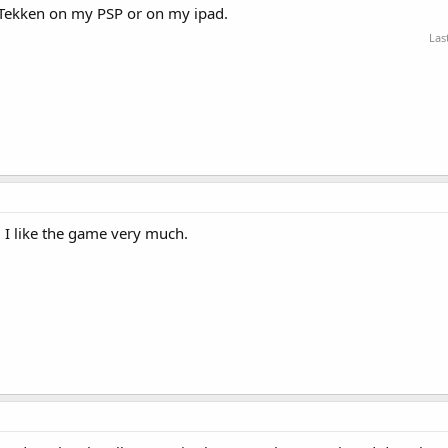
d Tekken on my PSP or on my ipad.
Las
 I like the game very much.