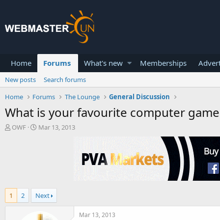
Home
Forums
What's new
Memberships
Advert
New posts
Search forums
Home
Forums
The Lounge
General Discussion
What is your favourite computer game
T
S
OWF
Mar 13, 2013
h
t
r
a
e
r
a
t
d
d
s
a
t
t
1
2
Next
a
e
r
t
Mar 13, 2013