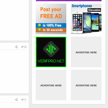
#10
#11