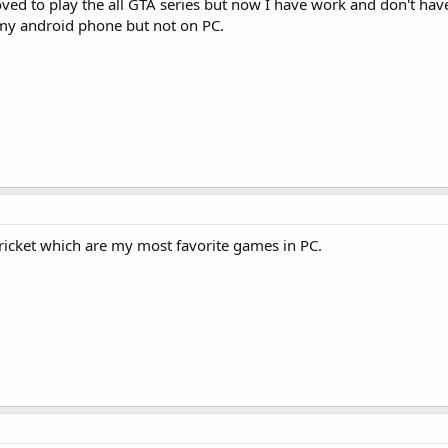
loved to play the all GTA series but now I have work and don't ha
y android phone but not on PC.
icket which are my most favorite games in PC.