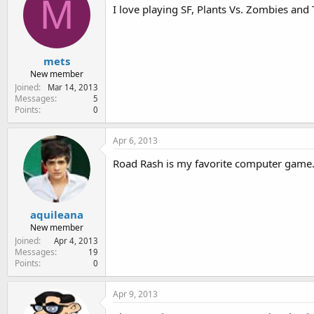
M
I love playing SF, Plants Vs. Zombies an
mets
New member
Joined
Mar 14, 2013
Messages
5
Points
0
Apr 6, 2013
Road Rash is my favorite computer game.
aquileana
New member
Joined
Apr 4, 2013
Messages
19
Points
0
Apr 9, 2013