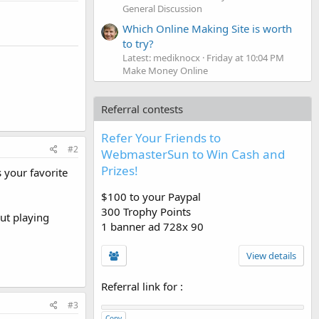
General Discussion
Which Online Making Site is worth
to try?
Latest: mediknocx
Friday at 10:04 PM
Make Money Online
Referral contests
Refer Your Friends to
#2
WebmasterSun to Win Cash and
Prizes!
 your favorite
$100 to your Paypal
300 Trophy Points
ut playing
1 banner ad 728x 90
View details
Referral link for
:
#3
Copy