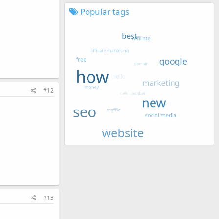
Popular tags
#12
#13