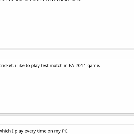
icket. i like to play test match in EA 2011 game.
which I play every time on my PC.