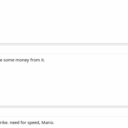
ade some money from it.
rike. need for speed, Mario.