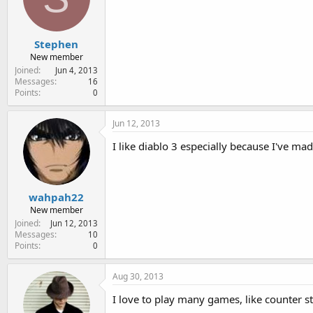
Stephen
New member
Joined
Jun 4, 2013
Messages
16
Points
0
Jun 12, 2013
I like diablo 3 especially because I've m
wahpah22
New member
Joined
Jun 12, 2013
Messages
10
Points
0
Aug 30, 2013
I love to play many games, like counter st