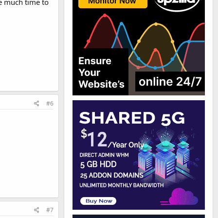
ve much time to
#6
#7