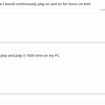
I would continuously play on and on for hours on end.
Las
to play and play it 1000 time on my PC.