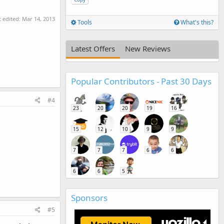
t edited:
Mar 14, 2013
Tools
What's this?
Latest Offers
New Reviews
Popular Contributors - Past 30 Days
#4
23
20
20
19
16
15
12
10
9
9
7
7
7
6
6
6
6
5
Sponsors
#5