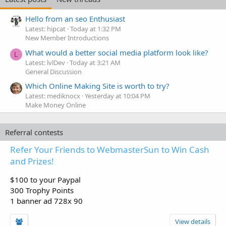
Hello from an seo Enthusiast
Latest: hipcat
Today at 1:32 PM
New Member Introductions
What would a better social media platform look like?
L
Latest: lvlDev
Today at 3:21 AM
General Discussion
Which Online Making Site is worth to try?
Latest: mediknocx
Yesterday at 10:04 PM
Make Money Online
Referral contests
Refer Your Friends to WebmasterSun to Win Cash
and Prizes!
$100 to your Paypal
300 Trophy Points
1 banner ad 728x 90
View details