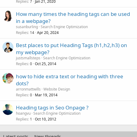
Replies
Jan 21, 2020
7
How many times the heading tags can be used
in a webpage?
susanburling
Search Engine Optimization
Replies
Apr 20, 2024
14
Best places to put Heading Tags (h1,h2,h3) on
my webpage?
justsmallsteps
Search Engine Optimization
Replies
Oct 25, 2014
0
how to hide extra text or heading with three
dots?
arronmattwills
Website Design
Replies
Mar 19, 2014
0
Heading tags in Seo Onpage ?
hoangvu
Search Engine Optimization
Replies
Oct 10, 2012
1
Latest posts
New threads