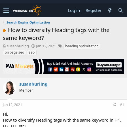
Log in
Register
Search Engine Optimization
How to diversify Heading tags with the
same keyword?
T
S
susanburling
Jan 12, 2021
heading optimization
h
t
on page seo
seo
r
a
e
r
a
t
d
d
s
a
t
t
susanburling
a
e
Member
r
t
e
Jan 12, 2021
#1
r
Hi,
How to diversify Heading tags with the same keyword in H1,
H2, H3, etc?