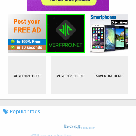
Popular tags