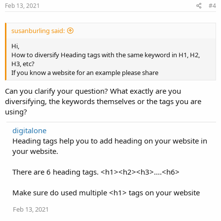
Feb 13, 2021
#4
susanburling said:
Hi,
How to diversify Heading tags with the same keyword in H1, H2,
H3, etc?
If you know a website for an example please share
Can you clarify your question? What exactly are you
diversifying, the keywords themselves or the tags you are
using?
digitalone
Heading tags help you to add heading on your website in
your website.
There are 6 heading tags. <h1><h2><h3>....<h6>
Make sure do used multiple <h1> tags on your website
Feb 13, 2021