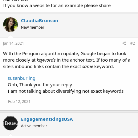
If you know a website for an example please share
ClaudiaBrunson
New member
Jan 14, 2021
#2
With the Penguin algorithm update, Google began to look
more closely at
keywords
in the anchor text. If too many of a
site's inbound links contain the exact
same
keyword.
susanburling
Ohh, Thank you for your reply
I am not talking about diversifying not exact keywords
Feb 12, 2021
EngagementRingsUSA
Active member