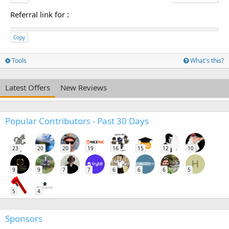
Referral link for
:
Copy
Tools
What's this?
Latest Offers
New Reviews
Popular Contributors - Past 30 Days
23
20
20
19
16
15
12
10
H
9
9
7
7
6
6
6
5
5
4
Sponsors