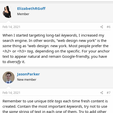
ElizabethRGoff
Member
Feb 14, 2021
#6
When I started targeting long-tail
keywords
, I increased my
search engine. In other words, “web design new york” is the
same
thing as “web design: new york. Most people prefer the
<
h2
> or <h3>
tag
, depending on the specific. For your anchor
text to appear natural and remain Google-friendly, you have
to
diversify
it.
JasonParker
New member
Feb 14, 2021
#7
Remember to use unique
title tags
each time fresh content is
created. Contain the most important
keywords
, try not to use
the
same
string of text in each one of them. Try to add other