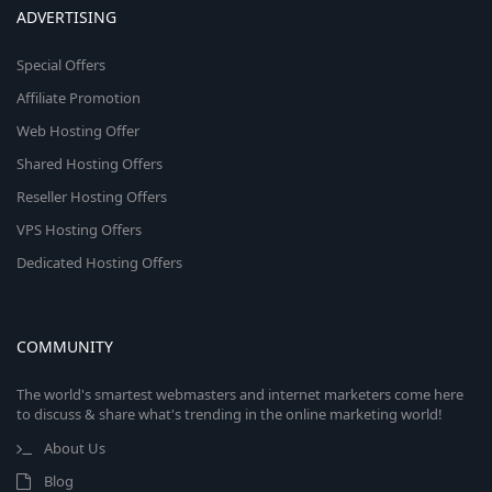
ADVERTISING
Special Offers
Affiliate Promotion
Web Hosting Offer
Shared Hosting Offers
Reseller Hosting Offers
VPS Hosting Offers
Dedicated Hosting Offers
COMMUNITY
The world's smartest webmasters and internet marketers come here
to discuss & share what's trending in the online marketing world!
About Us
Blog