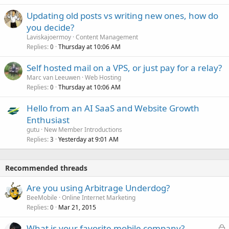
Updating old posts vs writing new ones, how do
you decide?
Laviskajoermoy
Content Management
Replies
Thursday at 10:06 AM
0
Self hosted mail on a VPS, or just pay for a relay?
Marc van Leeuwen
Web Hosting
Replies
Thursday at 10:06 AM
0
Hello from an AI SaaS and Website Growth
Enthusiast
gutu
New Member Introductions
Replies
Yesterday at 9:01 AM
3
Recommended threads
Are you using Arbitrage Underdog?
BeeMobile
Online Internet Marketing
Replies
Mar 21, 2015
0
L
What is your favorite mobile company?