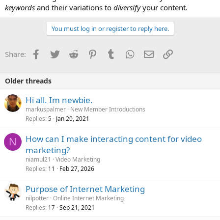
keywords
and their variations to
diversify
your content.
You must log in or register to reply here.
Facebook
Twitter
Reddit
Pinterest
Tumblr
WhatsApp
Email
Link
Share:
Older threads
Hi all. Im newbie.
markuspalmer
New Member Introductions
Replies
Jan 20, 2021
5
How can I make interacting content for video
N
marketing?
niamul21
Video Marketing
Replies
Feb 27, 2026
11
Purpose of Internet Marketing
nilpotter
Online Internet Marketing
Replies
Sep 21, 2021
17