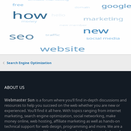
Search Engine Optimization
ABOUT US
Webmaster
Sun
is a forum where you’ll find in-depth discussions and
resources to help you succeed on the web whether you are new or
experienced. You’ll find it all here. With topics ranging from internet
marketing, search engine optimization, social networking, make
money online, web hosting, affiliate marketing as well as hands-on
technical support for web design, programming and more. We are a