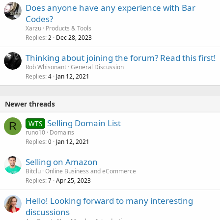
Does anyone have any experience with Bar
Codes?
Xarzu
Products & Tools
Replies
Dec 28, 2023
2
Thinking about joining the forum? Read this first!
Rob Whisonant
General Discussion
Replies
Jan 12, 2021
4
Newer threads
Selling Domain List
WTS
R
runo10
Domains
Replies
Jan 12, 2021
0
Selling on Amazon
Bitclu
Online Business and eCommerce
Replies
Apr 25, 2023
7
Hello! Looking forward to many interesting
discussions