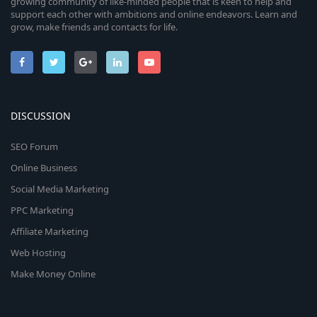
growing community of like-minded people that is keen to help and
support each other with ambitions and online endeavors. Learn and
grow, make friends and contacts for life.
DISCUSSION
SEO Forum
Online Business
Social Media Marketing
PPC Marketing
Affiliate Marketing
Web Hosting
Make Money Online