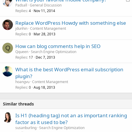
o
Padsall
General Discussion
Replies
Nov 11, 2014
c
4
k
Replace WordPress Howdy with something else
e
jdunhin
Content Management
d
Replies
Mar 28, 2013
0
How can blog comments help in SEO
Q
Qqueen
Search Engine Optimization
Replies
Dec 7, 2013
17
What is the best WordPress email subscription
plugin?
hoangvu
Content Management
Replies
Aug 18, 2013
0
Similar threads
Is H1 (heading tag) not an as important ranking
factor as it used to be?
susanburling
Search Engine Optimization