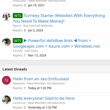
AnaQuast
New Member Introductions
Replies
Jan 19, 2021
3
Turnkey Starter Websites With Everything
WTS
You Need To Make Money!
hipcat
Buy and Sell Websites
Replies
Jun 3, 2024
6
▶️ Powerful dofollow links ◀️ from ⚡
WTS
Googleapis.com ⚡ Azure.com ⚡ Windows.net
Earnify
Link Sales
Replies
Mar 13, 2024
1
Latest threads
Hello from an seo Enthusiast
N
Naveene
New Member Introductions
Replies
Today at 1:32 PM
1
Hello everyone! Glad to be here
carlocruz
New Member Introductions
Replies
Yesterday at 1:32 PM
2