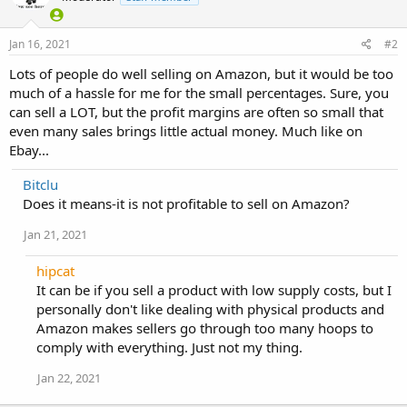
Jan 16, 2021
#2
Lots of people do well selling on Amazon, but it would be too
much of a hassle for me for the small percentages. Sure, you
can sell a LOT, but the profit margins are often so small that
even many sales brings little actual money. Much like on
Ebay...
Bitclu
Does it means-it is not profitable to sell on Amazon?
Jan 21, 2021
hipcat
It can be if you sell a product with low supply costs, but I
personally don't like dealing with physical products and
Amazon makes sellers go through too many hoops to
comply with everything. Just not my thing.
Jan 22, 2021