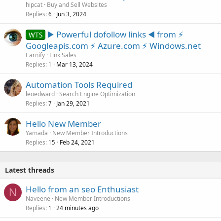
hipcat
Buy and Sell Websites
Replies
Jun 3, 2024
6
▶️ Powerful dofollow links ◀️ from ⚡
WTS
Googleapis.com ⚡ Azure.com ⚡ Windows.net
Earnify
Link Sales
Replies
Mar 13, 2024
1
Automation Tools Required
leoedward
Search Engine Optimization
Replies
Jan 29, 2021
7
Hello New Member
Yamada
New Member Introductions
Replies
Feb 24, 2021
15
Latest threads
Hello from an seo Enthusiast
N
Naveene
New Member Introductions
Replies
24 minutes ago
1