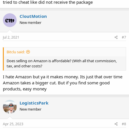
tried to cheat like did not receive the package
CloutMotion
New member
Jul 2, 2021
#7
Bitclu said:
Does selling on Amazon is affordable? (With all that commission,
tax, and other costs?
I hate Amazon but ya it makes money. Its just that over time
Amazon takes a bigger cut. But if you find some good
products, easy money
LogisticsPark
New member
Apr 25, 2023
#8