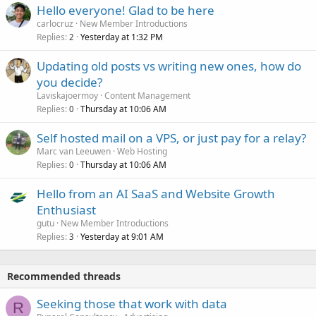
Hello everyone! Glad to be here
carlocruz
New Member Introductions
Replies
Yesterday at 1:32 PM
2
Updating old posts vs writing new ones, how do
you decide?
Laviskajoermoy
Content Management
Replies
Thursday at 10:06 AM
0
Self hosted mail on a VPS, or just pay for a relay?
Marc van Leeuwen
Web Hosting
Replies
Thursday at 10:06 AM
0
Hello from an AI SaaS and Website Growth
Enthusiast
gutu
New Member Introductions
Replies
Yesterday at 9:01 AM
3
Recommended threads
Seeking those that work with data
R