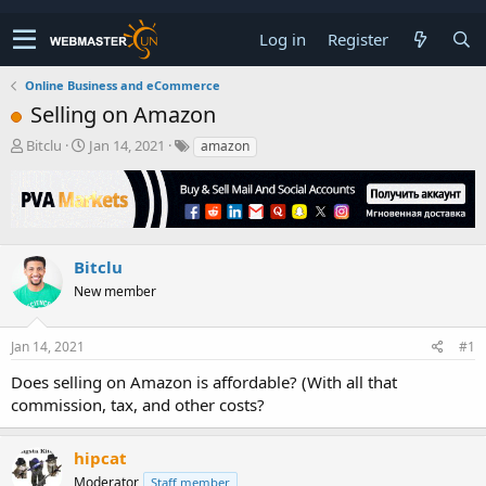
Log in
Register
Online Business and eCommerce
Selling on Amazon
T
S
Bitclu
Jan 14, 2021
amazon
h
t
r
a
e
r
a
t
d
d
s
a
Bitclu
t
t
New member
a
e
r
t
Jan 14, 2021
#1
e
r
Does selling on Amazon is affordable? (With all that
commission, tax, and other costs?
hipcat
Moderator
Staff member