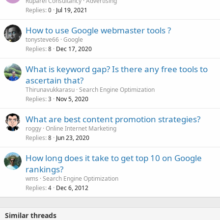
Ruparel Consultancy
Advertising
Replies
Jul 19, 2021
0
How to use Google webmaster tools ?
tonysteve66
Google
Replies
Dec 17, 2020
8
What is keyword gap? Is there any free tools to
ascertain that?
Thirunavukkarasu
Search Engine Optimization
Replies
Nov 5, 2020
3
What are best content promotion strategies?
roggy
Online Internet Marketing
Replies
Jun 23, 2020
8
How long does it take to get top 10 on Google
rankings?
wms
Search Engine Optimization
Replies
Dec 6, 2012
4
Similar threads