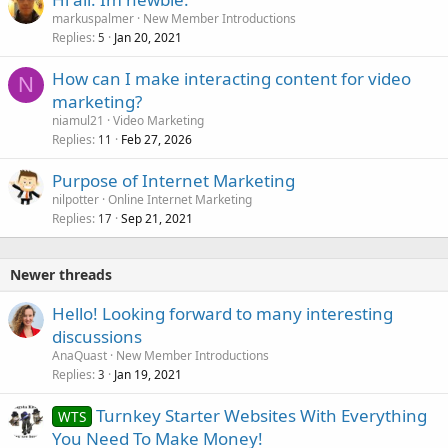
markuspalmer
New Member Introductions
Replies
Jan 20, 2021
5
How can I make interacting content for video
N
marketing?
niamul21
Video Marketing
Replies
Feb 27, 2026
11
Purpose of Internet Marketing
nilpotter
Online Internet Marketing
Replies
Sep 21, 2021
17
Newer threads
Hello! Looking forward to many interesting
discussions
AnaQuast
New Member Introductions
Replies
Jan 19, 2021
3
Turnkey Starter Websites With Everything
WTS
You Need To Make Money!