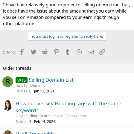
I have had relatively good experience selling on Amazon. but,
it does have the issue about the amount that you earn while
you sell on Amazon compared to your earnings through
other platforms.
You must log in or register to reply here.
Facebook
Twitter
Reddit
Pinterest
Tumblr
WhatsApp
Email
Link
Share:
Older threads
Selling Domain List
WTS
R
runo10
Domains
Replies
Jan 12, 2021
0
How to diversify Heading tags with the same
keyword?
susanburling
Search Engine Optimization
Replies
Feb 14, 2021
6
Hi all. Im newbie.