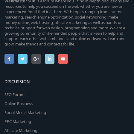
Webmaster
Sun
is a forum where you’ll find in-depth discussions and
resources to help you succeed on the web whether you are new or
experienced. You’ll find it all here. With topics ranging from internet
marketing, search engine optimization, social networking, make
money online, web hosting, affiliate marketing as well as hands-on
technical support for web design, programming and more. We are a
growing community of like-minded people that is keen to help and
support each other with ambitions and online endeavors. Learn and
grow, make friends and contacts for life.
DISCUSSION
SEO Forum
Online Business
Social Media Marketing
PPC Marketing
Affiliate Marketing