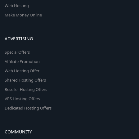
Web Hosting
Make Money Online
ADVERTISING
Special Offers
Affiliate Promotion
Web Hosting Offer
Shared Hosting Offers
Reseller Hosting Offers
VPS Hosting Offers
Dedicated Hosting Offers
COMMUNITY