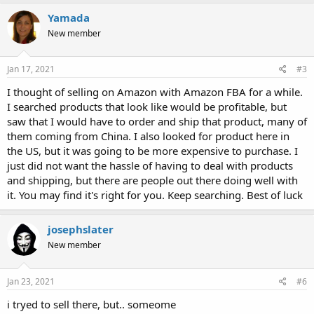
Yamada
New member
Jan 17, 2021
#3
I thought of selling on Amazon with Amazon FBA for a while.
I searched products that look like would be profitable, but
saw that I would have to order and ship that product, many of
them coming from China. I also looked for product here in
the US, but it was going to be more expensive to purchase. I
just did not want the hassle of having to deal with products
and shipping, but there are people out there doing well with
it. You may find it's right for you. Keep searching. Best of luck
josephslater
New member
Jan 23, 2021
#6
i tryed to sell there, but.. someome