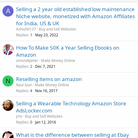
Selling a 2 year old established low maintenance
A
Niche website, monetized with Amazon Affiliates
for India, US & UK
Ashish0137
Buy and Sell Websites
Replies
May 23, 2022
1
How To Make 50K a Year Selling Ebooks on
Amazon
omondipeter
Make Money Online
Replies
Dec 7, 2021
2
Reselling items on amazon
N
Navi Ivan
Make Money Online
Replies
Nov 16, 2017
4
Selling a Wearable Technology Amazon Store
AdsLocker.com
jms
Buy and Sell Websites
Replies
Jan 12, 2016
0
What is the difference between selling at Ebay