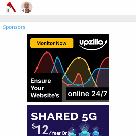
5
4
Sponsors