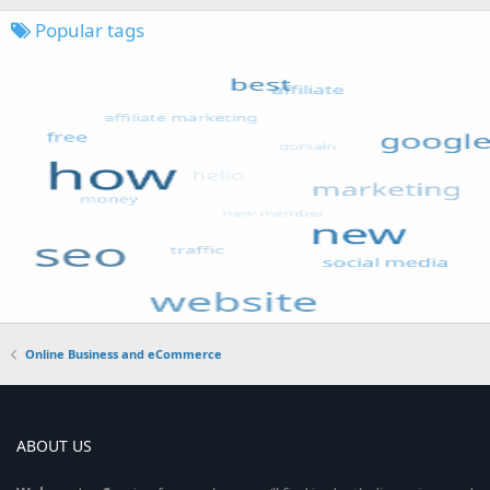
Popular tags
Online Business and eCommerce
ABOUT US