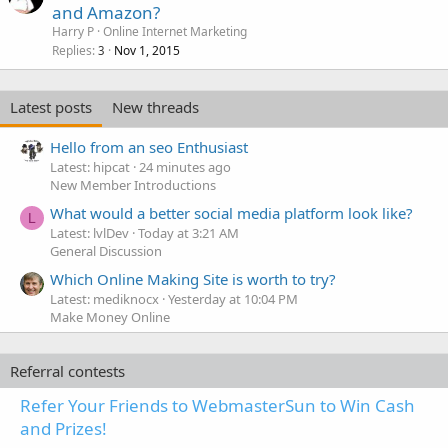
and Amazon?
Harry P
Online Internet Marketing
Replies
Nov 1, 2015
3
Latest posts
New threads
Hello from an seo Enthusiast
Latest: hipcat
24 minutes ago
New Member Introductions
What would a better social media platform look like?
L
Latest: lvlDev
Today at 3:21 AM
General Discussion
Which Online Making Site is worth to try?
Latest: mediknocx
Yesterday at 10:04 PM
Make Money Online
Referral contests
Refer Your Friends to WebmasterSun to Win Cash
and Prizes!