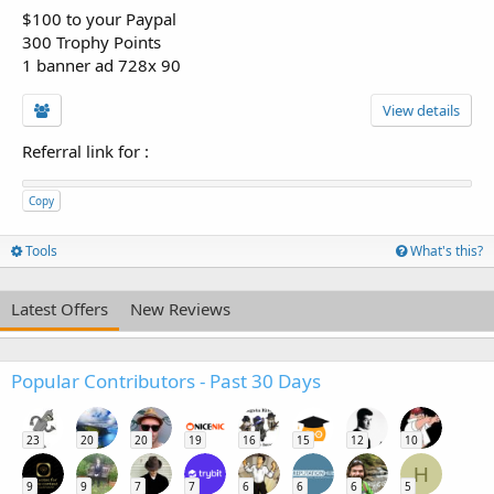
$100 to your Paypal
300 Trophy Points
1 banner ad 728x 90
View details
Referral link for
:
Copy
Tools
What's this?
Latest Offers
New Reviews
Popular Contributors - Past 30 Days
23
20
20
19
16
15
12
10
H
9
9
7
7
6
6
6
5