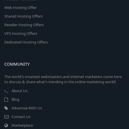
Web Hosting Offer
Shared Hosting Offers
Reseller Hosting Offers
VPS Hosting Offers
Dedicated Hosting Offers
COMMUNITY
The world's smartest webmasters and internet marketers come here
to discuss & share what's trending in the online marketing world!
About Us
Blog
Advertise With Us
Contact Us
Marketplace