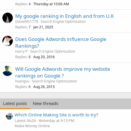
Replies
Thursday at 10:06 AM
4
My google ranking in English and from U.K
Daniel951778
Search Engine Optimization
Replies
Jan 21, 2025
7
Does Google Adwords influence Google
Rankings?
Harry P
Search Engine Optimization
Replies
Aug 20, 2016
8
Will Google Adwords improve my website
rankings on Google ?
hoangvu
Search Engine Optimization
Replies
Aug 26, 2013
6
Latest posts
New threads
Which Online Making Site is worth to try?
Latest: kb24
Yesterday at 9:13 PM
Make Money Online