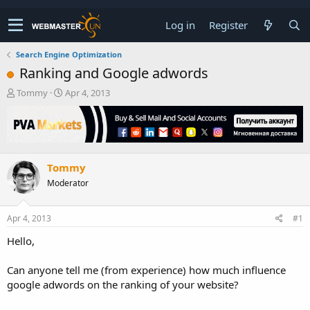
Log in
Register
Search Engine Optimization
Ranking and Google adwords
T
S
Tommy
Apr 4, 2013
h
t
r
a
e
r
a
t
d
d
Tommy
s
a
t
t
Moderator
a
e
r
t
Apr 4, 2013
#1
e
Hello,
r
Can anyone tell me (from experience) how much influence
google adwords on the ranking of your website?