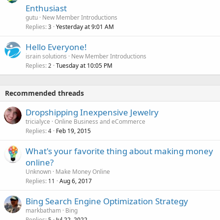
Enthusiast
gutu
New Member Introductions
Replies
Yesterday at 9:01 AM
3
Hello Everyone!
israin solutions
New Member Introductions
Replies
Tuesday at 10:05 PM
2
Recommended threads
Dropshipping Inexpensive Jewelry
tricialyce
Online Business and eCommerce
Replies
Feb 19, 2015
4
What's your favorite thing about making money
online?
Unknown
Make Money Online
Replies
Aug 6, 2017
11
Bing Search Engine Optimization Strategy
markbatham
Bing
Replies
Jul 22, 2022
5