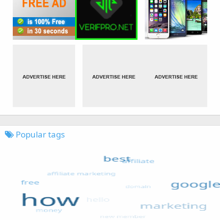
Popular tags