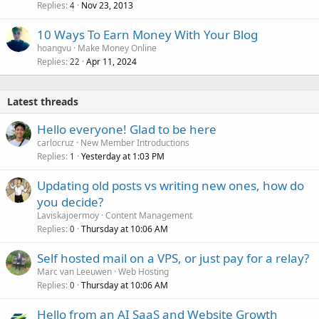
Replies
Nov 23, 2013
4
10 Ways To Earn Money With Your Blog
hoangvu
Make Money Online
Replies
Apr 11, 2024
22
Latest threads
Hello everyone! Glad to be here
carlocruz
New Member Introductions
Replies
Yesterday at 1:03 PM
1
Updating old posts vs writing new ones, how do
you decide?
Laviskajoermoy
Content Management
Replies
Thursday at 10:06 AM
0
Self hosted mail on a VPS, or just pay for a relay?
Marc van Leeuwen
Web Hosting
Replies
Thursday at 10:06 AM
0
Hello from an AI SaaS and Website Growth