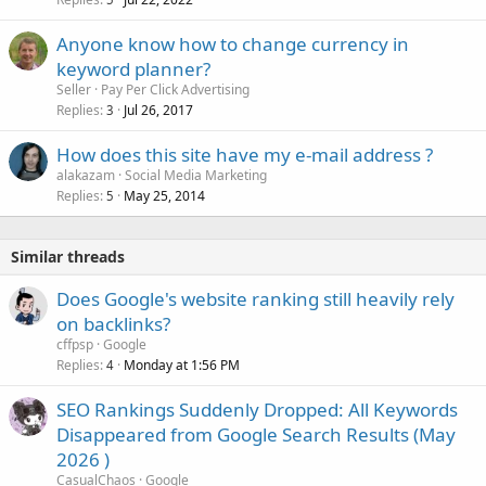
Anyone know how to change currency in
keyword planner?
Seller
Pay Per Click Advertising
Replies
Jul 26, 2017
3
How does this site have my e-mail address ?
alakazam
Social Media Marketing
Replies
May 25, 2014
5
Similar threads
Does Google's website ranking still heavily rely
on backlinks?
cffpsp
Google
Replies
Monday at 1:56 PM
4
SEO Rankings Suddenly Dropped: All Keywords
Disappeared from Google Search Results (May
2026 )
CasualChaos
Google