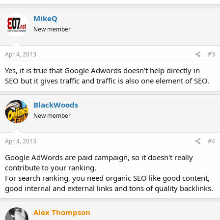
MikeQ
New member
Apr 4, 2013
#3
Yes, it is true that Google Adwords doesn't help directly in
SEO but it gives traffic and traffic is also one element of SEO.
BlackWoods
New member
Apr 4, 2013
#4
Google AdWords are paid campaign, so it doesn't really
contribute to your ranking.
For search ranking, you need organic SEO like good content,
good internal and external links and tons of quality backlinks.
Alex Thompson