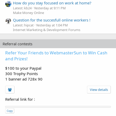
How do you stay focused on work at home?
Latest: kb24
Yesterday at 9:11 PM
Make Money Online
Question for the succesfull online workers !
Latest: hipcat
Yesterday at 1:04 PM
Internet Marketing & Development Forums
Referral contests
Refer Your Friends to WebmasterSun to Win Cash
and Prizes!
$100 to your Paypal
300 Trophy Points
1 banner ad 728x 90
View details
Referral link for
:
Copy