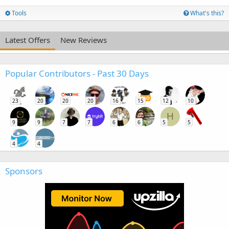
Tools
What's this?
Latest Offers
New Reviews
Popular Contributors - Past 30 Days
23
20
20
20
16
15
12
10
H
9
9
7
7
6
6
5
5
4
4
Sponsors