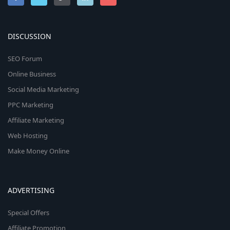
DISCUSSION
SEO Forum
Online Business
Social Media Marketing
PPC Marketing
Affiliate Marketing
Web Hosting
Make Money Online
ADVERTISING
Special Offers
Affiliate Promotion