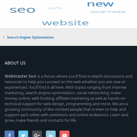
Search Engine Optimization
ABOUT US
Webmaster
Sun
is a forum where you’ll find in-depth discussions and
resources to help you succeed on the web whether you are new or
experienced. You’ll find it all here. With topics ranging from internet
marketing, search engine optimization, social networking, make
money online, web hosting, affiliate marketing as well as hands-on
technical support for web design, programming and more. We are a
growing community of like-minded people that is keen to help and
support each other with ambitions and online endeavors. Learn and
grow, make friends and contacts for life.