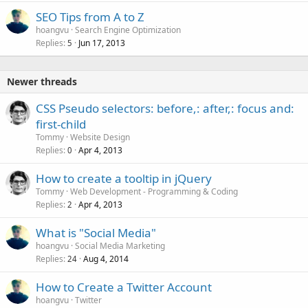
SEO Tips from A to Z
hoangvu
Search Engine Optimization
Replies
Jun 17, 2013
5
Newer threads
CSS Pseudo selectors: before,: after,: focus and:
first-child
Tommy
Website Design
Replies
Apr 4, 2013
0
How to create a tooltip in jQuery
Tommy
Web Development - Programming & Coding
Replies
Apr 4, 2013
2
What is "Social Media"
hoangvu
Social Media Marketing
Replies
Aug 4, 2014
24
How to Create a Twitter Account
hoangvu
Twitter