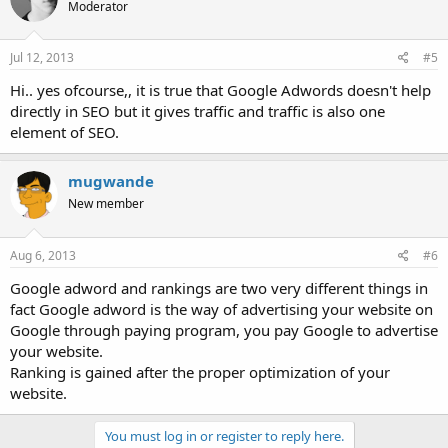
Moderator
Jul 12, 2013
#5
Hi.. yes ofcourse,, it is true that Google Adwords doesn't help
directly in SEO but it gives traffic and traffic is also one
element of SEO.
mugwande
New member
Aug 6, 2013
#6
Google adword and rankings are two very different things in
fact Google adword is the way of advertising your website on
Google through paying program, you pay Google to advertise
your website.
Ranking is gained after the proper optimization of your
website.
You must log in or register to reply here.