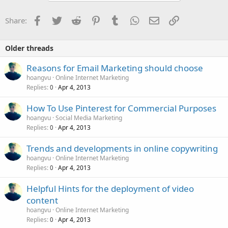
Facebook
Twitter
Reddit
Pinterest
Tumblr
WhatsApp
Email
Link
Share:
Older threads
Reasons for Email Marketing should choose
hoangvu
Online Internet Marketing
Replies
Apr 4, 2013
0
How To Use Pinterest for Commercial Purposes
hoangvu
Social Media Marketing
Replies
Apr 4, 2013
0
Trends and developments in online copywriting
hoangvu
Online Internet Marketing
Replies
Apr 4, 2013
0
Helpful Hints for the deployment of video
content
hoangvu
Online Internet Marketing
Replies
Apr 4, 2013
0