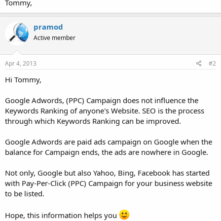
Tommy,
pramod
Active member
Apr 4, 2013
#2
Hi Tommy,
Google Adwords, (PPC) Campaign does not influence the
Keywords Ranking of anyone's Website. SEO is the process
through which Keywords Ranking can be improved.
Google Adwords are paid ads campaign on Google when the
balance for Campaign ends, the ads are nowhere in Google.
Not only, Google but also Yahoo, Bing, Facebook has started
with Pay-Per-Click (PPC) Campaign for your business website
to be listed.
Hope, this information helps you