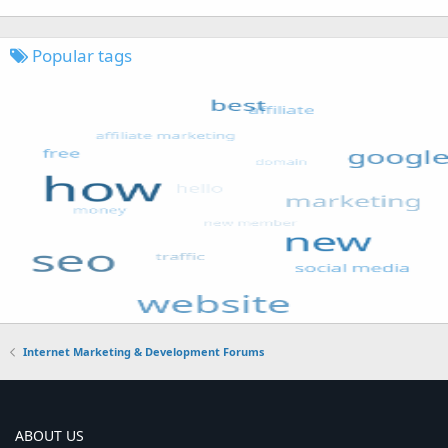
Popular tags
Internet Marketing & Development Forums
ABOUT US