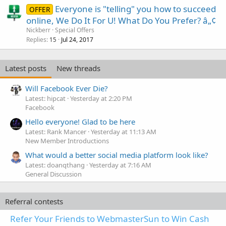
Everyone is "telling" you how to succeed
OFFER
online, We Do It For U! What Do You Prefer? â„¢
Nickberr
Special Offers
Replies
Jul 24, 2017
15
Latest posts
New threads
Will Facebook Ever Die?
Latest: hipcat
Yesterday at 2:20 PM
Facebook
Hello everyone! Glad to be here
Latest: Rank Mancer
Yesterday at 11:13 AM
New Member Introductions
What would a better social media platform look like?
Latest: doanqthang
Yesterday at 7:16 AM
General Discussion
Referral contests
Refer Your Friends to WebmasterSun to Win Cash