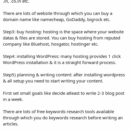
.in, .co.in etc.
There are lots of website through which you can buy a
domain name like namecheap, GoDaddy, bigrock etc.
Step3: buy hosting: hosting is the space where your website
datas & files are stored. You can buy hosting from reputed
company like Bluehost, hosgator, hostinger etc.
Step4: installing WordPress: many hosting provides 1 click
WordPress installation & it is a straight forward process.
Step5) planning & writing content: after installing wordpress
& all setup you need to start writing your content.
First set small goals like decide atleast to write 2-3 blog post
in a week.
There are lots of free keywords research tools available
through which you do keywords research before writing an
articles.