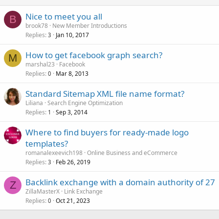
Nice to meet you all
B
brook78
New Member Introductions
Replies
Jan 10, 2017
3
How to get facebook graph search?
M
marshal23
Facebook
Replies
Mar 8, 2013
0
Standard Sitemap XML file name format?
Liliana
Search Engine Optimization
Replies
Sep 3, 2014
1
Where to find buyers for ready-made logo
templates?
romanalexeevich198
Online Business and eCommerce
Replies
Feb 26, 2019
3
Backlink exchange with a domain authority of 27
Z
ZillaMasterX
Link Exchange
Replies
Oct 21, 2023
0