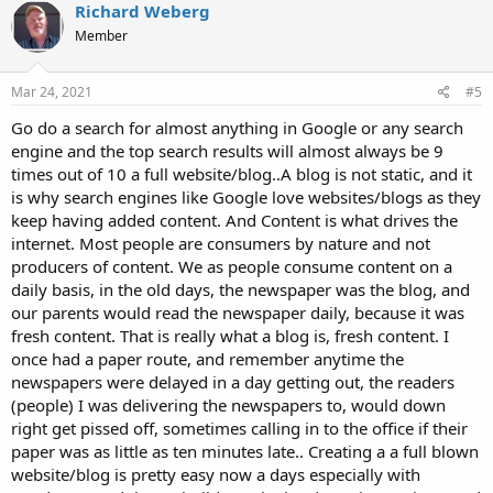
c
Richard Weberg
t
Member
i
o
n
s
Mar 24, 2021
#5
:
Go do a search for almost anything in Google or any search
engine and the top search results will almost always be 9
times out of 10 a full website/blog..A blog is not static, and it
is why search engines like Google love websites/blogs as they
keep having added content. And Content is what drives the
internet. Most people are consumers by nature and not
producers of content. We as people consume content on a
daily basis, in the old days, the newspaper was the blog, and
our parents would read the newspaper daily, because it was
fresh content. That is really what a blog is, fresh content. I
once had a paper route, and remember anytime the
newspapers were delayed in a day getting out, the readers
(people) I was delivering the newspapers to, would down
right get pissed off, sometimes calling in to the office if their
paper was as little as ten minutes late.. Creating a a full blown
website/blog is pretty easy now a days especially with