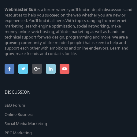
Webmaster
Sun
is a forum where you’ll find in-depth discussions and
resources to help you succeed on the web whether you are new or
experienced. You’ll find it all here. With topics ranging from internet
marketing, search engine optimization, social networking, make
money online, web hosting, affiliate marketing as well as hands-on
technical support for web design, programming and more. We are a
growing community of like-minded people that is keen to help and
support each other with ambitions and online endeavors. Learn and
grow, make friends and contacts for life.
DISCUSSION
SEO Forum
Online Business
Social Media Marketing
PPC Marketing