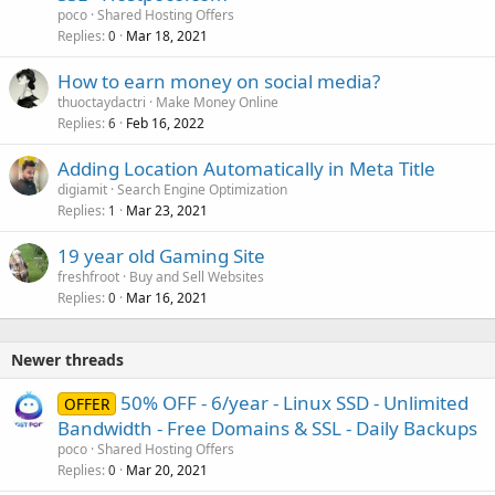
poco
Shared Hosting Offers
Replies
Mar 18, 2021
0
How to earn money on social media?
thuoctaydactri
Make Money Online
Replies
Feb 16, 2022
6
Adding Location Automatically in Meta Title
digiamit
Search Engine Optimization
Replies
Mar 23, 2021
1
19 year old Gaming Site
freshfroot
Buy and Sell Websites
Replies
Mar 16, 2021
0
Newer threads
50% OFF - 6/year - Linux SSD - Unlimited
OFFER
Bandwidth - Free Domains & SSL - Daily Backups
poco
Shared Hosting Offers
Replies
Mar 20, 2021
0