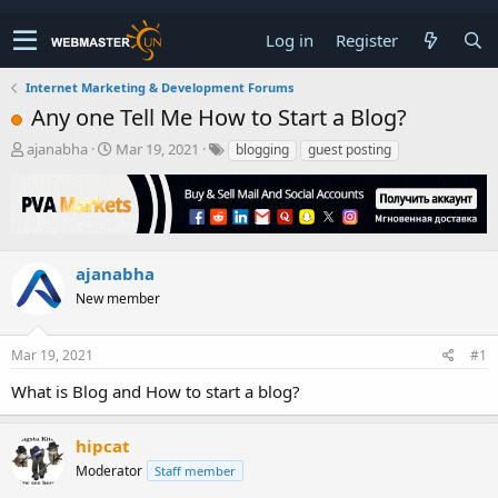
Log in
Register
Internet Marketing & Development Forums
Any one Tell Me How to Start a Blog?
T
S
ajanabha
Mar 19, 2021
blogging
guest posting
h
t
r
a
e
r
a
t
d
d
s
a
ajanabha
t
t
New member
a
e
r
t
Mar 19, 2021
#1
e
r
What is Blog and How to start a blog?
hipcat
Moderator
Staff member