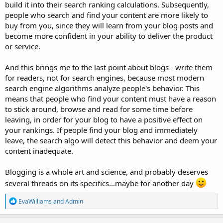
build it into their search ranking calculations. Subsequently,
people who search and find your content are more likely to
buy from you, since they will learn from your blog posts and
become more confident in your ability to deliver the product
or service.
And this brings me to the last point about blogs - write them
for readers, not for search engines, because most modern
search engine algorithms analyze people's behavior. This
means that people who find your content must have a reason
to stick around, browse and read for some time before
leaving, in order for your blog to have a positive effect on
your rankings. If people find your blog and immediately
leave, the search algo will detect this behavior and deem your
content inadequate.
Blogging is a whole art and science, and probably deserves
several threads on its specifics...maybe for another day
R
EvaWilliams
and
Admin
e
a