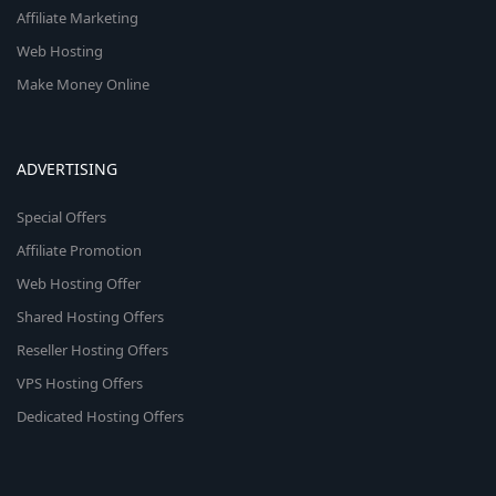
Affiliate Marketing
Web Hosting
Make Money Online
ADVERTISING
Special Offers
Affiliate Promotion
Web Hosting Offer
Shared Hosting Offers
Reseller Hosting Offers
VPS Hosting Offers
Dedicated Hosting Offers