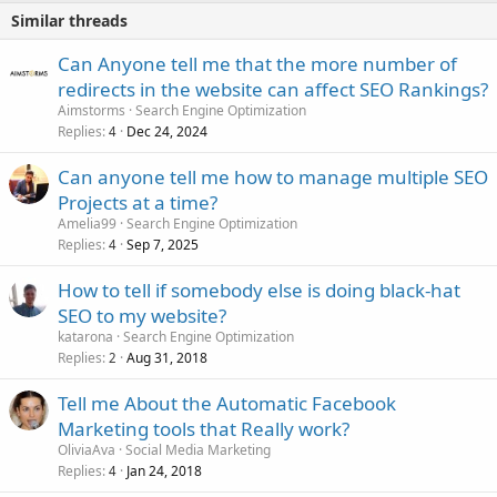
Similar threads
Can Anyone tell me that the more number of
redirects in the website can affect SEO Rankings?
Aimstorms
Search Engine Optimization
Replies
Dec 24, 2024
4
Can anyone tell me how to manage multiple SEO
Projects at a time?
Amelia99
Search Engine Optimization
Replies
Sep 7, 2025
4
How to tell if somebody else is doing black-hat
SEO to my website?
katarona
Search Engine Optimization
Replies
Aug 31, 2018
2
Tell me About the Automatic Facebook
Marketing tools that Really work?
OliviaAva
Social Media Marketing
Replies
Jan 24, 2018
4