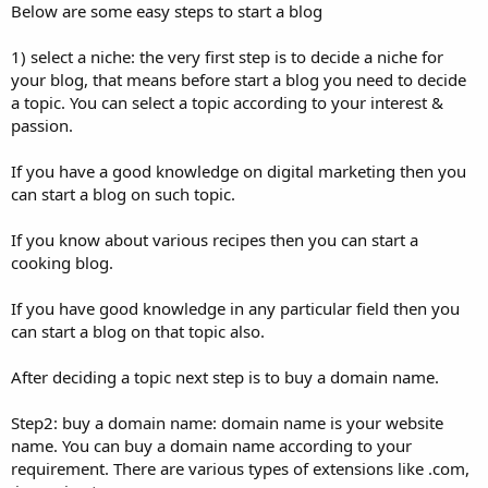
Below are some easy steps to start a blog
1) select a niche: the very first step is to decide a niche for
your blog, that means before start a blog you need to decide
a topic. You can select a topic according to your interest &
passion.
If you have a good knowledge on digital marketing then you
can start a blog on such topic.
If you know about various recipes then you can start a
cooking blog.
If you have good knowledge in any particular field then you
can start a blog on that topic also.
After deciding a topic next step is to buy a domain name.
Step2: buy a domain name: domain name is your website
name. You can buy a domain name according to your
requirement. There are various types of extensions like .com,