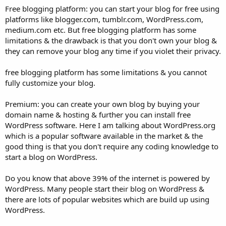
Free blogging platform: you can start your blog for free using
platforms like blogger.com, tumblr.com, WordPress.com,
medium.com etc. But free blogging platform has some
limitations & the drawback is that you don't own your blog &
they can remove your blog any time if you violet their privacy.
free blogging platform has some limitations & you cannot
fully customize your blog.
Premium: you can create your own blog by buying your
domain name & hosting & further you can install free
WordPress software. Here I am talking about WordPress.org
which is a popular software available in the market & the
good thing is that you don't require any coding knowledge to
start a blog on WordPress.
Do you know that above 39% of the internet is powered by
WordPress. Many people start their blog on WordPress &
there are lots of popular websites which are build up using
WordPress.