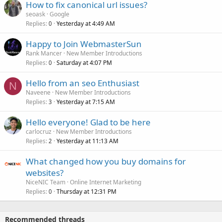
How to fix canonical url issues?
seoask
Google
Replies
Yesterday at 4:49 AM
0
Happy to Join WebmasterSun
Rank Mancer
New Member Introductions
Replies
Saturday at 4:07 PM
0
Hello from an seo Enthusiast
N
Naveene
New Member Introductions
Replies
Yesterday at 7:15 AM
3
Hello everyone! Glad to be here
carlocruz
New Member Introductions
Replies
Yesterday at 11:13 AM
2
What changed how you buy domains for
websites?
NiceNIC Team
Online Internet Marketing
Replies
Thursday at 12:31 PM
0
Recommended threads