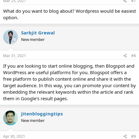
Mar 25, 2021
#7
What do you want to blog about? Wordpress would be easiest
option.
Sarbjit Grewal
New member
Mar 31, 2021
#8
If you are looking to start online blogging, then Blogspot and
WordPress are useful platforms for you. Blogspot offers a
free platform to publish content online and share it with the
target audience. In this way, you can promote your content by
embedding the relevant keywords within the article and rank
them in Google's result pages.
Jitenbloggingtips
New member
Apr 30, 2021
#9