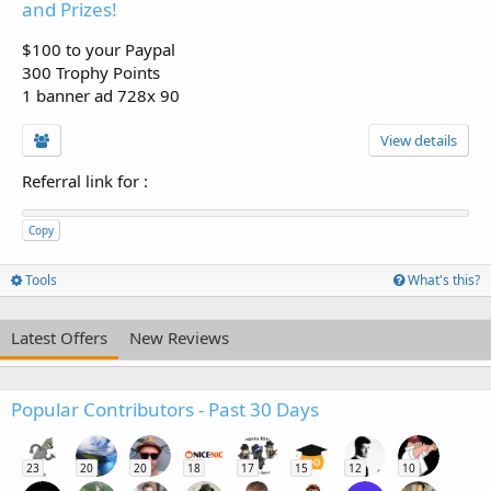
and Prizes!
$100 to your Paypal
300 Trophy Points
1 banner ad 728x 90
View details
Referral link for
:
Copy
Tools
What's this?
Latest Offers
New Reviews
Popular Contributors - Past 30 Days
23
20
20
18
17
15
12
10