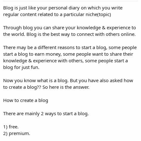
Blog is just like your personal diary on which you write
regular content related to a particular niche(topic)
Through blog you can share your knowledge & experience to
the world. Blog is the best way to connect with others online.
There may be a different reasons to start a blog, some people
start a blog to earn money, some people want to share their
knowledge & experience with others, some people start a
blog for just fun.
Now you know what is a blog. But you have also asked how
to create a blog?? So here is the answer.
How to create a blog
There are mainly 2 ways to start a blog.
1) free.
2) premium.