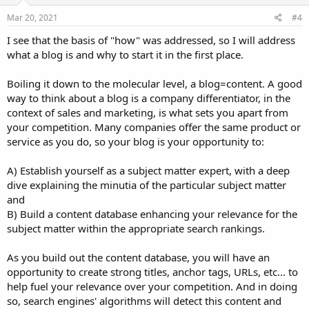
Mar 20, 2021
#4
I see that the basis of "how" was addressed, so I will address
what a blog is and why to start it in the first place.
Boiling it down to the molecular level, a blog=content. A good
way to think about a blog is a company differentiator, in the
context of sales and marketing, is what sets you apart from
your competition. Many companies offer the same product or
service as you do, so your blog is your opportunity to:
A) Establish yourself as a subject matter expert, with a deep
dive explaining the minutia of the particular subject matter
and
B) Build a content database enhancing your relevance for the
subject matter within the appropriate search rankings.
As you build out the content database, you will have an
opportunity to create strong titles, anchor tags, URLs, etc... to
help fuel your relevance over your competition. And in doing
so, search engines' algorithms will detect this content and