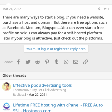
Mar 24, 2022
#11
There are many ways to start a blog. If you need a website,
purchase a host and domain. But there are free options such
as Facebook, Medium, Blogspot,...You can even start a free
profile on Wix. I can always pay for a self-hosted platform
later if your blog is attractive. Just check out the platforms.
You must log in or register to reply here.
Facebook
Twitter
Reddit
Pinterest
Tumblr
WhatsApp
Email
Link
Share:
Older threads
Effective ppc advertising tools
Thomas007
Pay Per Click Advertising
Replies
Mar 22, 2021
2
Lifetime FREE hosting with cPanel - FREE Auto
SSL - Hostpoco.com