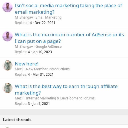
Isn't social media marketing taking the place of
email marketing?
M_Bhargav
Email Marketing
Replies
Dec 22, 2021
14
What is the maximum number of AdSense units
I can put on a page?
M_Bhargav
Google AdSense
Replies
Jan 10, 2023
4
New here!
Mezli
New Member Introductions
Replies
Mar 31, 2021
4
What is the best way to earn through affiliate
marketing?
Mezli
Internet Marketing & Development Forums
Replies
Jun 1, 2021
3
Latest threads