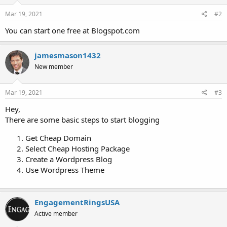
Mar 19, 2021
#2
You can start one free at Blogspot.com
jamesmason1432
New member
Mar 19, 2021
#3
Hey,
There are some basic steps to start blogging
Get Cheap Domain
Select Cheap Hosting Package
Create a Wordpress Blog
Use Wordpress Theme
EngagementRingsUSA
Active member