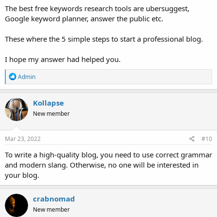
The best free keywords research tools are ubersuggest,
Google keyword planner, answer the public etc.
These where the 5 simple steps to start a professional blog.
I hope my answer had helped you.
R
Admin
e
a
c
Kollapse
t
New member
i
o
n
s
Mar 23, 2022
#10
:
To write a high-quality blog, you need to use correct grammar
and modern slang. Otherwise, no one will be interested in
your blog.
crabnomad
New member