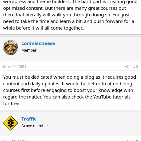
wordpress and theme builders. The hard part is creating good
optimized content. But there are many great courses out
there that literally will walk you through doing so. You just
need to take the time and learn a bit, and push forward for a
while before it will all come together..
conivalcheese
Member
Mar 24, 2021
#6
You must be dedicated when doing a blog as it requires good
content and daily updates. It would be better to attend blog
courses first before engaging to boost your knowledge with
regard the matter. You can also check the YouTube tutorials
for free.
Traffic
Active member