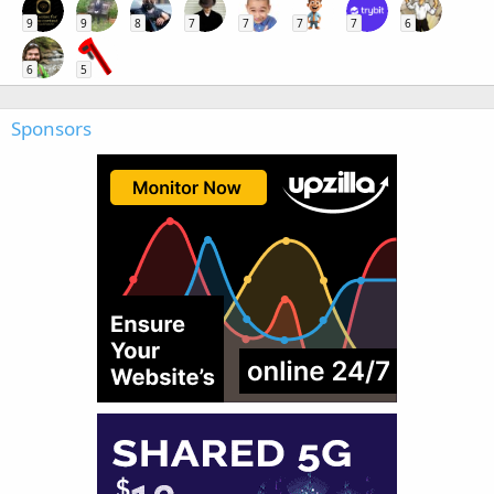
9
9
8
7
7
7
7
6
6
5
Sponsors