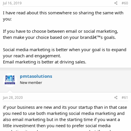
Jul 16, 2019
#60
I have read about this somewhere so sharing the same with
you:
If you have to choose between email or social marketing,
then make your choice based on your brandâ€™s goals.
Social media marketing is better when your goal is to expand
your reach and engagement.
Email marketing is better at driving sales.
pmtasolutions
New member
Jan 28, 2020
#61
if your business are new and its your startup than in that case
you need to use both marketing social media marketing and
also email marketing but in the starting time if you want a
little investment then you need to prefer social media