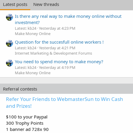
Latest posts
New threads
Is there any real way to make money online without
investment?
Latest: kb24
Yesterday at 4:23 PM
Make Money Online
Question for the succesfull online workers !
Latest: kb24
Yesterday at 4:21 PM
Internet Marketing & Development Forums
You need to spend money to make money?
Latest: kb24
Yesterday at 4:19 PM
Make Money Online
Referral contests
Refer Your Friends to WebmasterSun to Win Cash
and Prizes!
$100 to your Paypal
300 Trophy Points
1 banner ad 728x 90