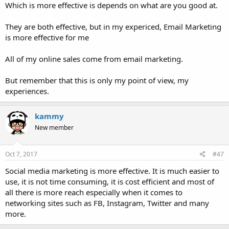
Which is more effective is depends on what are you good at.
They are both effective, but in my expericed, Email Marketing
is more effective for me
All of my online sales come from email marketing.
But remember that this is only my point of view, my
experiences.
kammy
New member
Oct 7, 2017
#47
Social media marketing is more effective. It is much easier to
use, it is not time consuming, it is cost efficient and most of
all there is more reach especially when it comes to
networking sites such as FB, Instagram, Twitter and many
more.