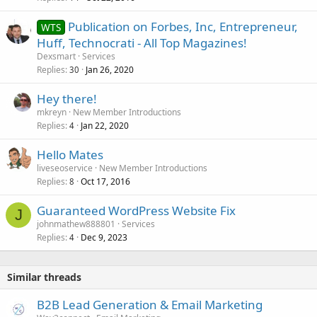
Publication on Forbes, Inc, Entrepreneur,
WTS
Huff, Technocrati - All Top Magazines!
Dexsmart
Services
Replies
Jan 26, 2020
30
Hey there!
mkreyn
New Member Introductions
Replies
Jan 22, 2020
4
Hello Mates
liveseoservice
New Member Introductions
Replies
Oct 17, 2016
8
Guaranteed WordPress Website Fix
J
johnmathew888801
Services
Replies
Dec 9, 2023
4
Similar threads
B2B Lead Generation & Email Marketing