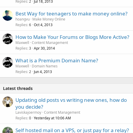
Replies
Jul 18, 2013
2
Best Way for teenagers to make money online?
hoangvu
Make Money Online
Replies
Oct 4, 2013
6
How to Make Your Forums or Blogs More Active?
Maxwell
Content Management
Replies
Apr 30, 2014
3
What is a Premium Domain Name?
Maxwell
Domain Names
Replies
Jun 4, 2013
2
Latest threads
Updating old posts vs writing new ones, how do
you decide?
Laviskajoermoy
Content Management
Replies
Yesterday at 10:06 AM
0
Self hosted mail on a VPS, or just pay for a relay?