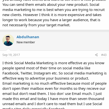
You can send them emails about your new product. Social
media marketing to me is best when you are trying to recruit
new clients. However I think it is more expensive and takes
longer to work because you have a larger audience, that is
not necessarily from your target market.
Abdulhanan
New member
Sep 19, 2017
#43
I think Social Media Marketing is more effective as you know
people spend most of their time on social media like
Facebook, Twitter, Instagram etc. So social media marketing is
effective way to advertise your business or product.
Email marketing is no much efffective because most of people
don't open their mailbox even for months so they recieve our
email but don't read them. I too don' use Email much. I just
made this email and today I have more than seven thousand
unread emails and I don't care to read them but I use Social
media sites daily especially Facebook.