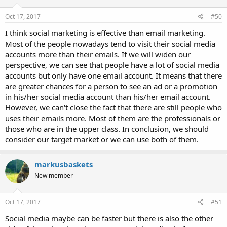
Oct 17, 2017
#50
I think social marketing is effective than email marketing.
Most of the people nowadays tend to visit their social media
accounts more than their emails. If we will widen our
perspective, we can see that people have a lot of social media
accounts but only have one email account. It means that there
are greater chances for a person to see an ad or a promotion
in his/her social media account than his/her email account.
However, we can't close the fact that there are still people who
uses their emails more. Most of them are the professionals or
those who are in the upper class. In conclusion, we should
consider our target market or we can use both of them.
markusbaskets
New member
Oct 17, 2017
#51
Social media maybe can be faster but there is also the other