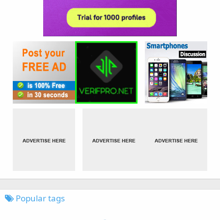
Popular tags