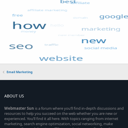
Email Marketing
ABOUT US
Webmaster
Sun
is a forum where you’ll find in-depth discussions and
resources to help you succeed on the web whether you are new or
experienced. You’ll find it all here. With topics ranging from internet
marketing, search engine optimization, social networking, make