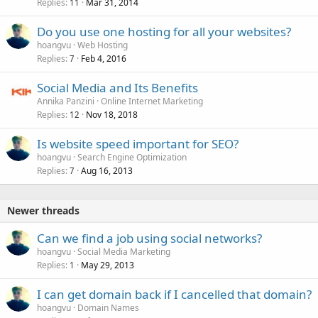
Replies
Mar 31, 2014
11
Do you use one hosting for all your websites?
hoangvu
Web Hosting
Replies
Feb 4, 2016
7
Social Media and Its Benefits
Annika Panzini
Online Internet Marketing
Replies
Nov 18, 2018
12
Is website speed important for SEO?
hoangvu
Search Engine Optimization
Replies
Aug 16, 2013
7
Newer threads
Can we find a job using social networks?
hoangvu
Social Media Marketing
Replies
May 29, 2013
1
I can get domain back if I cancelled that domain?
hoangvu
Domain Names