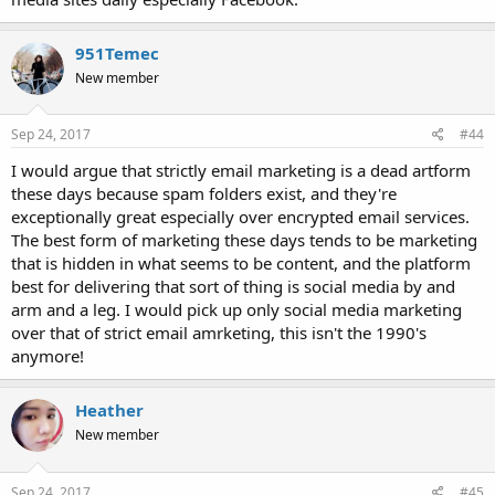
951Temec
New member
Sep 24, 2017
#44
I would argue that strictly email marketing is a dead artform
these days because spam folders exist, and they're
exceptionally great especially over encrypted email services.
The best form of marketing these days tends to be marketing
that is hidden in what seems to be content, and the platform
best for delivering that sort of thing is social media by and
arm and a leg. I would pick up only social media marketing
over that of strict email amrketing, this isn't the 1990's
anymore!
Heather
New member
Sep 24, 2017
#45