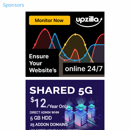
Sponsors