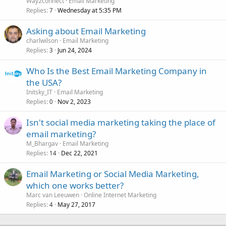
Way2connect
Email Marketing
Replies
Wednesday at 5:35 PM
7
Asking about Email Marketing
charlwilson
Email Marketing
Replies
Jun 24, 2024
3
Who Is the Best Email Marketing Company in
the USA?
Initsky_IT
Email Marketing
Replies
Nov 2, 2023
0
Isn't social media marketing taking the place of
email marketing?
M_Bhargav
Email Marketing
Replies
Dec 22, 2021
14
Email Marketing or Social Media Marketing,
which one works better?
Marc van Leeuwen
Online Internet Marketing
Replies
May 27, 2017
4