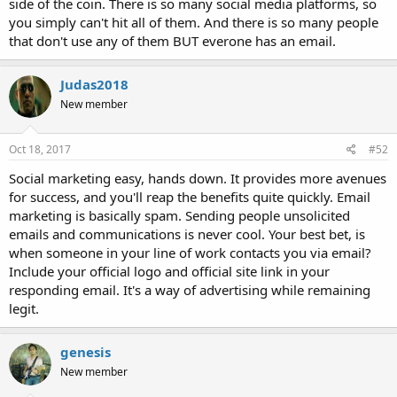
side of the coin. There is so many social media platforms, so
you simply can't hit all of them. And there is so many people
that don't use any of them BUT everone has an email.
Judas2018
New member
Oct 18, 2017
#52
Social marketing easy, hands down. It provides more avenues
for success, and you'll reap the benefits quite quickly. Email
marketing is basically spam. Sending people unsolicited
emails and communications is never cool. Your best bet, is
when someone in your line of work contacts you via email?
Include your official logo and official site link in your
responding email. It's a way of advertising while remaining
legit.
genesis
New member