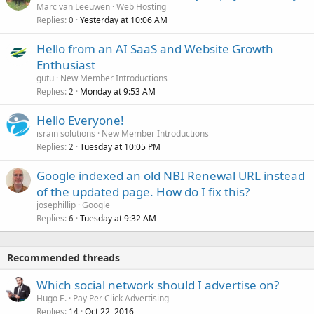
Marc van Leeuwen
Web Hosting
Replies
Yesterday at 10:06 AM
0
Hello from an AI SaaS and Website Growth
Enthusiast
gutu
New Member Introductions
Replies
Monday at 9:53 AM
2
Hello Everyone!
israin solutions
New Member Introductions
Replies
Tuesday at 10:05 PM
2
Google indexed an old NBI Renewal URL instead
of the updated page. How do I fix this?
josephillip
Google
Replies
Tuesday at 9:32 AM
6
Recommended threads
Which social network should I advertise on?
Hugo E.
Pay Per Click Advertising
Replies
Oct 22, 2016
14