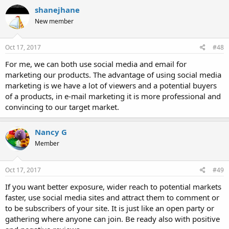
shanejhane
New member
Oct 17, 2017
#48
For me, we can both use social media and email for
marketing our products. The advantage of using social media
marketing is we have a lot of viewers and a potential buyers
of a products, in e-mail marketing it is more professional and
convincing to our target market.
Nancy G
Member
Oct 17, 2017
#49
If you want better exposure, wider reach to potential markets
faster, use social media sites and attract them to comment or
to be subscribers of your site. It is just like an open party or
gathering where anyone can join. Be ready also with positive