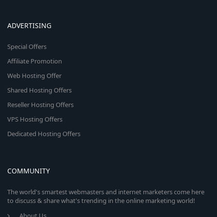
ADVERTISING
Special Offers
Affiliate Promotion
Web Hosting Offer
Shared Hosting Offers
Reseller Hosting Offers
VPS Hosting Offers
Dedicated Hosting Offers
COMMUNITY
The world's smartest webmasters and internet marketers come here
to discuss & share what's trending in the online marketing world!
About Us