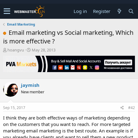
Log in
Register
Email Marketing
Email marketing vs Social marketing, Which
is more effective ?
T
S
hoangvu
May 28, 2013
h
t
r
a
e
r
a
t
d
d
s
a
jaymish
t
t
New member
a
e
r
t
Sep 15, 2017
#42
e
r
I think they are both effective ways of marketing depending
on the customers that you want to reach. For more targeted
marketing email marketing is the best route. An example is if
you already have clients and want to sell them a new product.