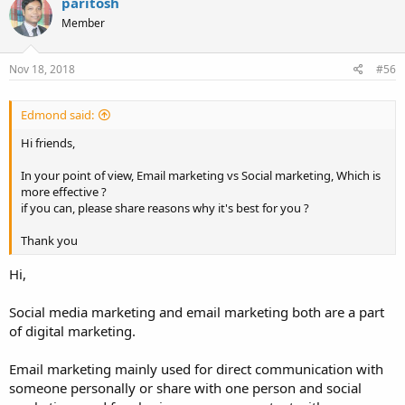
paritosh
Member
Nov 18, 2018
#56
Edmond said:
Hi friends,
In your point of view, Email marketing vs Social marketing, Which is
more effective ?
if you can, please share reasons why it's best for you ?
Thank you
Hi,
Social media marketing and email marketing both are a part
of digital marketing.
Email marketing mainly used for direct communication with
someone personally or share with one person and social