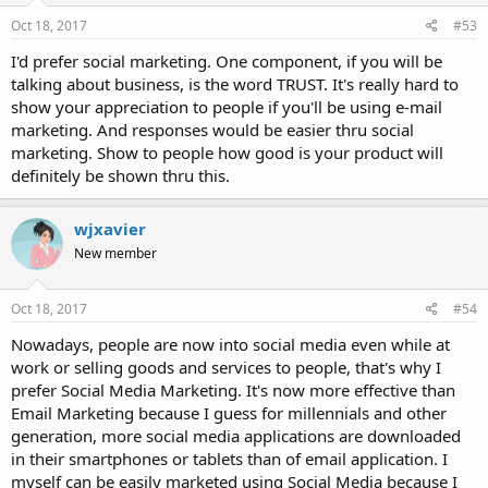
Oct 18, 2017
#53
I'd prefer social marketing. One component, if you will be
talking about business, is the word TRUST. It's really hard to
show your appreciation to people if you'll be using e-mail
marketing. And responses would be easier thru social
marketing. Show to people how good is your product will
definitely be shown thru this.
wjxavier
New member
Oct 18, 2017
#54
Nowadays, people are now into social media even while at
work or selling goods and services to people, that's why I
prefer Social Media Marketing. It's now more effective than
Email Marketing because I guess for millennials and other
generation, more social media applications are downloaded
in their smartphones or tablets than of email application. I
myself can be easily marketed using Social Media because I