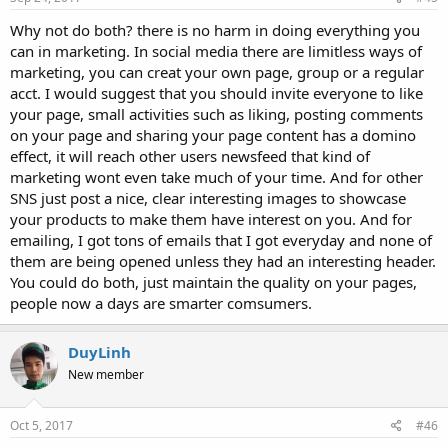
Why not do both? there is no harm in doing everything you
can in marketing. In social media there are limitless ways of
marketing, you can creat your own page, group or a regular
acct. I would suggest that you should invite everyone to like
your page, small activities such as liking, posting comments
on your page and sharing your page content has a domino
effect, it will reach other users newsfeed that kind of
marketing wont even take much of your time. And for other
SNS just post a nice, clear interesting images to showcase
your products to make them have interest on you. And for
emailing, I got tons of emails that I got everyday and none of
them are being opened unless they had an interesting header.
You could do both, just maintain the quality on your pages,
people now a days are smarter comsumers.
DuyLinh
New member
Oct 5, 2017
#46