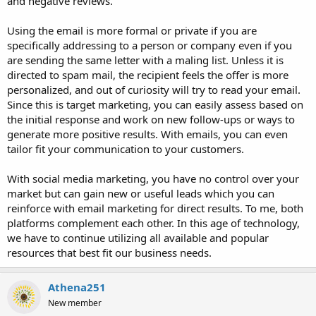
and negative reviews.
Using the email is more formal or private if you are
specifically addressing to a person or company even if you
are sending the same letter with a maling list. Unless it is
directed to spam mail, the recipient feels the offer is more
personalized, and out of curiosity will try to read your email.
Since this is target marketing, you can easily assess based on
the initial response and work on new follow-ups or ways to
generate more positive results. With emails, you can even
tailor fit your communication to your customers.
With social media marketing, you have no control over your
market but can gain new or useful leads which you can
reinforce with email marketing for direct results. To me, both
platforms complement each other. In this age of technology,
we have to continue utilizing all available and popular
resources that best fit our business needs.
Athena251
New member