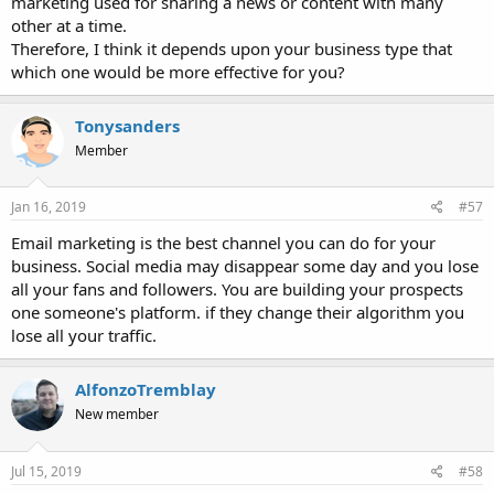
marketing used for sharing a news or content with many
other at a time.
Therefore, I think it depends upon your business type that
which one would be more effective for you?
Tonysanders
Member
Jan 16, 2019
#57
Email marketing is the best channel you can do for your
business. Social media may disappear some day and you lose
all your fans and followers. You are building your prospects
one someone's platform. if they change their algorithm you
lose all your traffic.
AlfonzoTremblay
New member
Jul 15, 2019
#58