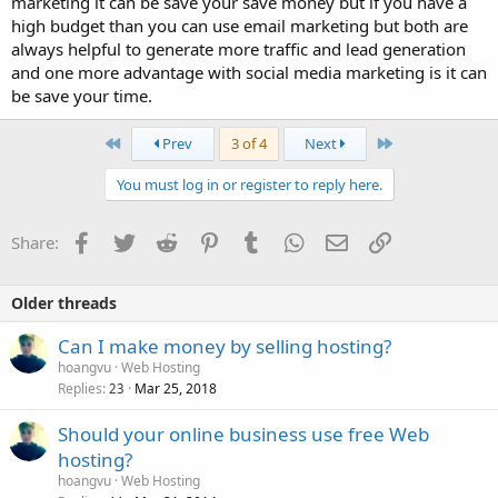
marketing it can be save your save money but if you have a
high budget than you can use email marketing but both are
always helpful to generate more traffic and lead generation
and one more advantage with social media marketing is it can
be save your time.
First
Last
Prev
3 of 4
Next
You must log in or register to reply here.
Facebook
Twitter
Reddit
Pinterest
Tumblr
WhatsApp
Email
Link
Share:
Older threads
Can I make money by selling hosting?
hoangvu
Web Hosting
Replies
Mar 25, 2018
23
Should your online business use free Web
hosting?
hoangvu
Web Hosting