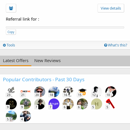
View details
Referral link for
:
Copy
Tools
What's this?
Latest Offers
New Reviews
Popular Contributors - Past 30 Days
23
21
20
18
16
15
12
10
H
9
9
7
7
6
6
5
5
5
4