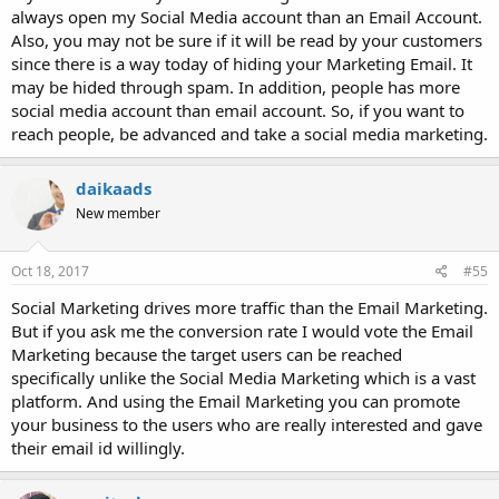
always open my Social Media account than an Email Account.
Also, you may not be sure if it will be read by your customers
since there is a way today of hiding your Marketing Email. It
may be hided through spam. In addition, people has more
social media account than email account. So, if you want to
reach people, be advanced and take a social media marketing.
daikaads
New member
Oct 18, 2017
#55
Social Marketing drives more traffic than the Email Marketing.
But if you ask me the conversion rate I would vote the Email
Marketing because the target users can be reached
specifically unlike the Social Media Marketing which is a vast
platform. And using the Email Marketing you can promote
your business to the users who are really interested and gave
their email id willingly.