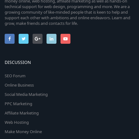
money online, web hosting, affiliate marketing as well as hands-on
technical support for web design, programming and more. We are a
growing community of like-minded people that is keen to help and
support each other with ambitions and online endeavors. Learn and
grow, make friends and contacts for life.
DISCUSSION
SEO Forum
Online Business
Social Media Marketing
PPC Marketing
Affiliate Marketing
Web Hosting
Make Money Online