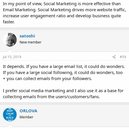
In my point of view, Social Marketing is more effective than
Email Marketing. Social Marketing drives more website traffic,
increase user engagement ratio and develop business quite
faster.
satoshi
New member
Jul 15, 2019
#59
It depends. If you have a large email list, it could do wonders.
If you have a large social following, it could do wonders, too
+ you can collect emails from your followers.
I prefer social media marketing and I also use it as a base for
collecting emails from the users/customers/fans.
ORLOVA
Member