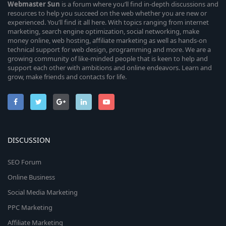
Webmaster
Sun
is a forum where you’ll find in-depth discussions and
resources to help you succeed on the web whether you are new or
experienced. You’ll find it all here. With topics ranging from internet
marketing, search engine optimization, social networking, make
money online, web hosting, affiliate marketing as well as hands-on
technical support for web design, programming and more. We are a
growing community of like-minded people that is keen to help and
support each other with ambitions and online endeavors. Learn and
grow, make friends and contacts for life.
DISCUSSION
SEO Forum
Online Business
Social Media Marketing
PPC Marketing
Affiliate Marketing