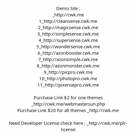
Demo Site :
_http://cwk.me
1_http://cleansense.cwk.me
2_http://magicsense.cwk.me
3_http://simplesense.cwk.me
4_http://supersense.cwk.me
5_http://wondersense.cwk.me
6_http://azonbooster.cwk.me
7_http://azonsimple.cwk.me
8_http://azonmonster.cwk.me
9_http://picpro.cwk.me
10_http://photopro.cwk.me
11_http://pixensepro.cwk.me
Purchase Link $2 for one themes
_http://cwk.me/webmastersun.php
Purchase Link $20 for all themes _http://cwk.me
Need Developer License check here : _http://cwk.me/plr-
license