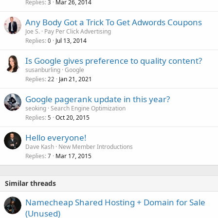
Replies
Mar 26, 2014
3
Any Body Got a Trick To Get Adwords Coupons
Joe S.
Pay Per Click Advertising
Replies
Jul 13, 2014
0
Is Google gives preference to quality content?
susanburling
Google
Replies
Jan 21, 2021
22
Google pagerank update in this year?
seoking
Search Engine Optimization
Replies
Oct 20, 2015
5
Hello everyone!
Dave Kash
New Member Introductions
Replies
Mar 17, 2015
7
Similar threads
Namecheap Shared Hosting + Domain for Sale
(Unused)