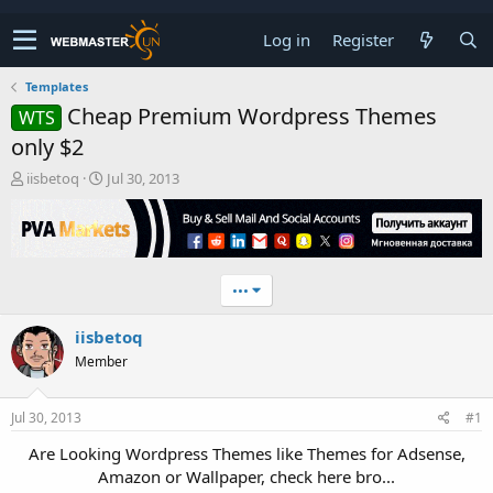
Log in
Register
Templates
Cheap Premium Wordpress Themes
WTS
only $2
T
S
iisbetoq
Jul 30, 2013
h
t
r
a
e
r
a
t
d
d
•••
s
a
t
t
iisbetoq
a
e
r
Member
t
e
r
Jul 30, 2013
#1
Are Looking Wordpress Themes like Themes for Adsense,
Amazon or Wallpaper, check here bro...