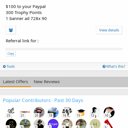
$100 to your Paypal
300 Trophy Points
1 banner ad 728x 90
View details
Referral link for
:
Copy
Tools
What's this?
Latest Offers
New Reviews
Popular Contributors - Past 30 Days
23
21
20
18
16
15
12
10
H
9
9
7
7
6
6
5
5