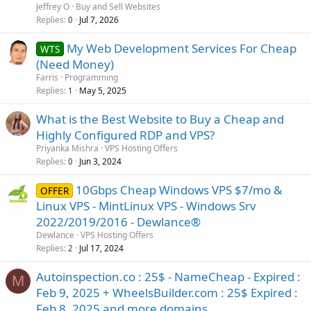
Jeffrey O
Buy and Sell Websites
Replies
Jul 7, 2026
0
My Web Development Services For Cheap
WTS
(Need Money)
Farris
Programming
Replies
May 5, 2025
1
What is the Best Website to Buy a Cheap and
Highly Configured RDP and VPS?
Priyanka Mishra
VPS Hosting Offers
Replies
Jun 3, 2024
0
10Gbps Cheap Windows VPS $7/mo &
OFFER
Linux VPS - MintLinux VPS - Windows Srv
2022/2019/2016 - Dewlance®
Dewlance
VPS Hosting Offers
Replies
Jul 17, 2024
2
Autoinspection.co : 25$ - NameCheap - Expired :
M
Feb 9, 2025 + WheelsBuilder.com : 25$ Expired :
Feb 8, 2025 and more domains