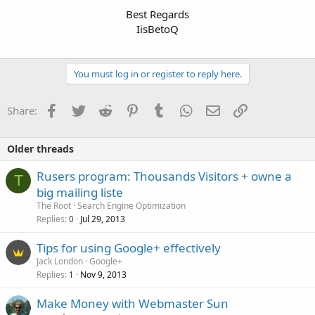
Best Regards
IisBetoQ
You must log in or register to reply here.
Facebook
Twitter
Reddit
Pinterest
Tumblr
WhatsApp
Email
Link
Share:
Older threads
Rusers program: Thousands Visitors + owne a
T
big mailing liste
The Root
Search Engine Optimization
Replies
Jul 29, 2013
0
Tips for using Google+ effectively
Jack London
Google+
Replies
Nov 9, 2013
1
Make Money with Webmaster Sun