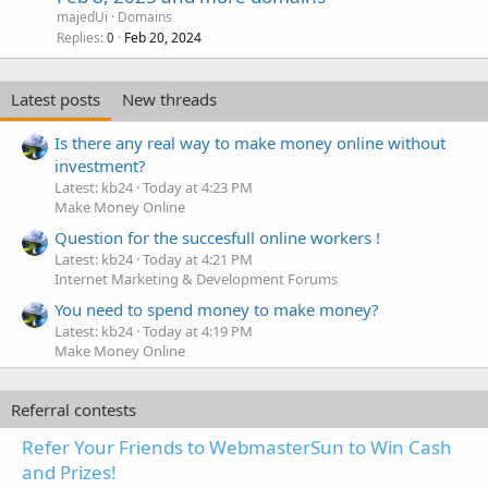
majedUi
Domains
Replies
Feb 20, 2024
0
Latest posts
New threads
Is there any real way to make money online without
investment?
Latest: kb24
Today at 4:23 PM
Make Money Online
Question for the succesfull online workers !
Latest: kb24
Today at 4:21 PM
Internet Marketing & Development Forums
You need to spend money to make money?
Latest: kb24
Today at 4:19 PM
Make Money Online
Referral contests
Refer Your Friends to WebmasterSun to Win Cash
and Prizes!