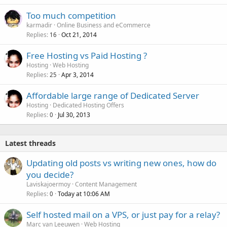
Too much competition
karmadir
Online Business and eCommerce
Replies
Oct 21, 2014
16
Free Hosting vs Paid Hosting ?
Hosting
Web Hosting
Replies
Apr 3, 2014
25
Affordable large range of Dedicated Server
Hosting
Dedicated Hosting Offers
Replies
Jul 30, 2013
0
Latest threads
Updating old posts vs writing new ones, how do
you decide?
Laviskajoermoy
Content Management
Replies
Today at 10:06 AM
0
Self hosted mail on a VPS, or just pay for a relay?
Marc van Leeuwen
Web Hosting