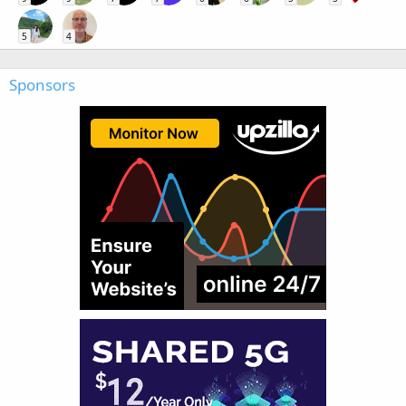
5
4
Sponsors