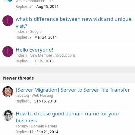
wms
Announcements
Replies
Aug 15, 2014
24
what is difference between new visit and unique
I
visit?
indesh
Google
Replies
Mar 24, 2014
7
Hello Everyone!
I
indesh
New Member Introductions
Replies
Jul 29, 2013
3
Newer threads
[Server Migration] Server to Server File Transfer
iisbetoq
Web Hosting
Replies
Sep 15, 2013
6
How to choose good domain name for your
business
Tommy
Domain Names
Replies
Sep 21, 2014
11