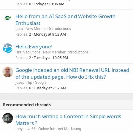
Replies
Today at 10:06 AM
0
Hello from an AI SaaS and Website Growth
Enthusiast
gutu
New Member Introductions
Replies
Monday at 9:53 AM
2
Hello Everyone!
israin solutions
New Member Introductions
Replies
Tuesday at 10:05 PM
2
Google indexed an old NBI Renewal URL instead
of the updated page. How do I fix this?
josephillip
Google
Replies
Tuesday at 9:32 AM
6
Recommended threads
How much writing a Content in Simple words
Matters ?
tonysteve66
Online Internet Marketing