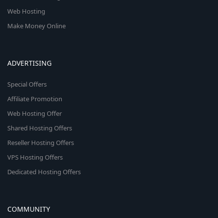
Web Hosting
Make Money Online
ADVERTISING
Special Offers
Affiliate Promotion
Web Hosting Offer
Shared Hosting Offers
Reseller Hosting Offers
VPS Hosting Offers
Dedicated Hosting Offers
COMMUNITY