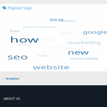
Popular tags
Templates
ABOUT US