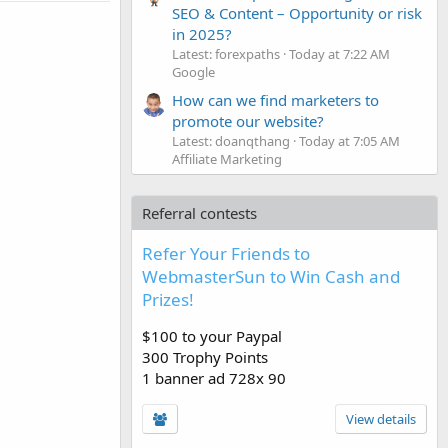
SEO & Content – Opportunity or risk
in 2025?
Latest: forexpaths
Today at 7:22 AM
Google
How can we find marketers to
promote our website?
Latest: doanqthang
Today at 7:05 AM
Affiliate Marketing
Referral contests
Refer Your Friends to
WebmasterSun to Win Cash and
Prizes!
$100 to your Paypal
300 Trophy Points
1 banner ad 728x 90
View details