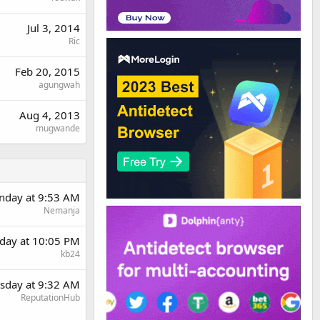
Jul 3, 2014
Ric
Feb 20, 2015
agungwah
Aug 4, 2013
mugwande
day at 9:53 AM
Nemanja
day at 10:05 PM
kb24
sday at 9:32 AM
ReputationHub