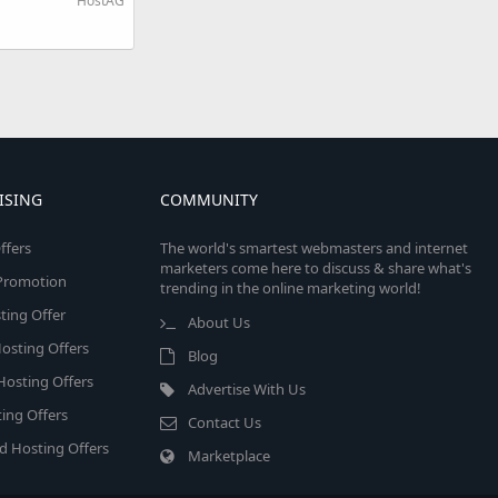
HostAG
ISING
COMMUNITY
ffers
The world's smartest webmasters and internet
marketers come here to discuss & share what's
e Promotion
trending in the online marketing world!
ing Offer
About Us
osting Offers
Blog
 Hosting Offers
Advertise With Us
ing Offers
Contact Us
d Hosting Offers
Marketplace