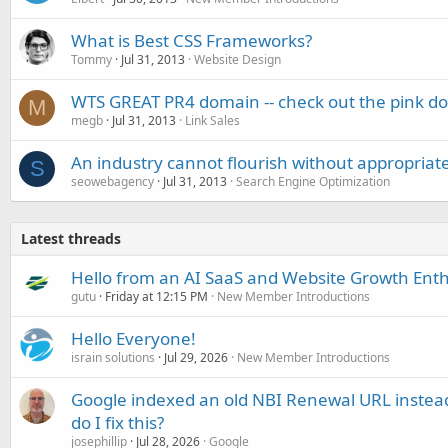
What is Best CSS Frameworks?
Tommy
Jul 31, 2013
Website Design
WTS GREAT PR4 domain -- check out the pink dot
M
megb
Jul 31, 2013
Link Sales
An industry cannot flourish without appropriat
S
seowebagency
Jul 31, 2013
Search Engine Optimization
Latest threads
Hello from an AI SaaS and Website Growth Enth
gutu
Friday at 12:15 PM
New Member Introductions
Hello Everyone!
israin solutions
Jul 29, 2026
New Member Introductions
Google indexed an old NBI Renewal URL instea
do I fix this?
josephillip
Jul 28, 2026
Google