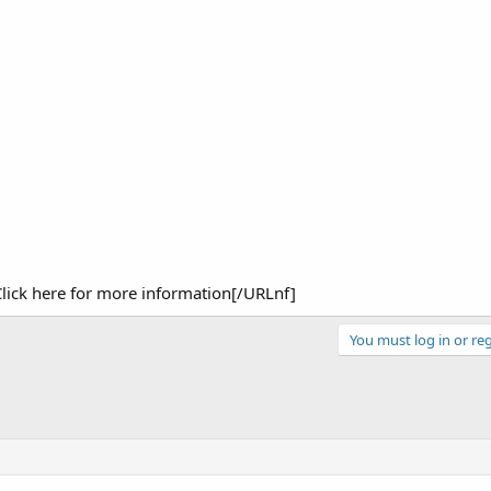
ick here for more information[/URLnf]
You must log in or reg