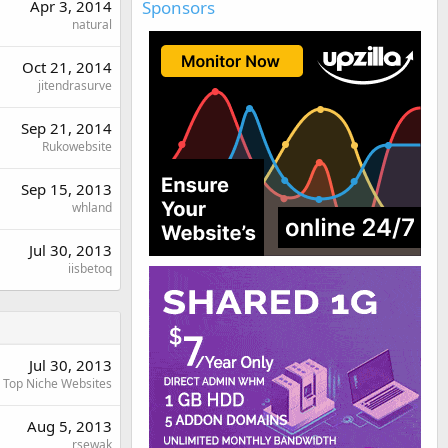
Sponsors
Apr 3, 2014
natural
Oct 21, 2014
jitendrasurve
Sep 21, 2014
Rukowebsite
Sep 15, 2013
whland
Jul 30, 2013
iisbetoq
Jul 30, 2013
Top Niche Websites
Aug 5, 2013
rsewak