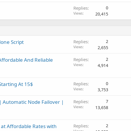
Replies
0
Views
20,415
lone Script
Replies
2
Views
2,655
fordable And Reliable
Replies
2
Views
4,914
Starting At 15$
Replies
0
Views
3,753
| Automatic Node Failover |
Replies
7
Views
13,658
at Affordable Rates with
Replies
2