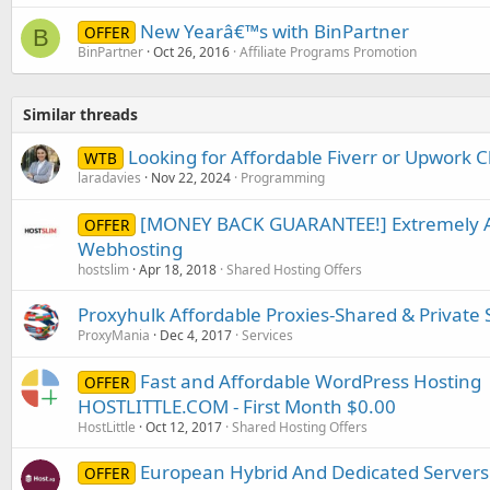
New Yearâ€™s with BinPartner
OFFER
B
BinPartner
Oct 26, 2016
Affiliate Programs Promotion
Similar threads
Looking for Affordable Fiverr or Upwork C
WTB
laradavies
Nov 22, 2024
Programming
[MONEY BACK GUARANTEE!] Extremely Af
OFFER
Webhosting
hostslim
Apr 18, 2018
Shared Hosting Offers
Proxyhulk Affordable Proxies-Shared & Private 
ProxyMania
Dec 4, 2017
Services
Fast and Affordable WordPress Hosting 
OFFER
HOSTLITTLE.COM - First Month $0.00
HostLittle
Oct 12, 2017
Shared Hosting Offers
European Hybrid And Dedicated Servers 
OFFER