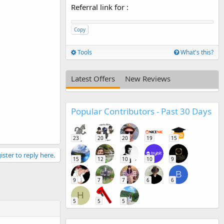
Referral link for
:
Copy
Tools
What's this?
Latest Offers
New Reviews
Popular Contributors - Past 30 Days
23
20
20
19
15
ister to reply here.
15
12
10
10
9
B
9
7
7
6
6
H
5
5
5