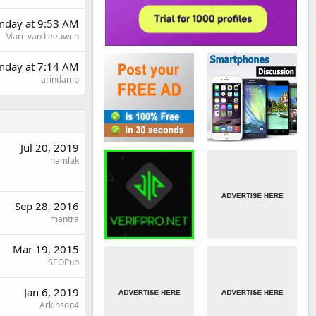
day at 9:53 AM
Marc van Leeuwen
nday at 7:14 AM
arindamb
Jul 20, 2019
hamlak
Sep 28, 2016
mantra
Mar 19, 2015
SEOPub
Jan 6, 2019
Arkinson4