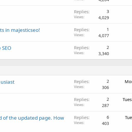
Replies
3
Views
4,029
s in majesticseo!
Replies
1
Views
4,077
e SEO
Replies
2
Views
3,340
usiast
Replies
2
Mon
Views
306
Replies
2
Tues
Views
287
d of the updated page. How
Replies
6
Tue
Views
403