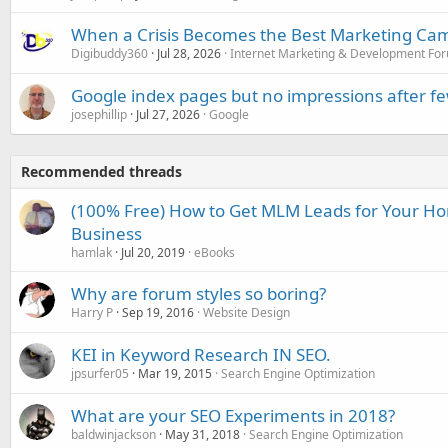
When a Crisis Becomes the Best Marketing Ca
Digibuddy360
Jul 28, 2026
Internet Marketing & Development Fo
Google index pages but no impressions after f
josephillip
Jul 27, 2026
Google
Recommended threads
(100% Free) How to Get MLM Leads for Your H
Business
hamlak
Jul 20, 2019
eBooks
Why are forum styles so boring?
Harry P
Sep 19, 2016
Website Design
KEI in Keyword Research IN SEO.
jpsurfer05
Mar 19, 2015
Search Engine Optimization
What are your SEO Experiments in 2018?
baldwinjackson
May 31, 2018
Search Engine Optimization