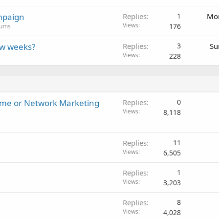
mpaign
Replies
1
Mon
Views
176
rums
ew weeks?
Replies
3
Su
Views
228
ome or Network Marketing
Replies
0
Views
8,118
Replies
11
Views
6,505
Replies
1
Views
3,203
Replies
8
Views
4,028