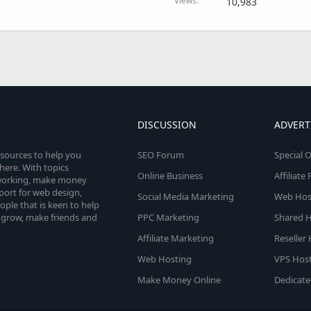
Views
10,983
DISCUSSION
ADVERT
esources to help you
SEO Forum
Special O
here. With topics
Online Business
Affiliat
etworking, make money
pport for web design,
Social Media Marketing
Web Host
le that is keen to help
 grow, make friends and
PPC Marketing
Shared H
Affiliate Marketing
Reseller
Web Hosting
VPS Host
Make Money Online
Dedicate