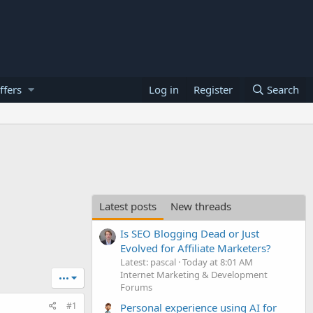
ffers
Log in
Register
Search
Latest posts
New threads
Is SEO Blogging Dead or Just
Evolved for Affiliate Marketers?
Latest: pascal
Today at 8:01 AM
Internet Marketing & Development
•••
Forums
#1
Personal experience using AI for