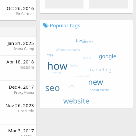
Oct 26, 2016
BinPartner
Popular tags
Jan 31, 2025
Ivana Camp
Apr 18, 2018
hostslim
Dec 4, 2017
ProxyMania
Nov 26, 2023
HostLittle
Mar 3, 2017