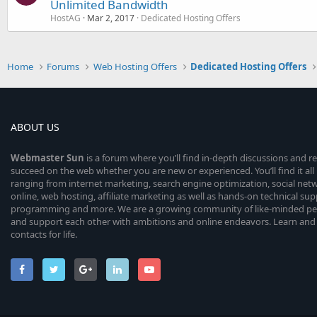
Unlimited Bandwidth
HostAG
Mar 2, 2017
Dedicated Hosting Offers
Home
Forums
Web Hosting Offers
Dedicated Hosting Offers
ABOUT US
Webmaster
Sun
is a forum where you’ll find in-depth discussions and r
succeed on the web whether you are new or experienced. You’ll find it all 
ranging from internet marketing, search engine optimization, social n
online, web hosting, affiliate marketing as well as hands-on technical su
programming and more. We are a growing community of like-minded peop
and support each other with ambitions and online endeavors. Learn and
contacts for life.