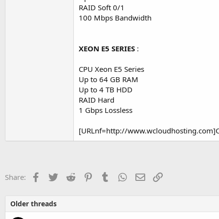
RAID Soft 0/1
100 Mbps Bandwidth
XEON E5 SERIES
:
CPU Xeon E5 Series
Up to 64 GB RAM
Up to 4 TB HDD
RAID Hard
1 Gbps Lossless
[URLnf=http://www.wcloudhosting.com]Cl
Facebook
Twitter
Reddit
Pinterest
Tumblr
WhatsApp
Email
Link
Share:
Older threads