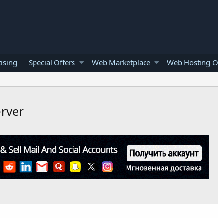
ising
Special Offers
Web Marketplace
Web Hosting O
erver