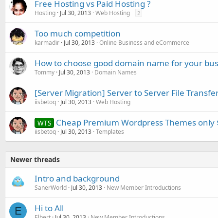
Free Hosting vs Paid Hosting ?
Hosting
Jul 30, 2013
Web Hosting
2
Too much competition
karmadir
Jul 30, 2013
Online Business and eCommerce
How to choose good domain name for your bus
Tommy
Jul 30, 2013
Domain Names
[Server Migration] Server to Server File Transfe
iisbetoq
Jul 30, 2013
Web Hosting
Cheap Premium Wordpress Themes only 
WTS
iisbetoq
Jul 30, 2013
Templates
Newer threads
Intro and background
SanerWorld
Jul 30, 2013
New Member Introductions
Hi to All
E
Elbert
Jul 30, 2013
New Member Introductions