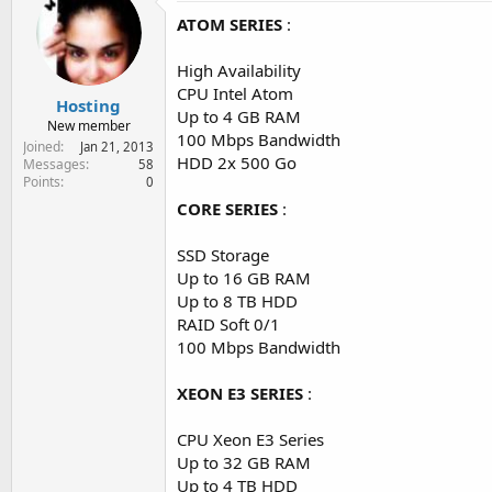
e
ATOM SERIES
:
r
High Availability
CPU Intel Atom
Hosting
Up to 4 GB RAM
New member
100 Mbps Bandwidth
Joined
Jan 21, 2013
HDD 2x 500 Go
Messages
58
Points
0
CORE SERIES
:
SSD Storage
Up to 16 GB RAM
Up to 8 TB HDD
RAID Soft 0/1
100 Mbps Bandwidth
XEON E3 SERIES
:
CPU Xeon E3 Series
Up to 32 GB RAM
Up to 4 TB HDD