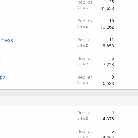
Replies
25
Views
31,658
Replies
16
Views
10,262
iness
Replies
11
Views
8,858
r
Replies
6
Views
7,223
$2
Replies
0
Views
6,528
Replies
4
Views
4,375
Replies
5
Views
4,264