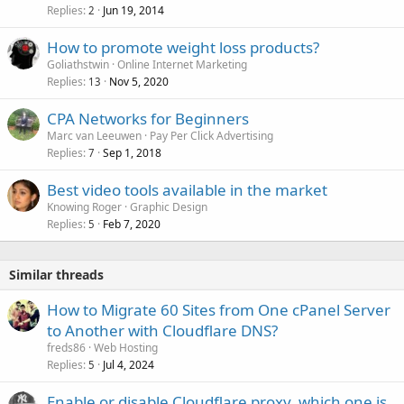
Replies
Jun 19, 2014
2
How to promote weight loss products?
Goliathstwin
Online Internet Marketing
Replies
Nov 5, 2020
13
CPA Networks for Beginners
Marc van Leeuwen
Pay Per Click Advertising
Replies
Sep 1, 2018
7
Best video tools available in the market
Knowing Roger
Graphic Design
Replies
Feb 7, 2020
5
Similar threads
How to Migrate 60 Sites from One cPanel Server
to Another with Cloudflare DNS?
freds86
Web Hosting
Replies
Jul 4, 2024
5
Enable or disable Cloudflare proxy, which one is