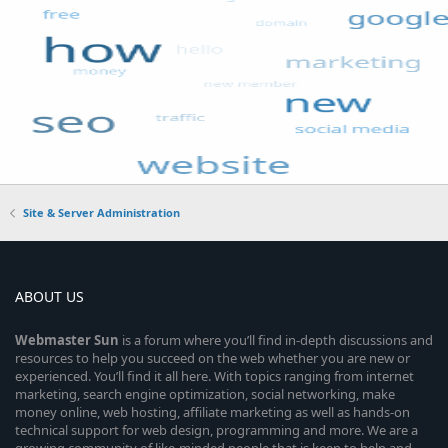
Site & Server Administration
ABOUT US
Webmaster
Sun
is a forum where you’ll find in-depth discussions and
resources to help you succeed on the web whether you are new or
experienced. You’ll find it all here. With topics ranging from internet
marketing, search engine optimization, social networking, make
money online, web hosting, affiliate marketing as well as hands-on
technical support for web design, programming and more. We are a