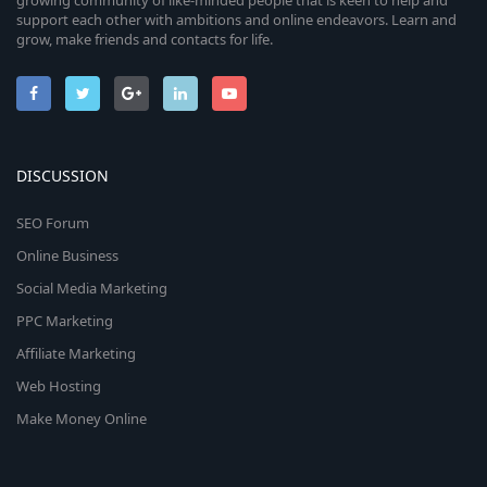
growing community of like-minded people that is keen to help and
support each other with ambitions and online endeavors. Learn and
grow, make friends and contacts for life.
DISCUSSION
SEO Forum
Online Business
Social Media Marketing
PPC Marketing
Affiliate Marketing
Web Hosting
Make Money Online