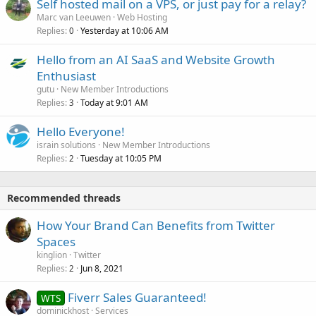
Self hosted mail on a VPS, or just pay for a relay?
Marc van Leeuwen
Web Hosting
Replies
Yesterday at 10:06 AM
0
Hello from an AI SaaS and Website Growth
Enthusiast
gutu
New Member Introductions
Replies
Today at 9:01 AM
3
Hello Everyone!
israin solutions
New Member Introductions
Replies
Tuesday at 10:05 PM
2
Recommended threads
How Your Brand Can Benefits from Twitter
Spaces
kinglion
Twitter
Replies
Jun 8, 2021
2
Fiverr Sales Guaranteed!
WTS
dominickhost
Services