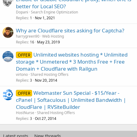
better for Local SEO?
Dopani
Search Engine Optimization
Replies
Nov 1, 2021
1
Why are Cloudflare sites asking for Captcha?
harrygreen90
Web Hosting
Replies
May 23, 2019
16
Unlimited websites hosting * Unlimited
OFFER
storage * Unmetered * 3 Months Free + Free
Domain + Cloudflare with Railgun
virtono
Shared Hosting Offers
Replies
Nov 20, 2014
3
Webmaster Sun Special - $15/Year -
OFFER
cPanel | Softaculous | Unlimited Bandwidth |
CloudFlare | RVSiteBuilder
HostNurse
Shared Hosting Offers
Replies
Oct 27, 2014
3
Latest posts
New threads