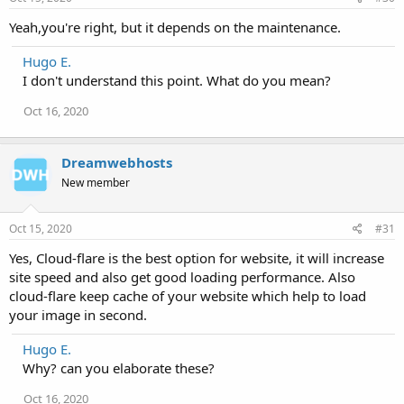
Yeah,you're right, but it depends on the maintenance.
Hugo E.
I don't understand this point. What do you mean?
Oct 16, 2020
Dreamwebhosts
New member
Oct 15, 2020
#31
Yes, Cloud-flare is the best option for website, it will increase
site speed and also get good loading performance. Also
cloud-flare keep cache of your website which help to load
your image in second.
Hugo E.
Why? can you elaborate these?
Oct 16, 2020