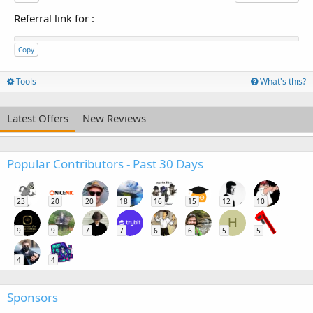
Referral link for
:
Copy
Tools
What's this?
Latest Offers
New Reviews
Popular Contributors - Past 30 Days
23
20
20
18
16
15
12
10
H
9
9
7
7
6
6
5
5
4
4
Sponsors