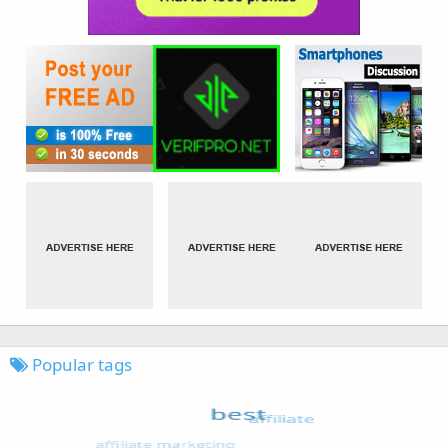
Popular tags