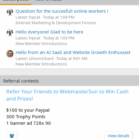
Question for the succesfull online workers !
Latest: hipcat
Today at 1:04 PM
Internet Marketing & Development Forums
Hello everyone! Glad to be here
Latest: hipcat
Today at 1:03 PM
New Member Introductions
Hello from an AI SaaS and Website Growth Enthusiast
Latest: simonrichard
Today at 9:01 AM
New Member Introductions
Referral contests
Refer Your Friends to WebmasterSun to Win Cash
and Prizes!
$100 to your Paypal
300 Trophy Points
1 banner ad 728x 90
View details