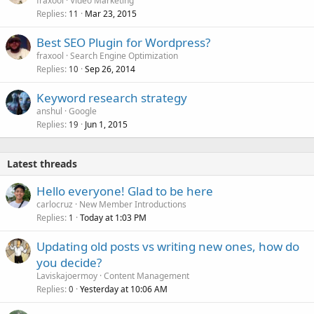
fraxool
Video Marketing
Replies
Mar 23, 2015
11
Best SEO Plugin for Wordpress?
fraxool
Search Engine Optimization
Replies
Sep 26, 2014
10
Keyword research strategy
anshul
Google
Replies
Jun 1, 2015
19
Latest threads
Hello everyone! Glad to be here
carlocruz
New Member Introductions
Replies
Today at 1:03 PM
1
Updating old posts vs writing new ones, how do
you decide?
Laviskajoermoy
Content Management
Replies
Yesterday at 10:06 AM
0