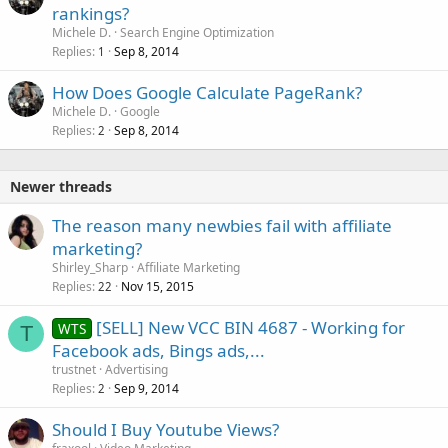
rankings?
Michele D.
Search Engine Optimization
Replies
Sep 8, 2014
1
How Does Google Calculate PageRank?
Michele D.
Google
Replies
Sep 8, 2014
2
Newer threads
The reason many newbies fail with affiliate
marketing?
Shirley_Sharp
Affiliate Marketing
Replies
Nov 15, 2015
22
[SELL] New VCC BIN 4687 - Working for
WTS
T
Facebook ads, Bings ads,...
trustnet
Advertising
Replies
Sep 9, 2014
2
Should I Buy Youtube Views?