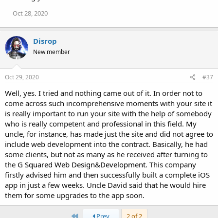
Oct 28, 2020
Disrop
New member
Oct 29, 2020
#37
Well, yes. I tried and nothing came out of it. In order not to
come across such incomprehensive moments with your site it
is really important to run your site with the help of somebody
who is really competent and professional in this field. My
uncle, for instance, has made just the site and did not agree to
include web development into the contract. Basically, he had
some clients, but not as many as he received after turning to
the
G Squared Web Design&Development
. This company
firstly advised him and then successfully built a complete iOS
app in just a few weeks. Uncle David said that he would hire
them for some upgrades to the app soon.
First
Prev
2 of 2