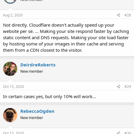
Aug 2, 2020
#28
Not directly. Cloudflare doesn't actually speed up your
website per se. ... Making your site respond faster by caching
static content and DNS requests. Making your site load faster
by hosting some of your images in their cache and serving
them from a CDN closest to the visitor.
DeirdreRoberts
New member
Oct 15, 2020
#29
In certain cases yes, but only 10% will work...
RebeccaOgden
New member
Oct 15, 2020
#30