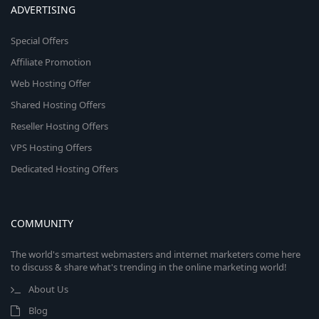
ADVERTISING
Special Offers
Affiliate Promotion
Web Hosting Offer
Shared Hosting Offers
Reseller Hosting Offers
VPS Hosting Offers
Dedicated Hosting Offers
COMMUNITY
The world's smartest webmasters and internet marketers come here
to discuss & share what's trending in the online marketing world!
About Us
Blog