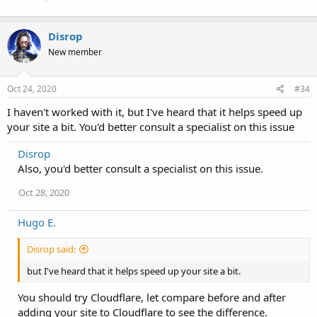
Disrop
New member
Oct 24, 2020
#34
I haven't worked with it, but I've heard that it helps speed up
your site a bit. You'd better consult a specialist on this issue
Disrop
Also, you'd better consult a specialist on this issue.
Oct 28, 2020
Hugo E.
Disrop said:
but I've heard that it helps speed up your site a bit.
You should try Cloudflare, let compare before and after
adding your site to Cloudflare to see the difference.