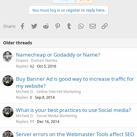
You must log in or register to reply here.
Facebook
Twitter
Reddit
Pinterest
Tumblr
WhatsApp
Email
Link
Share:
Older threads
Namecheap or Godaddy or Name?
Dopani
Domain Names
Replies
Oct 5, 2016
62
Buy Banner Ad is good way to increase traffic for
my website?
Michele D.
Online Internet Marketing
Replies
Sep 8, 2014
0
What is your best practices to use Social media?
Michele D.
Social Media Marketing
Replies
Dec 16, 2014
11
Server errors on the Webmaster Tools affect SEO