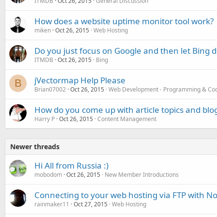
ITMDB
Oct 26, 2015
General Discussion
How does a website uptime monitor tool work?
miken
Oct 26, 2015
Web Hosting
Do you just focus on Google and then let Bing d
ITMDB
Oct 26, 2015
Bing
jVectormap Help Please
B
Brian07002
Oct 26, 2015
Web Development - Programming & Co
How do you come up with article topics and blog
Harry P
Oct 26, 2015
Content Management
Newer threads
Hi All from Russia :)
mobodom
Oct 26, 2015
New Member Introductions
Connecting to your web hosting via FTP with N
rainmaker11
Oct 27, 2015
Web Hosting