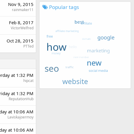
Nov 9, 2015
Popular tags
rainmaker11
Feb 8, 2017
VictorWelfred
Oct 28, 2015
PTTed
erday at 1:32 PM
hipcat
riday at 1:32 PM
ReputationHub
day at 10:06 AM
Laviskajoermoy
day at 10:06 AM