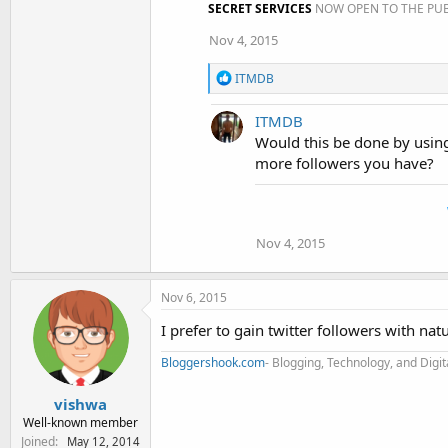
SECRET SERVICES
NOW OPEN TO THE PUB
Nov 4, 2015
R
ITMDB
e
a
ITMDB
c
t
Would this be done by using
i
more followers you have?
o
n
s
:
Nov 4, 2015
Nov 6, 2015
I prefer to gain twitter followers with nat
Bloggershook.com
- Blogging, Technology, and Digi
vishwa
Well-known member
Joined
May 12, 2014