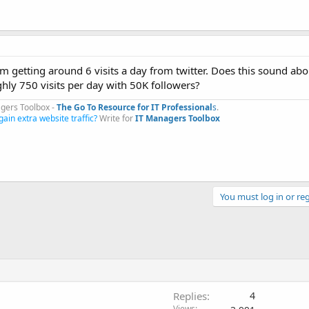
m getting around 6 visits a day from twitter. Does this sound abo
hly 750 visits per day with 50K followers?
gers Toolbox -
The Go To Resource for IT Professional
s
.​
gain extra website traffic?
Write for
IT Managers Toolbox
You must log in or reg
Replies
4
Views