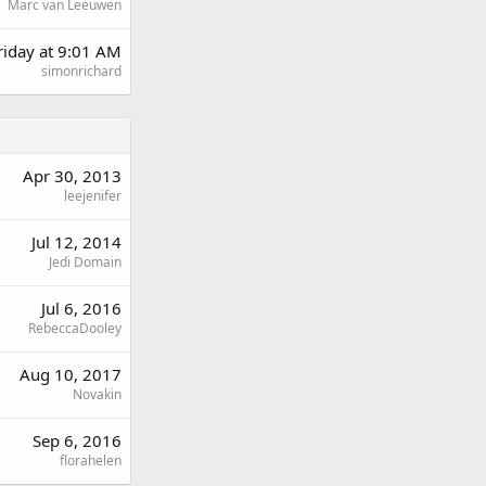
Marc van Leeuwen
riday at 9:01 AM
simonrichard
Apr 30, 2013
leejenifer
Jul 12, 2014
Jedi Domain
Jul 6, 2016
RebeccaDooley
Aug 10, 2017
Novakin
Sep 6, 2016
florahelen