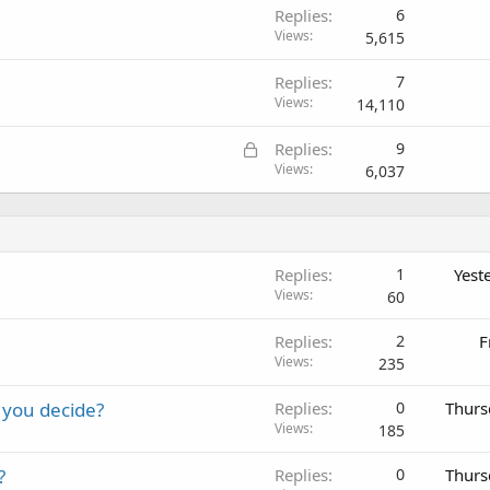
Replies
6
Views
5,615
Replies
7
Views
14,110
L
Replies
9
o
Views
6,037
c
k
e
d
Replies
1
Yest
Views
60
Replies
2
F
Views
235
 you decide?
Replies
0
Thurs
Views
185
?
Replies
0
Thurs