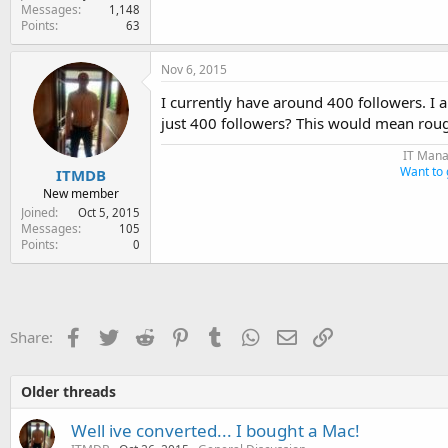
Messages
1,148
Points
63
Nov 6, 2015
I currently have around 400 followers. I a
just 400 followers? This would mean roug
IT Mana
Want to 
ITMDB
New member
Joined
Oct 5, 2015
Messages
105
Points
0
Facebook
Twitter
Reddit
Pinterest
Tumblr
WhatsApp
Email
Link
Share:
Older threads
Well ive converted... I bought a Mac!