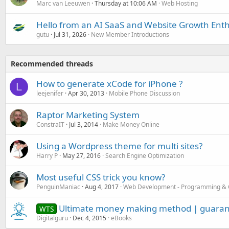
Marc van Leeuwen
Thursday at 10:06 AM
Web Hosting
Hello from an AI SaaS and Website Growth Enth
gutu
Jul 31, 2026
New Member Introductions
Recommended threads
How to generate xCode for iPhone ?
L
leejenifer
Apr 30, 2013
Mobile Phone Discussion
Raptor Marketing System
ConstraIT
Jul 3, 2014
Make Money Online
Using a Wordpress theme for multi sites?
Harry P
May 27, 2016
Search Engine Optimization
Most useful CSS trick you know?
PenguinManiac
Aug 4, 2017
Web Development - Programming & 
Ultimate money making method | guaran
WTS
Digitalguru
Dec 4, 2015
eBooks