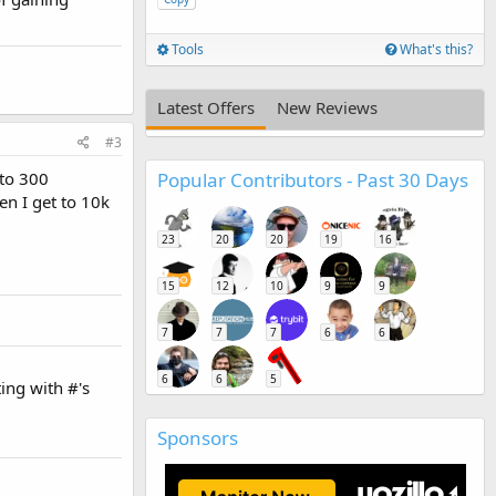
Tools
What's this?
Latest Offers
New Reviews
#3
Popular Contributors - Past 30 Days
 to 300
en I get to 10k
23
20
20
19
16
15
12
10
9
9
7
7
7
6
6
6
6
5
ing with #'s
Sponsors