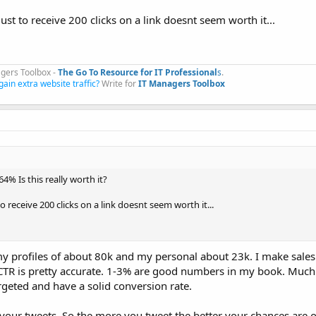
ust to receive 200 clicks on a link doesnt seem worth it...
gers Toolbox -
The Go To Resource for IT Professional
s
.​
gain extra website traffic?
Write for
IT Managers Toolbox
4% Is this really worth it?
o receive 200 clicks on a link doesnt seem worth it...
f my profiles of about 80k and my personal about 23k. I make sales 
e CTR is pretty accurate. 1-3% are good numbers in my book. Much
rgeted and have a solid conversion rate.
your tweets. So the more you tweet the better your chances are o