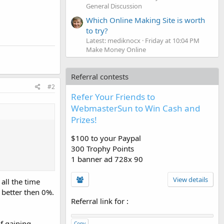
General Discussion
Which Online Making Site is worth
to try?
Latest: mediknocx
Friday at 10:04 PM
Make Money Online
Referral contests
#2
Refer Your Friends to
WebmasterSun to Win Cash and
Prizes!
$100 to your Paypal
300 Trophy Points
1 banner ad 728x 90
View details
all the time
 better then 0%.
Referral link for
:
f gaining
Copy