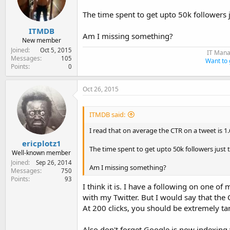
e
r
The time spent to get upto 50k followers j
ITMDB
Am I missing something?
New member
Joined
Oct 5, 2015
IT Mana
Messages
105
Want to 
Points
0
Oct 26, 2015
ITMDB said:
I read that on average the CTR on a tweet is 1.6
ericplotz1
The time spent to get upto 50k followers just t
Well-known member
Joined
Sep 26, 2014
Am I missing something?
Messages
750
Points
93
I think it is. I have a following on one o
with my Twitter. But I would say that th
At 200 clicks, you should be extremely ta
Also don't forget Google is now indexing 