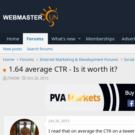
Home
Forums
What's new
Memberships
Advert
New posts
Search forums
Home
Forums
Internet Marketing & Development Forums
Socia
1.64 average CTR - Is it worth it?
T
S
ITMDB
Oct 26, 2015
h
t
r
a
e
r
a
t
d
d
s
a
t
t
a
e
Oct 26, 2015
r
I read that on average the CTR on a tweet i
t