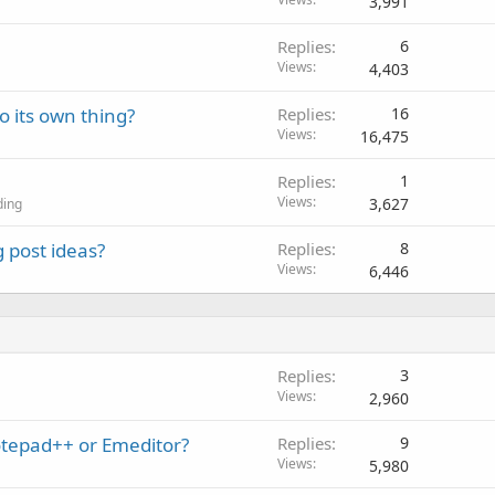
3,991
Replies
6
Views
4,403
o its own thing?
Replies
16
Views
16,475
Replies
1
Views
3,627
ding
 post ideas?
Replies
8
Views
6,446
Replies
3
Views
2,960
otepad++ or Emeditor?
Replies
9
Views
5,980