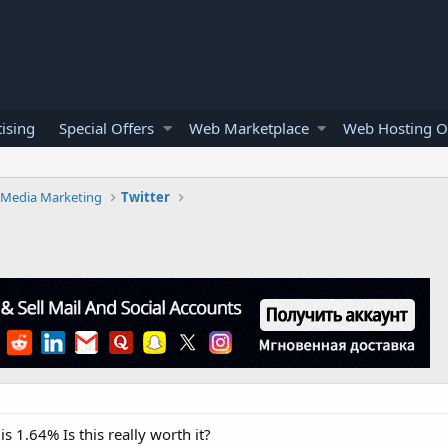
ising
Special Offers
Web Marketplace
Web Hosting O
l Media Marketing
Twitter
s 1.64% Is this really worth it?