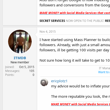
followers and conversions from the Goog
MAKE MONEY with Social Media Services that cos
SECRET SERVICES
NOW OPEN TO THE PUBLIC!
RE
Nov 4, 2015
I have started using Mass Planner to build
followers. Already, with just a small amoun
followers, ill be getting 100 visits per day
ITMDB
Not sure how long it will take to get to 1
New member
Joined
Oct 5, 2015
IT Mana
Messages
105
Want to 
Points
0
ericplotz1
my advice would be to inflate your
The more reputable you look, the 
MAKE MONEY with Social Media Services t