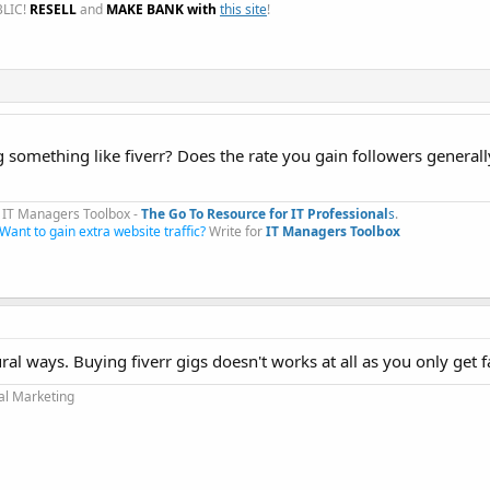
LIC!
RESELL
and
MAKE BANK with
this site
!
 something like fiverr? Does the rate you gain followers generall
IT Managers Toolbox -
The Go To Resource for IT Professional
s
.​
Want to gain extra website traffic?
Write for
IT Managers Toolbox
ural ways. Buying fiverr gigs doesn't works at all as you only get 
tal Marketing