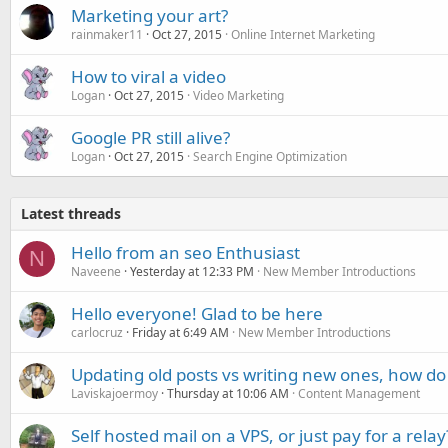
Marketing your art?
rainmaker11
Oct 27, 2015
Online Internet Marketing
How to viral a video
Logan
Oct 27, 2015
Video Marketing
Google PR still alive?
Logan
Oct 27, 2015
Search Engine Optimization
Latest threads
Hello from an seo Enthusiast
N
Naveene
Yesterday at 12:33 PM
New Member Introductions
Hello everyone! Glad to be here
carlocruz
Friday at 6:49 AM
New Member Introductions
Updating old posts vs writing new ones, how do
Laviskajoermoy
Thursday at 10:06 AM
Content Management
Self hosted mail on a VPS, or just pay for a relay