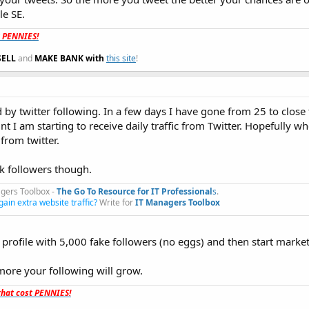
le SE.
t PENNIES!
SELL
and
MAKE BANK with
this site
!
 by twitter following. In a few days I have gone from 25 to close
t I am starting to receive daily traffic from Twitter. Hopefully wh
 from twitter.
0k followers though.
gers Toolbox -
The Go To Resource for IT Professional
s
.​
gain extra website traffic?
Write for
IT Managers Toolbox
 profile with 5,000 fake followers (no eggs) and then start market
more your following will grow.
hat cost PENNIES!