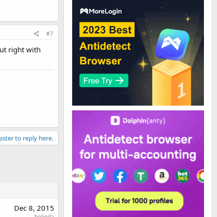
#7
ut right with
ister to reply here.
Dec 8, 2015
belinda