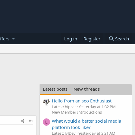
ffers
Log in
Register
Search
Latest posts
New threads
Hello from an seo Enthusiast
Latest: hipcat
Yesterday at 1:32 PM
New Member Introductions
What would a better social media
#1
L
platform look like?
Latest: lvlDev
Yesterday at 3:21 AM