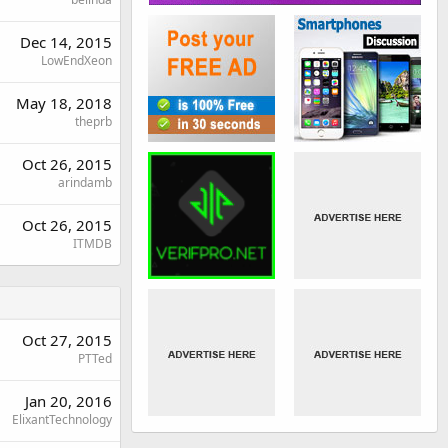
Dec 14, 2015
LowEndXeon
May 18, 2018
theprb
Oct 26, 2015
arindamb
Oct 26, 2015
ITMDB
Oct 27, 2015
PTTed
Jan 20, 2016
ElixantTechnology