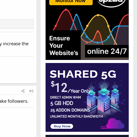
y increase the
#6
fake followers.