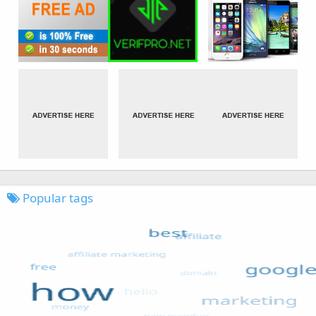
Popular tags