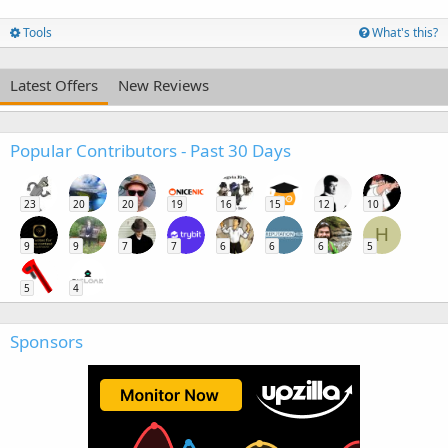
Tools
What's this?
Latest Offers
New Reviews
Popular Contributors - Past 30 Days
23
20
20
19
16
15
12
10
H
9
9
7
7
6
6
6
5
5
4
Sponsors