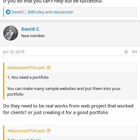
If you do that you can't help but be successful.
R
David C.
,
BillEssley
and
rwsorensen
e
a
c
David C.
t
New member
i
o
n
s
Jun 18, 2016
#4
:
WebmasterPhil said:
1. You need a portfolio
You can make many sample websites and put them into your
portfolio
Do they need to be real works from web project that worked
for clients? or just creating it for a good portfolio
WebmasterPhil said: