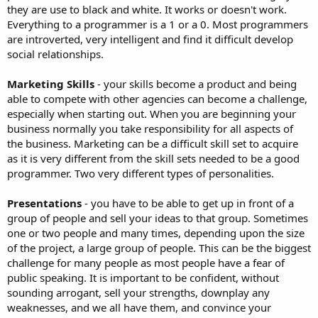
they are use to black and white. It works or doesn't work.
Everything to a programmer is a 1 or a 0. Most programmers
are introverted, very intelligent and find it difficult develop
social relationships.
Marketing Skills
- your skills become a product and being
able to compete with other agencies can become a challenge,
especially when starting out. When you are beginning your
business normally you take responsibility for all aspects of
the business. Marketing can be a difficult skill set to acquire
as it is very different from the skill sets needed to be a good
programmer. Two very different types of personalities.
Presentations
- you have to be able to get up in front of a
group of people and sell your ideas to that group. Sometimes
one or two people and many times, depending upon the size
of the project, a large group of people. This can be the biggest
challenge for many people as most people have a fear of
public speaking. It is important to be confident, without
sounding arrogant, sell your strengths, downplay any
weaknesses, and we all have them, and convince your