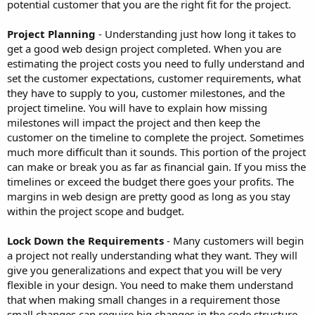
potential customer that you are the right fit for the project.
Project Planning
- Understanding just how long it takes to
get a good web design project completed. When you are
estimating the project costs you need to fully understand and
set the customer expectations, customer requirements, what
they have to supply to you, customer milestones, and the
project timeline. You will have to explain how missing
milestones will impact the project and then keep the
customer on the timeline to complete the project. Sometimes
much more difficult than it sounds. This portion of the project
can make or break you as far as financial gain. If you miss the
timelines or exceed the budget there goes your profits. The
margins in web design are pretty good as long as you stay
within the project scope and budget.
Lock Down the Requirements
- Many customers will begin
a project not really understanding what they want. They will
give you generalizations and expect that you will be very
flexible in your design. You need to make them understand
that when making small changes in a requirement those
small changes can require big changes in the code structure.