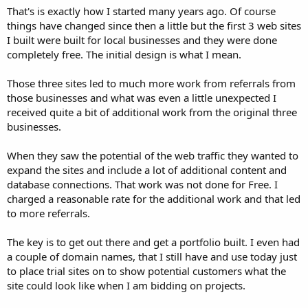
That's is exactly how I started many years ago. Of course
things have changed since then a little but the first 3 web sites
I built were built for local businesses and they were done
completely free. The initial design is what I mean.
Those three sites led to much more work from referrals from
those businesses and what was even a little unexpected I
received quite a bit of additional work from the original three
businesses.
When they saw the potential of the web traffic they wanted to
expand the sites and include a lot of additional content and
database connections. That work was not done for Free. I
charged a reasonable rate for the additional work and that led
to more referrals.
The key is to get out there and get a portfolio built. I even had
a couple of domain names, that I still have and use today just
to place trial sites on to show potential customers what the
site could look like when I am bidding on projects.