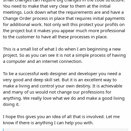
You need to make that very clear to them at the initial
meetings. Lock down what the requirements are and have a
Change Order process in place that requires initial payments
for additional work. Not only will this protect your profits on
the project but it makes you appear much more professional
to the customer to have all these processes in place.
This is a small list of what I do when I am beginning a new
project. So as you can see it is not a simple process of having
a computer and an internet connection.
To be a successful web designer and developer you need a
very good and deep skill set. But it is an excellent way to
make a living and control your own destiny. It is achievable
and many of us would not change our professions for
anything. We really love what we do and make a good living
doing it.
I hope this gives you an idea of all that is involved. Let me
know if there is anything I can help you with.