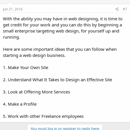
Jun 21, 2016
#7
With the ability you may have in web designing, it is time to
get credit for your work and you can do this by beginning a
small enterprise targeting web design, for yourself up and
running.
Here are some important ideas that you can follow when
starting a web design business.
1. Make Your Own Site
2. Understand What It Takes to Design an Effective Site
3. Look at Offering More Services
4. Make a Profile
5. Work with other Freelance employees
You must log in or register to reply here.