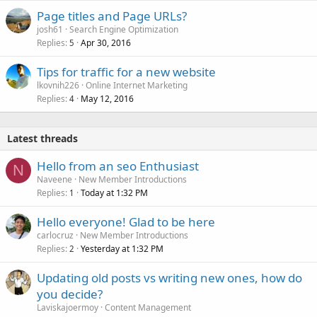
Page titles and Page URLs?
josh61
Search Engine Optimization
Replies
Apr 30, 2016
5
Tips for traffic for a new website
lkovnih226
Online Internet Marketing
Replies
May 12, 2016
4
Latest threads
Hello from an seo Enthusiast
N
Naveene
New Member Introductions
Replies
Today at 1:32 PM
1
Hello everyone! Glad to be here
carlocruz
New Member Introductions
Replies
Yesterday at 1:32 PM
2
Updating old posts vs writing new ones, how do
you decide?
Laviskajoermoy
Content Management