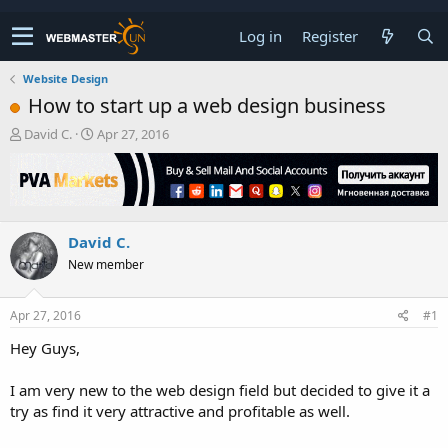
Log in
Register
Website Design
How to start up a web design business
T
S
David C.
Apr 27, 2016
h
t
r
a
e
r
a
t
d
d
David C.
s
a
t
t
New member
a
e
r
t
Apr 27, 2016
#1
e
Hey Guys,
r
I am very new to the web design field but decided to give it a
try as find it very attractive and profitable as well.