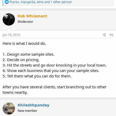
R
Purres
,
margarita
,
wms
and 1 other person
e
a
c
Rob Whisonant
t
Moderator
i
o
n
s
Jun 18, 2016
#6
:
Here is what I would do.
1. Design some sample sites.
2. Decide on pricing.
3. Hit the streets and go door knocking in your local town.
4. Show each business that you can your sample sites.
5. Tell them what you can do for them.
After you have several clients, start branching out to other
towns nearby.
Khileshhpandey
New member