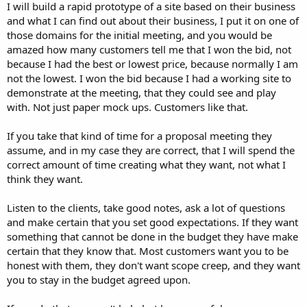
I will build a rapid prototype of a site based on their business
and what I can find out about their business, I put it on one of
those domains for the initial meeting, and you would be
amazed how many customers tell me that I won the bid, not
because I had the best or lowest price, because normally I am
not the lowest. I won the bid because I had a working site to
demonstrate at the meeting, that they could see and play
with. Not just paper mock ups. Customers like that.
If you take that kind of time for a proposal meeting they
assume, and in my case they are correct, that I will spend the
correct amount of time creating what they want, not what I
think they want.
Listen to the clients, take good notes, ask a lot of questions
and make certain that you set good expectations. If they want
something that cannot be done in the budget they have make
certain that they know that. Most customers want you to be
honest with them, they don't want scope creep, and they want
you to stay in the budget agreed upon.