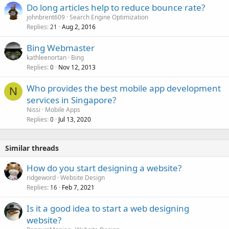
Do long articles help to reduce bounce rate?
johnbrent609
Search Engine Optimization
Replies
Aug 2, 2016
21
Bing Webmaster
kathleenortan
Bing
Replies
Nov 12, 2013
0
Who provides the best mobile app development
N
services in Singapore?
Nissi
Mobile Apps
Replies
Jul 13, 2020
0
Similar threads
How do you start designing a website?
ridgeword
Website Design
Replies
Feb 7, 2021
16
Is it a good idea to start a web designing
website?