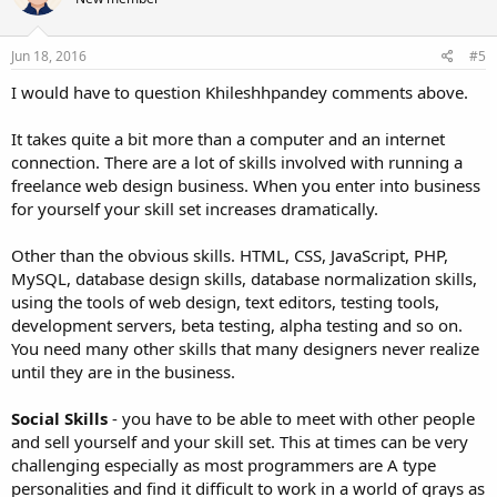
i
certain that they know that. Most customers want you to be honest
o
with them, they don't want scope creep, and they want you to stay
n
in the budget agreed upon.
s
Jun 18, 2016
#5
:
I would have to question Khileshhpandey comments above.
If you do that you can't help but be successful.
It takes quite a bit more than a computer and an internet
connection. There are a lot of skills involved with running a
freelance web design business. When you enter into business
for yourself your skill set increases dramatically.
Other than the obvious skills. HTML, CSS, JavaScript, PHP,
MySQL, database design skills, database normalization skills,
using the tools of web design, text editors, testing tools,
development servers, beta testing, alpha testing and so on.
You need many other skills that many designers never realize
until they are in the business.
Social Skills
- you have to be able to meet with other people
and sell yourself and your skill set. This at times can be very
challenging especially as most programmers are A type
personalities and find it difficult to work in a world of grays as