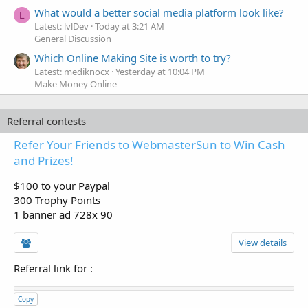
What would a better social media platform look like?
L
Latest: lvlDev
Today at 3:21 AM
General Discussion
Which Online Making Site is worth to try?
Latest: mediknocx
Yesterday at 10:04 PM
Make Money Online
Referral contests
Refer Your Friends to WebmasterSun to Win Cash
and Prizes!
$100 to your Paypal
300 Trophy Points
1 banner ad 728x 90
View details
Referral link for
:
Copy