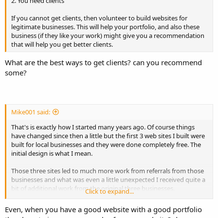
2. You need clients
If you cannot get clients, then volunteer to build websites for
legitimate businesses. This will help your portfolio, and also these
business (if they like your work) might give you a recommendation
that will help you get better clients.
What are the best ways to get clients? can you recommend
some?
Mike001 said:
That's is exactly how I started many years ago. Of course things
have changed since then a little but the first 3 web sites I built were
built for local businesses and they were done completely free. The
initial design is what I mean.
Those three sites led to much more work from referrals from those
businesses and what was even a little unexpected I received quite a
bit of additional work from the original three businesses.
Click to expand...
When they saw the potential of the web traffic they wanted to
Even, when you have a good website with a good portfolio
expand the sites and include a lot of additional content and