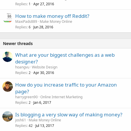
Replies
Apr 27, 2016
1
How to make money off Reddit?
MaxiPads889
Make Money Online
Replies
Jun 28, 2016
6
Newer threads
What are your biggest challenges as a web
designer?
hoangvu
Website Design
Replies
Apr 30, 2016
2
How do you increase traffic to your Amazon
page?
harrygreen90
Online Internet Marketing
Replies
Jan 6, 2017
2
Is blogging a very slow way of making money?
josh61
Make Money Online
Replies
Jul 13, 2017
42