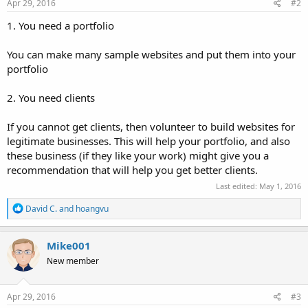
Apr 29, 2016
#2
1. You need a portfolio
You can make many sample websites and put them into your
portfolio
2. You need clients
If you cannot get clients, then volunteer to build websites for
legitimate businesses. This will help your portfolio, and also
these business (if they like your work) might give you a
recommendation that will help you get better clients.
Last edited:
May 1, 2016
R
David C.
and
hoangvu
e
a
c
Mike001
t
New member
i
o
n
s
Apr 29, 2016
#3
: