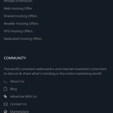
Affiliate Promotion
Web Hosting Offer
Shared Hosting Offers
Reseller Hosting Offers
VPS Hosting Offers
Dedicated Hosting Offers
COMMUNITY
The world's smartest webmasters and internet marketers come here
to discuss & share what's trending in the online marketing world!
About Us
Blog
Advertise With Us
Contact Us
Marketplace