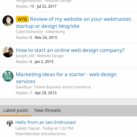
PenguinManiac
Website Design
Replies
Jul 22, 2017
10
Review of my website on your webmaster,
WTB
startup or design blog/site
CyberAlchemist
Advertising
Replies
Nov 24, 2015
0
How to start an online web design company?
Joseph_Hill
Website Design
Replies
Jan 2, 2015
0
Marketing ideas for a starter - web design
services
DavidLux
Online Business and eCommerce
Replies
Apr 29, 2013
1
Latest posts
New threads
Hello from an seo Enthusiast
Latest: hipcat
Today at 1:32 PM
New Member Introductions