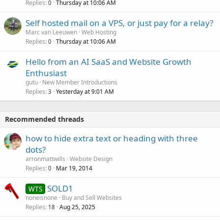
Replies
Thursday at 10:06 AM
0
Self hosted mail on a VPS, or just pay for a relay?
Marc van Leeuwen
Web Hosting
Replies
Thursday at 10:06 AM
0
Hello from an AI SaaS and Website Growth
Enthusiast
gutu
New Member Introductions
Replies
Yesterday at 9:01 AM
3
Recommended threads
how to hide extra text or heading with three
dots?
arronmattwills
Website Design
Replies
Mar 19, 2014
0
SOLD1
WTS
noneisnone
Buy and Sell Websites
Replies
Aug 25, 2025
18