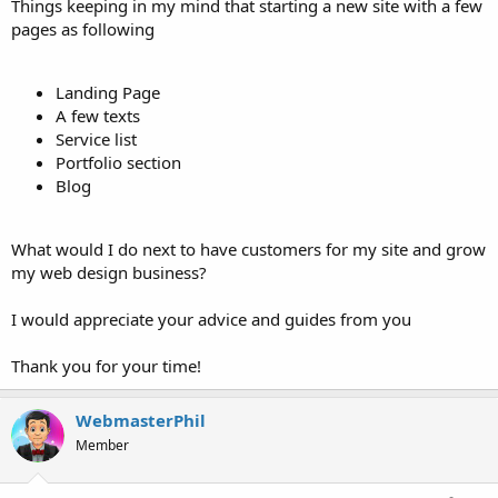
Things keeping in my mind that starting a new site with a few
pages as following
Landing Page
A few texts
Service list
Portfolio section
Blog
What would I do next to have customers for my site and grow
my web design business?
I would appreciate your advice and guides from you
Thank you for your time!
WebmasterPhil
Member