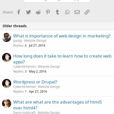
Facebook
Twitter
Reddit
Pinterest
Tumblr
WhatsApp
Email
Link
Share:
Older threads
What is importance of web design in marketing?
paulgl
Website Design
Replies
Jul 27, 2016
6
How long does it take to learn how to create web
apps?
CyberAlchemist
Website Design
Replies
May 2, 2016
3
Wordpress or Drupal?
CyberAlchemist
Website Design
Replies
Apr 27, 2016
1
What are what are the advantages of html5
over html4?
Devin Holdcraft
Website Design