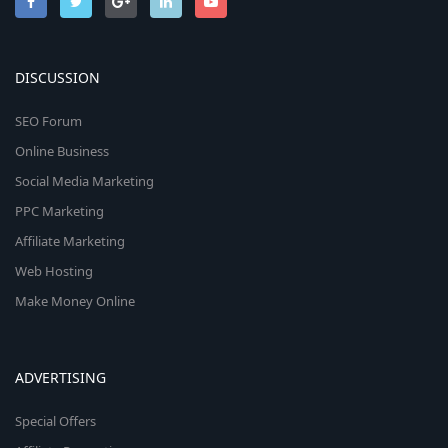
DISCUSSION
SEO Forum
Online Business
Social Media Marketing
PPC Marketing
Affiliate Marketing
Web Hosting
Make Money Online
ADVERTISING
Special Offers