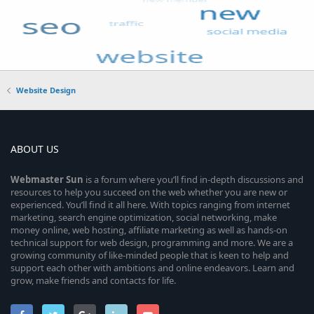
Website Design
ABOUT US
Webmaster
Sun
is a forum where you’ll find in-depth discussions and
resources to help you succeed on the web whether you are new or
experienced. You’ll find it all here. With topics ranging from internet
marketing, search engine optimization, social networking, make
money online, web hosting, affiliate marketing as well as hands-on
technical support for web design, programming and more. We are a
growing community of like-minded people that is keen to help and
support each other with ambitions and online endeavors. Learn and
grow, make friends and contacts for life.