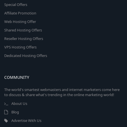
Special Offers
Affiliate Promotion
Web Hosting Offer
Shared Hosting Offers
Reseller Hosting Offers
VPS Hosting Offers
Dedicated Hosting Offers
COMMUNITY
The world's smartest webmasters and internet marketers come here
to discuss & share what's trending in the online marketing world!
About Us
Blog
Advertise With Us