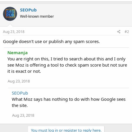
SEOPub
Well-known member
Aug 23, 2018
#2
Google doesn't use or publish any spam scores.
Nemanja
You are right on this, I tried to search about this and I only
see Moz is offering a tool to check spam score but not sure
it is exact or not.
Aug 23, 2018
SEOPub
What Moz says has nothing to do with how Google sees
the site.
Aug 23, 2018
You must log in or register to reply here.