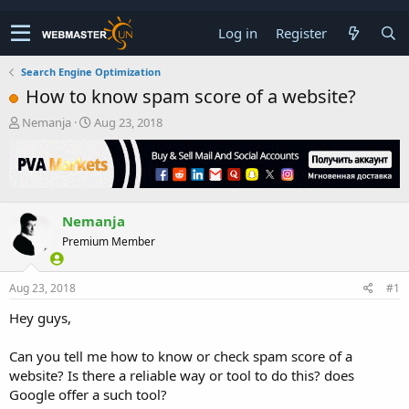
Log in
Register
Search Engine Optimization
How to know spam score of a website?
T
S
Nemanja
Aug 23, 2018
h
t
r
a
e
r
a
t
d
d
Nemanja
s
a
t
t
Premium Member
a
e
r
t
Aug 23, 2018
#1
e
Hey guys,
r
Can you tell me how to know or check spam score of a
website? Is there a reliable way or tool to do this? does
Google offer a such tool?