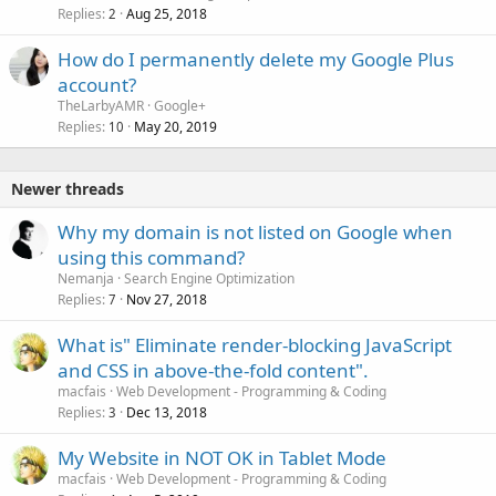
Replies
Aug 25, 2018
2
How do I permanently delete my Google Plus
account?
TheLarbyAMR
Google+
Replies
May 20, 2019
10
Newer threads
Why my domain is not listed on Google when
using this command?
Nemanja
Search Engine Optimization
Replies
Nov 27, 2018
7
What is" Eliminate render-blocking JavaScript
and CSS in above-the-fold content".
macfais
Web Development - Programming & Coding
Replies
Dec 13, 2018
3
My Website in NOT OK in Tablet Mode
macfais
Web Development - Programming & Coding