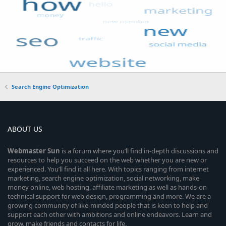
Search Engine Optimization
ABOUT US
Webmaster
Sun
is a forum where you’ll find in-depth discussions and
resources to help you succeed on the web whether you are new or
experienced. You’ll find it all here. With topics ranging from internet
marketing, search engine optimization, social networking, make
money online, web hosting, affiliate marketing as well as hands-on
technical support for web design, programming and more. We are a
growing community of like-minded people that is keen to help and
support each other with ambitions and online endeavors. Learn and
grow, make friends and contacts for life.