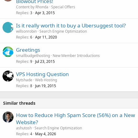
Blowout Prices!
Content by Rhonda
Special Offers
Replies
Apr 3, 2015
3
Is it really worth it to buy a Ubersuggest tool?
willsonrobin
Search Engine Optimization
Replies
Apr 11, 2020
6
Greetings
smallbudgethosting
New Member Introductions
Replies
Jul 23, 2015
9
VPS Hosting Question
Nytshade
Web Hosting
Replies
Jun 19, 2015
8
Similar threads
How to Reduce High Spam Score (56%) on a New
Website?
ashutosh
Search Engine Optimization
Replies
May 4, 2026
4