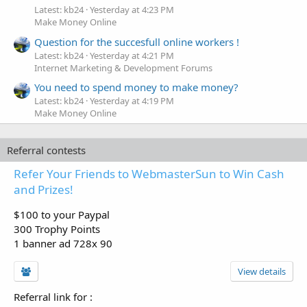
Latest: kb24
Yesterday at 4:23 PM
Make Money Online
Question for the succesfull online workers !
Latest: kb24
Yesterday at 4:21 PM
Internet Marketing & Development Forums
You need to spend money to make money?
Latest: kb24
Yesterday at 4:19 PM
Make Money Online
Referral contests
Refer Your Friends to WebmasterSun to Win Cash
and Prizes!
$100 to your Paypal
300 Trophy Points
1 banner ad 728x 90
View details
Referral link for
: