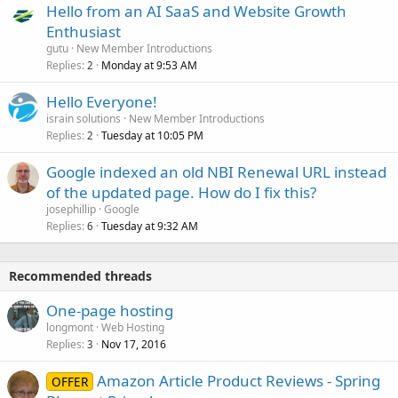
Hello from an AI SaaS and Website Growth
Enthusiast
gutu
New Member Introductions
Replies
Monday at 9:53 AM
2
Hello Everyone!
israin solutions
New Member Introductions
Replies
Tuesday at 10:05 PM
2
Google indexed an old NBI Renewal URL instead
of the updated page. How do I fix this?
josephillip
Google
Replies
Tuesday at 9:32 AM
6
Recommended threads
One-page hosting
longmont
Web Hosting
Replies
Nov 17, 2016
3
Amazon Article Product Reviews - Spring
OFFER