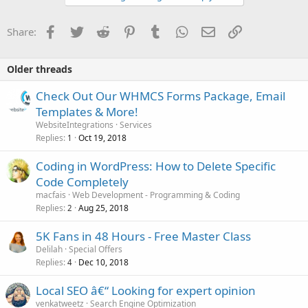
Facebook
Twitter
Reddit
Pinterest
Tumblr
WhatsApp
Email
Link
Share:
Older threads
Check Out Our WHMCS Forms Package, Email
Templates & More!
WebsiteIntegrations
Services
Replies
Oct 19, 2018
1
Coding in WordPress: How to Delete Specific
Code Completely
macfais
Web Development - Programming & Coding
Replies
Aug 25, 2018
2
5K Fans in 48 Hours - Free Master Class
Delilah
Special Offers
Replies
Dec 10, 2018
4
Local SEO â€“ Looking for expert opinion
venkatweetz
Search Engine Optimization