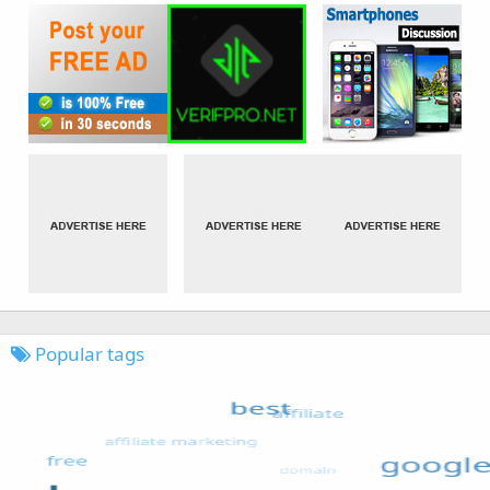
Popular tags