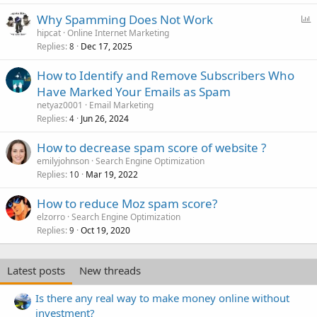
P
Why Spamming Does Not Work
o
hipcat
Online Internet Marketing
Replies
Dec 17, 2025
l
8
l
How to Identify and Remove Subscribers Who
Have Marked Your Emails as Spam
netyaz0001
Email Marketing
Replies
Jun 26, 2024
4
How to decrease spam score of website ?
emilyjohnson
Search Engine Optimization
Replies
Mar 19, 2022
10
How to reduce Moz spam score?
elzorro
Search Engine Optimization
Replies
Oct 19, 2020
9
Latest posts
New threads
Is there any real way to make money online without
investment?