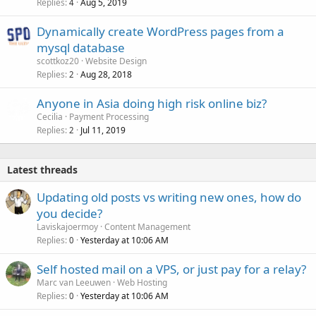
Replies
Aug 5, 2019
4
Dynamically create WordPress pages from a
mysql database
scottkoz20
Website Design
Replies
Aug 28, 2018
2
Anyone in Asia doing high risk online biz?
Cecilia
Payment Processing
Replies
Jul 11, 2019
2
Latest threads
Updating old posts vs writing new ones, how do
you decide?
Laviskajoermoy
Content Management
Replies
Yesterday at 10:06 AM
0
Self hosted mail on a VPS, or just pay for a relay?
Marc van Leeuwen
Web Hosting
Replies
Yesterday at 10:06 AM
0