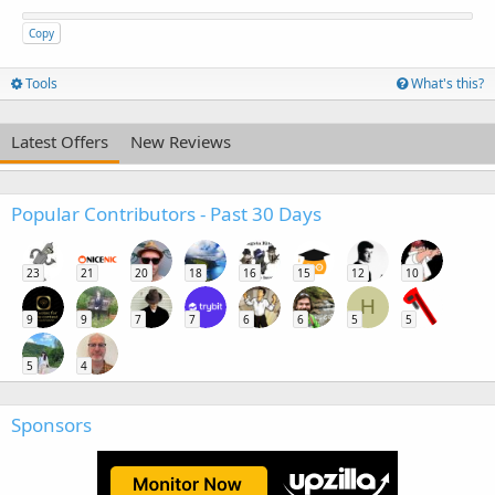
Copy
Tools
What's this?
Latest Offers
New Reviews
Popular Contributors - Past 30 Days
23
21
20
18
16
15
12
10
H
9
9
7
7
6
6
5
5
5
4
Sponsors