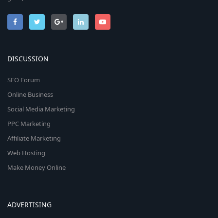
DISCUSSION
SEO Forum
Online Business
Social Media Marketing
PPC Marketing
Affiliate Marketing
Web Hosting
Make Money Online
ADVERTISING