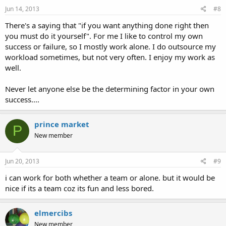
Jun 14, 2013
#8
There's a saying that "if you want anything done right then
you must do it yourself". For me I like to control my own
success or failure, so I mostly work alone. I do outsource my
workload sometimes, but not very often. I enjoy my work as
well.
Never let anyone else be the determining factor in your own
success....
prince market
P
New member
Jun 20, 2013
#9
i can work for both whether a team or alone. but it would be
nice if its a team coz its fun and less bored.
elmercibs
New member