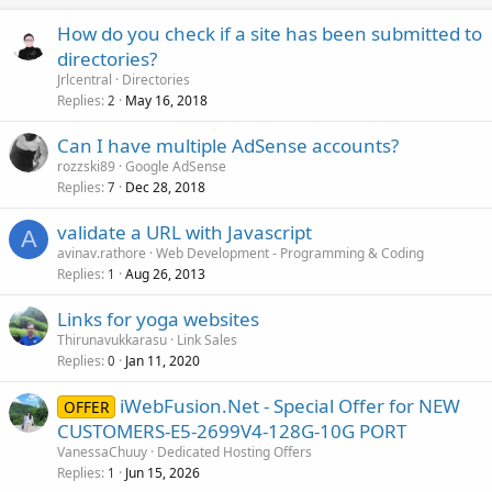
How do you check if a site has been submitted to
directories?
Jrlcentral
Directories
Replies
May 16, 2018
2
Can I have multiple AdSense accounts?
rozzski89
Google AdSense
Replies
Dec 28, 2018
7
validate a URL with Javascript
A
avinav.rathore
Web Development - Programming & Coding
Replies
Aug 26, 2013
1
Links for yoga websites
Thirunavukkarasu
Link Sales
Replies
Jan 11, 2020
0
iWebFusion.Net - Special Offer for NEW
OFFER
CUSTOMERS-E5-2699V4-128G-10G PORT
VanessaChuuy
Dedicated Hosting Offers
Replies
Jun 15, 2026
1