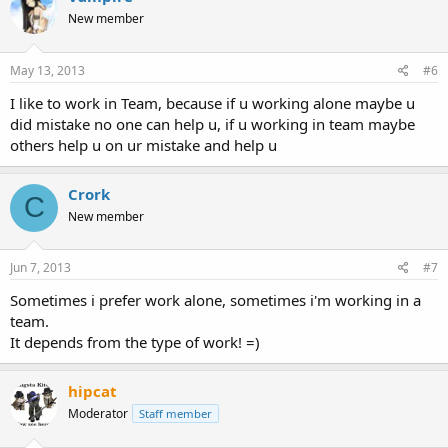
New member
May 13, 2013
#6
I like to work in Team, because if u working alone maybe u
did mistake no one can help u, if u working in team maybe
others help u on ur mistake and help u
Crork
C
New member
Jun 7, 2013
#7
Sometimes i prefer work alone, sometimes i'm working in a
team.
It depends from the type of work! =)
hipcat
Moderator
Staff member