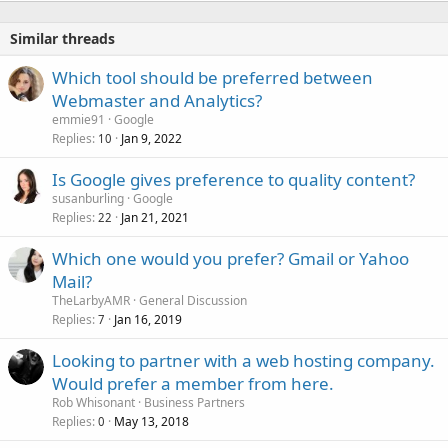
Similar threads
Which tool should be preferred between
Webmaster and Analytics?
emmie91
Google
Replies
Jan 9, 2022
10
Is Google gives preference to quality content?
susanburling
Google
Replies
Jan 21, 2021
22
Which one would you prefer? Gmail or Yahoo
Mail?
TheLarbyAMR
General Discussion
Replies
Jan 16, 2019
7
Looking to partner with a web hosting company.
Would prefer a member from here.
Rob Whisonant
Business Partners
Replies
May 13, 2018
0