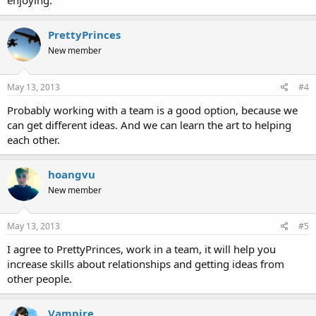
enjoying.
PrettyPrinces
New member
May 13, 2013
#4
Probably working with a team is a good option, because we
can get different ideas. And we can learn the art to helping
each other.
hoangvu
New member
May 13, 2013
#5
I agree to PrettyPrinces, work in a team, it will help you
increase skills about relationships and getting ideas from
other people.
Vampire