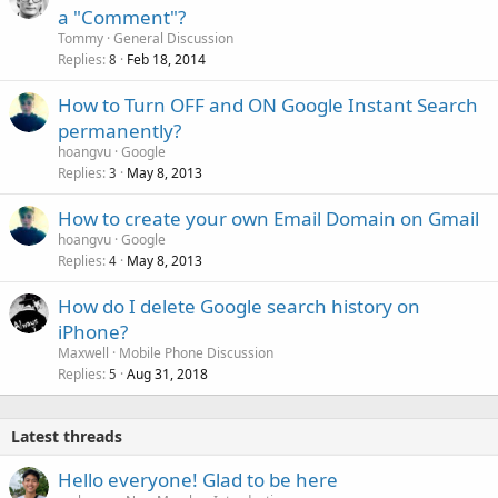
a "Comment"?
d
Tommy
General Discussion
Replies
Feb 18, 2014
8
How to Turn OFF and ON Google Instant Search
permanently?
hoangvu
Google
Replies
May 8, 2013
3
How to create your own Email Domain on Gmail
hoangvu
Google
Replies
May 8, 2013
4
How do I delete Google search history on
iPhone?
Maxwell
Mobile Phone Discussion
Replies
Aug 31, 2018
5
Latest threads
Hello everyone! Glad to be here