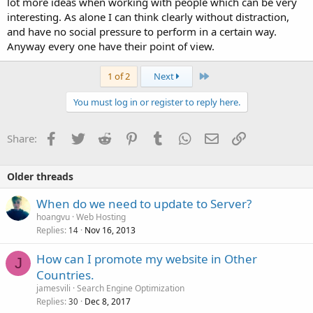
lot more ideas when working with people which can be very
interesting. As alone I can think clearly without distraction,
and have no social pressure to perform in a certain way.
Anyway every one have their point of view.
Last
1 of 2
Next
You must log in or register to reply here.
Facebook
Twitter
Reddit
Pinterest
Tumblr
WhatsApp
Email
Link
Share:
Older threads
When do we need to update to Server?
hoangvu
Web Hosting
Replies
Nov 16, 2013
14
How can I promote my website in Other
J
Countries.
jamesvili
Search Engine Optimization
Replies
Dec 8, 2017
30