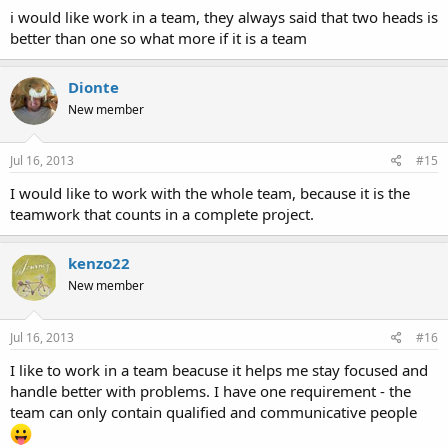
i would like work in a team, they always said that two heads is
better than one so what more if it is a team
Dionte
New member
Jul 16, 2013
#15
I would like to work with the whole team, because it is the
teamwork that counts in a complete project.
kenzo22
New member
Jul 16, 2013
#16
I like to work in a team beacuse it helps me stay focused and
handle better with problems. I have one requirement - the
team can only contain qualified and communicative people