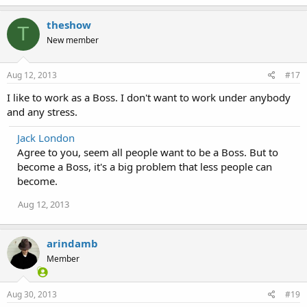
theshow
T
New member
Aug 12, 2013
#17
I like to work as a Boss. I don't want to work under anybody
and any stress.
Jack London
Agree to you, seem all people want to be a Boss. But to
become a Boss, it's a big problem that less people can
become.
Aug 12, 2013
arindamb
Member
Aug 30, 2013
#19