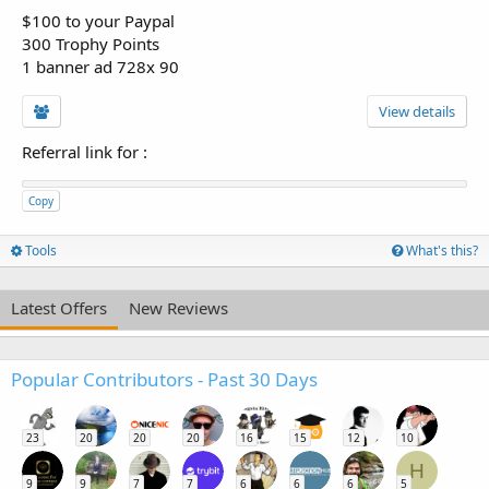
$100 to your Paypal
300 Trophy Points
1 banner ad 728x 90
View details
Referral link for
:
Copy
Tools
What's this?
Latest Offers
New Reviews
Popular Contributors - Past 30 Days
23
20
20
20
16
15
12
10
H
9
9
7
7
6
6
6
5