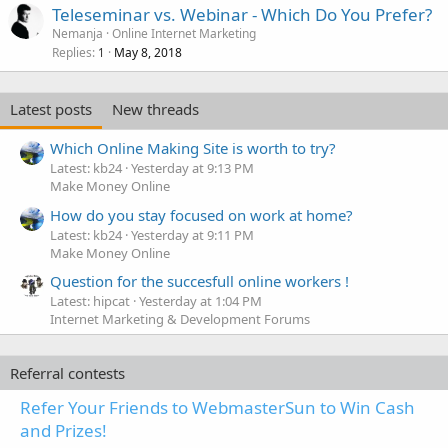
Teleseminar vs. Webinar - Which Do You Prefer?
Nemanja
Online Internet Marketing
Replies
May 8, 2018
1
Latest posts
New threads
Which Online Making Site is worth to try?
Latest: kb24
Yesterday at 9:13 PM
Make Money Online
How do you stay focused on work at home?
Latest: kb24
Yesterday at 9:11 PM
Make Money Online
Question for the succesfull online workers !
Latest: hipcat
Yesterday at 1:04 PM
Internet Marketing & Development Forums
Referral contests
Refer Your Friends to WebmasterSun to Win Cash
and Prizes!