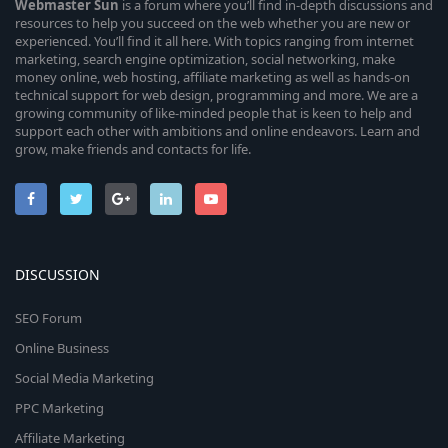
Webmaster
Sun
is a forum where you’ll find in-depth discussions and
resources to help you succeed on the web whether you are new or
experienced. You’ll find it all here. With topics ranging from internet
marketing, search engine optimization, social networking, make
money online, web hosting, affiliate marketing as well as hands-on
technical support for web design, programming and more. We are a
growing community of like-minded people that is keen to help and
support each other with ambitions and online endeavors. Learn and
grow, make friends and contacts for life.
DISCUSSION
SEO Forum
Online Business
Social Media Marketing
PPC Marketing
Affiliate Marketing