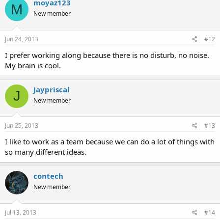
moyaz123
M
New member
Jun 24, 2013
#12
I prefer working along because there is no disturb, no noise.
My brain is cool.
Jaypriscal
J
New member
Jun 25, 2013
#13
I like to work as a team because we can do a lot of things with
so many different ideas.
contech
New member
Jul 13, 2013
#14