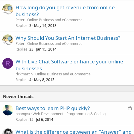
How long do you get revenue from online
business?
Peter
Online Business and eCommerce
Replies
May 14, 2013
3
Why Should You Start An Internet Business?
Peter
Online Business and eCommerce
Replies
Jan 15, 2014
23
With Live Chat Software enhance your online
R
businesses
rickmartin
Online Business and eCommerce
Replies
May 8, 2013
4
Newer threads
L
Best ways to learn PHP quickly?
o
hoangvu
Web Development - Programming & Coding
Replies
Jul 6, 2014
c
15
k
What is the difference between an "Answer" and
e