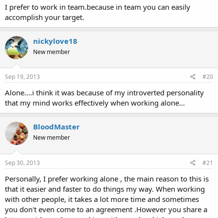
I prefer to work in team.because in team you can easily
accomplish your target.
nickylove18
New member
Sep 19, 2013
#20
Alone....i think it was because of my introverted personality
that my mind works effectively when working alone...
BloodMaster
New member
Sep 30, 2013
#21
Personally, I prefer working alone , the main reason to this is
that it easier and faster to do things my way. When working
with other people, it takes a lot more time and sometimes
you don't even come to an agreement .However you share a