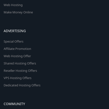
Web Hosting
Make Money Online
ADVERTISING
Special Offers
Affiliate Promotion
Web Hosting Offer
Shared Hosting Offers
Reseller Hosting Offers
VPS Hosting Offers
Dedicated Hosting Offers
COMMUNITY