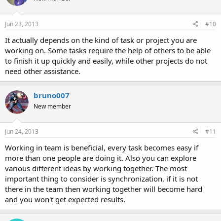
Jun 23, 2013
#10
It actually depends on the kind of task or project you are
working on. Some tasks require the help of others to be able
to finish it up quickly and easily, while other projects do not
need other assistance.
bruno007
New member
Jun 24, 2013
#11
Working in team is beneficial, every task becomes easy if
more than one people are doing it. Also you can explore
various different ideas by working together. The most
important thing to consider is synchronization, if it is not
there in the team then working together will become hard
and you won't get expected results.