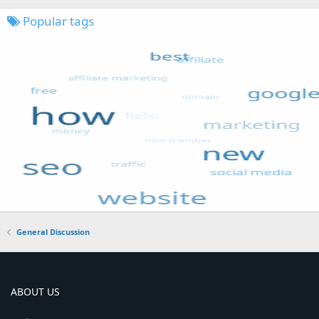
Popular tags
General Discussion
ABOUT US