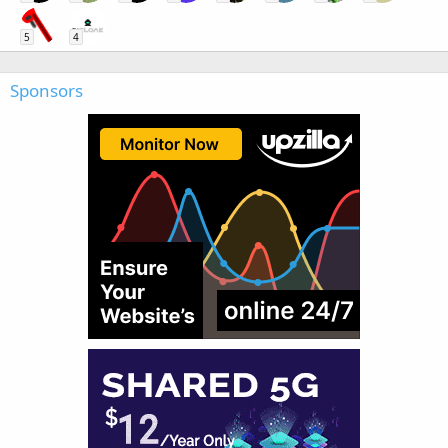
5
4
Sponsors