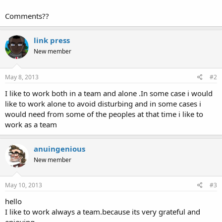
Comments??
link press
New member
May 8, 2013
#2
I like to work both in a team and alone .In some case i would
like to work alone to avoid disturbing and in some cases i
would need from some of the peoples at that time i like to
work as a team
anuingenious
New member
May 10, 2013
#3
hello
I like to work always a team.because its very grateful and