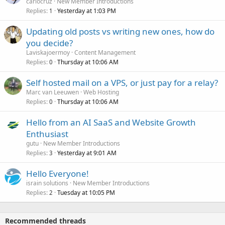
carlocruz
New Member Introductions
Replies
Yesterday at 1:03 PM
1
Updating old posts vs writing new ones, how do
you decide?
Laviskajoermoy
Content Management
Replies
Thursday at 10:06 AM
0
Self hosted mail on a VPS, or just pay for a relay?
Marc van Leeuwen
Web Hosting
Replies
Thursday at 10:06 AM
0
Hello from an AI SaaS and Website Growth
Enthusiast
gutu
New Member Introductions
Replies
Yesterday at 9:01 AM
3
Hello Everyone!
israin solutions
New Member Introductions
Replies
Tuesday at 10:05 PM
2
Recommended threads