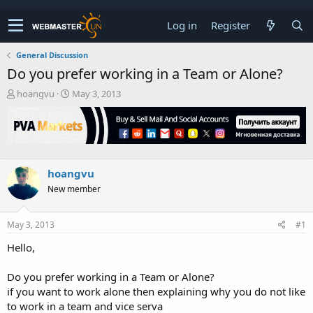
Log in
Register
General Discussion
Do you prefer working in a Team or Alone?
T
S
hoangvu
May 3, 2013
h
t
r
a
e
r
a
t
d
d
s
a
hoangvu
t
t
New member
a
e
r
t
May 3, 2013
#1
e
r
Hello,
Do you prefer working in a Team or Alone?
if you want to work alone then explaining why you do not like
to work in a team and vice serva