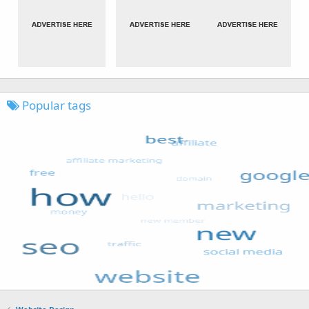
Popular tags