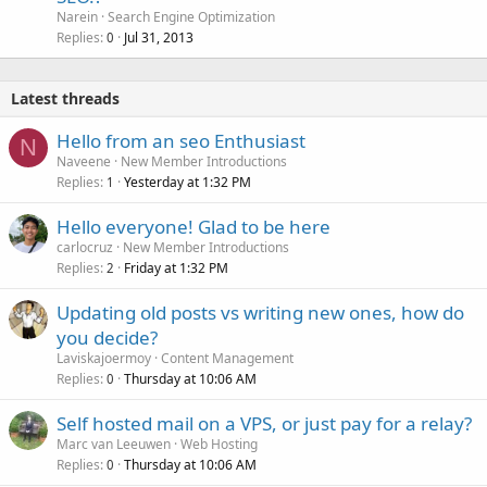
Narein
Search Engine Optimization
Replies
Jul 31, 2013
0
Latest threads
Hello from an seo Enthusiast
N
Naveene
New Member Introductions
Replies
Yesterday at 1:32 PM
1
Hello everyone! Glad to be here
carlocruz
New Member Introductions
Replies
Friday at 1:32 PM
2
Updating old posts vs writing new ones, how do
you decide?
Laviskajoermoy
Content Management
Replies
Thursday at 10:06 AM
0
Self hosted mail on a VPS, or just pay for a relay?
Marc van Leeuwen
Web Hosting
Replies
Thursday at 10:06 AM
0