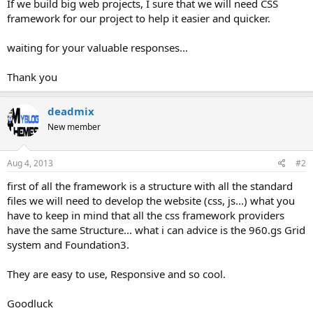
If we build big web projects, I sure that we will need CSS
framework for our project to help it easier and quicker.
waiting for your valuable responses...
Thank you
deadmix
New member
Aug 4, 2013
#2
first of all the framework is a structure with all the standard
files we will need to develop the website (css, js...) what you
have to keep in mind that all the css framework providers
have the same Structure... what i can advice is the 960.gs Grid
system and Foundation3.
They are easy to use, Responsive and so cool.
Goodluck