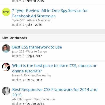
Replies
Nov 20, 2015
0
? Tyver Review: All-in-One Spy Service for
Facebook Ad Strategies
Tyver SPY
Affiliate Marketing
Replies
Jul 31, 2025
0
Similar threads
Best CSS framework to use
jason223
Website Design
Replies
Sep 3, 2017
1
What is the best place to learn CSS, ebooks or
online tutorials?
Harry P
Payment Processing
Replies
Dec 9, 2016
2
Best Responsive CSS Framework for 2014 and
2015
Alex Thompson
Website Design
Replies
Dec 30, 2014
5