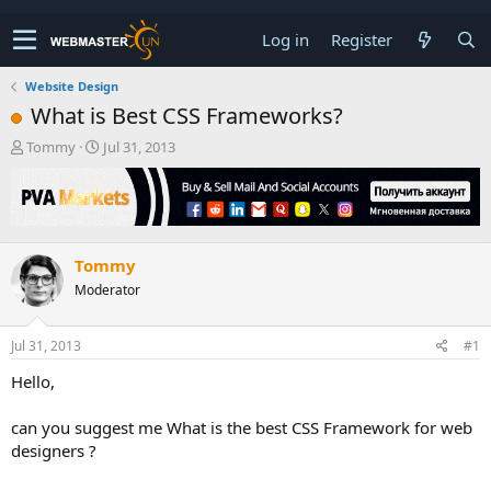
Log in
Register
Website Design
What is Best CSS Frameworks?
T
S
Tommy
Jul 31, 2013
h
t
r
a
e
r
a
t
d
d
Tommy
s
a
t
t
Moderator
a
e
r
t
Jul 31, 2013
#1
e
Hello,
r
can you suggest me What is the best CSS Framework for web
designers ?