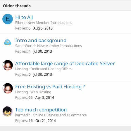
Older threads
Hi to All
E
Elbert
New Member Introductions
Replies
Aug 5, 2013
5
Intro and background
SanerWorld
New Member Introductions
Replies
Jul 30, 2013
4
Affordable large range of Dedicated Server
Hosting
Dedicated Hosting Offers
Replies
Jul 30, 2013
0
Free Hosting vs Paid Hosting ?
Hosting
Web Hosting
Replies
Apr 3, 2014
25
Too much competition
karmadir
Online Business and eCommerce
Replies
Oct 21, 2014
16