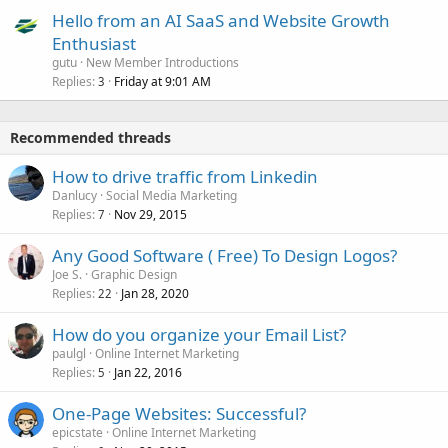
Hello from an AI SaaS and Website Growth
Enthusiast
gutu
New Member Introductions
Replies
Friday at 9:01 AM
3
Recommended threads
How to drive traffic from Linkedin
Danlucy
Social Media Marketing
Replies
Nov 29, 2015
7
Any Good Software ( Free) To Design Logos?
Joe S.
Graphic Design
Replies
Jan 28, 2020
22
How do you organize your Email List?
paulgl
Online Internet Marketing
Replies
Jan 22, 2016
5
One-Page Websites: Successful?
epicstate
Online Internet Marketing