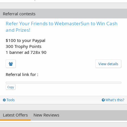
Referral contests
Refer Your Friends to WebmasterSun to Win Cash
and Prizes!
$100 to your Paypal
300 Trophy Points
1 banner ad 728x 90
View details
Referral link for
:
Copy
Tools
What's this?
Latest Offers
New Reviews