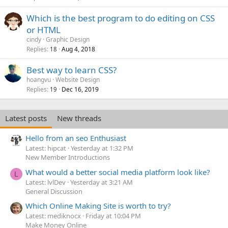
Which is the best program to do editing on CSS
or HTML
cindy
Graphic Design
Replies
Aug 4, 2018
18
Best way to learn CSS?
hoangvu
Website Design
Replies
Dec 16, 2019
19
Latest posts
New threads
Hello from an seo Enthusiast
Latest: hipcat
Yesterday at 1:32 PM
New Member Introductions
What would a better social media platform look like?
L
Latest: lvlDev
Yesterday at 3:21 AM
General Discussion
Which Online Making Site is worth to try?
Latest: mediknocx
Friday at 10:04 PM
Make Money Online