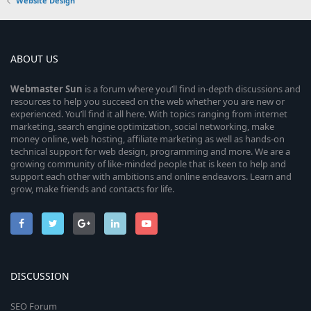
Website Design
ABOUT US
Webmaster
Sun
is a forum where you’ll find in-depth discussions and
resources to help you succeed on the web whether you are new or
experienced. You’ll find it all here. With topics ranging from internet
marketing, search engine optimization, social networking, make
money online, web hosting, affiliate marketing as well as hands-on
technical support for web design, programming and more. We are a
growing community of like-minded people that is keen to help and
support each other with ambitions and online endeavors. Learn and
grow, make friends and contacts for life.
DISCUSSION
SEO Forum