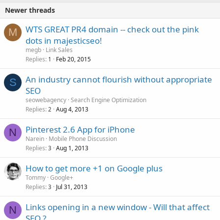
Newer threads
WTS GREAT PR4 domain -- check out the pink
M
dots in majesticseo!
megb
Link Sales
Replies
Feb 20, 2015
1
An industry cannot flourish without appropriate
S
SEO
seowebagency
Search Engine Optimization
Replies
Aug 4, 2013
2
Pinterest 2.6 App for iPhone
N
Narein
Mobile Phone Discussion
Replies
Aug 1, 2013
3
How to get more +1 on Google plus
Tommy
Google+
Replies
Jul 31, 2013
3
Links opening in a new window - Will that affect
N
SEO.?