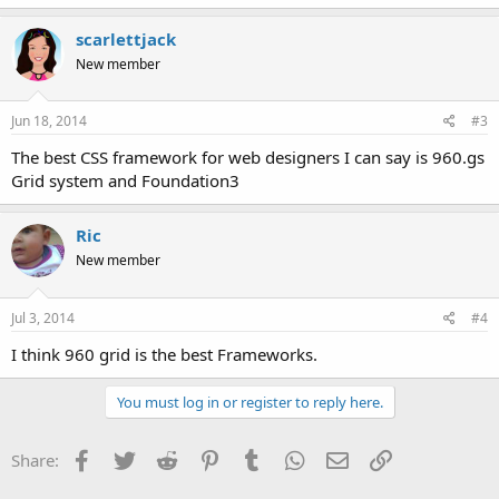
scarlettjack
New member
Jun 18, 2014
#3
The best CSS framework for web designers I can say is 960.gs
Grid system and Foundation3
Ric
New member
Jul 3, 2014
#4
I think 960 grid is the best Frameworks.
You must log in or register to reply here.
Facebook
Twitter
Reddit
Pinterest
Tumblr
WhatsApp
Email
Link
Share: