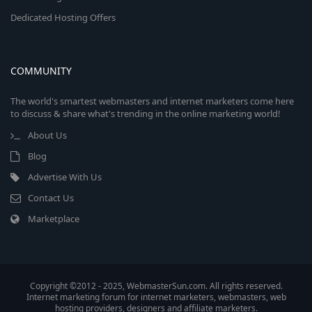
Dedicated Hosting Offers
COMMUNITY
The world's smartest webmasters and internet marketers come here
to discuss & share what's trending in the online marketing world!
About Us
Blog
Advertise With Us
Contact Us
Marketplace
Copyright ©2012 - 2025, WebmasterSun.com. All rights reserved.
Internet marketing forum for internet marketers, webmasters, web
hosting providers, designers and affiliate marketers.