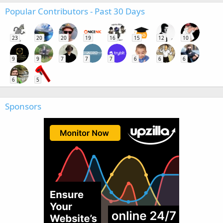
Popular Contributors - Past 30 Days
23
20
20
19
16
15
12
10
9
9
7
7
7
6
6
6
6
5
Sponsors