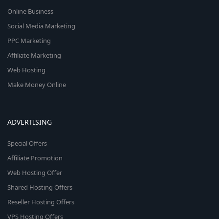
Online Business
Social Media Marketing
PPC Marketing
Affiliate Marketing
Web Hosting
Make Money Online
ADVERTISING
Special Offers
Affiliate Promotion
Web Hosting Offer
Shared Hosting Offers
Reseller Hosting Offers
VPS Hosting Offers