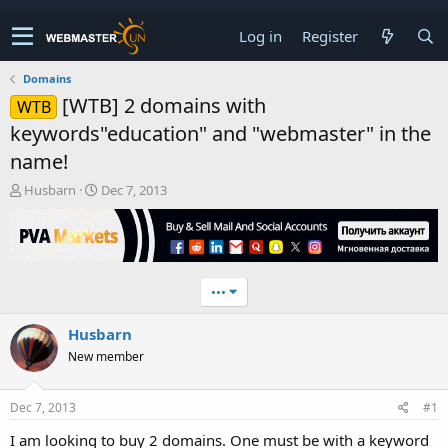
Log in
Register
Domains
[WTB] 2 domains with
WTB
keywords"education" and "webmaster" in the
name!
T
S
Husbarn
Dec 7, 2013
h
t
r
a
e
r
a
t
d
d
•••
s
a
t
t
Husbarn
a
e
r
New member
t
e
r
Dec 7, 2013
#1
I am looking to buy 2 domains. One must be with a keyword