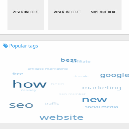
Popular tags