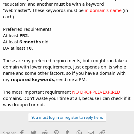
"education" and another must be with a keyword
"webmaster". These keywords must be
in domain's name
(in
each).
Preferred requirements:
At least
PR2
.
At least
6 months
old.
DA at least
10
.
These are my preferred requirements, but i might can take a
domain with lower requirements, just depends on its whole
name and some other factors, so if you have a domain with
my
required keywords
, send me a PM.
The most important requirement
NO DROPPED/EXPIRED
domains. Don't waste your time at all, because i can check if it
was dropped or not.
You must log in or register to reply here.
Facebook
Twitter
Reddit
Pinterest
Tumblr
WhatsApp
Email
Link
Share: