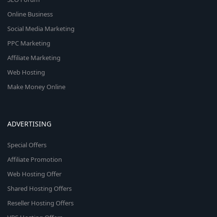
Online Business
Social Media Marketing
PPC Marketing
Affiliate Marketing
Web Hosting
Make Money Online
ADVERTISING
Special Offers
Affiliate Promotion
Web Hosting Offer
Shared Hosting Offers
Reseller Hosting Offers