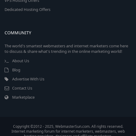
VPS Hosting Offers
Dedicated Hosting Offers
COMMUNITY
The world's smartest webmasters and internet marketers come here
to discuss & share what's trending in the online marketing world!
About Us
Blog
Advertise With Us
Contact Us
Marketplace
Copyright ©2012 - 2025, WebmasterSun.com. All rights reserved.
Internet marketing forum for internet marketers, webmasters, web