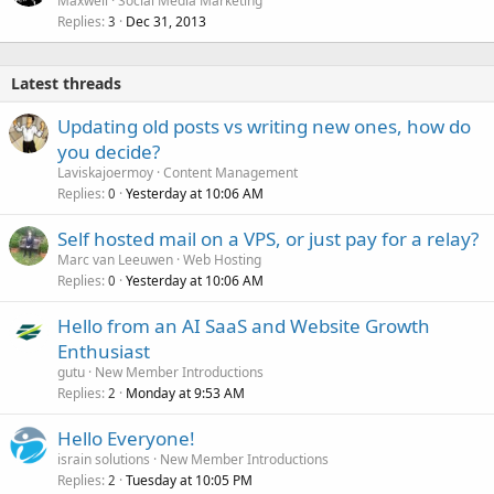
Maxwell
Social Media Marketing
Replies
Dec 31, 2013
3
Latest threads
Updating old posts vs writing new ones, how do
you decide?
Laviskajoermoy
Content Management
Replies
Yesterday at 10:06 AM
0
Self hosted mail on a VPS, or just pay for a relay?
Marc van Leeuwen
Web Hosting
Replies
Yesterday at 10:06 AM
0
Hello from an AI SaaS and Website Growth
Enthusiast
gutu
New Member Introductions
Replies
Monday at 9:53 AM
2
Hello Everyone!
israin solutions
New Member Introductions
Replies
Tuesday at 10:05 PM
2