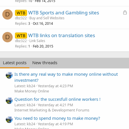
k
Replies
Feb 14, 2015
10
e
L
WTB Sports and Gambling sites
d
WTB
D
o
dbz322
Buy and Sell Websites
Replies
Oct 16, 2014
c
3
k
WTB links on translation sites
WTB
e
D
dbz322
Link Sales
d
Replies
Feb 20, 2015
1
Latest posts
New threads
Is there any real way to make money online without
investment?
Latest: kb24
Yesterday at 4:23 PM
Make Money Online
Question for the succesfull online workers !
Latest: kb24
Yesterday at 4:21 PM
Internet Marketing & Development Forums
You need to spend money to make money?
Latest: kb24
Yesterday at 4:19 PM