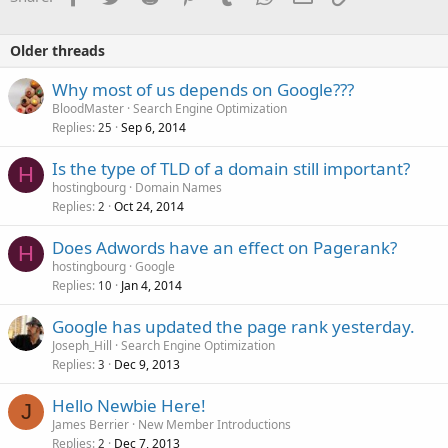
Older threads
Why most of us depends on Google???
BloodMaster
Search Engine Optimization
Replies
Sep 6, 2014
25
Is the type of TLD of a domain still important?
H
hostingbourg
Domain Names
Replies
Oct 24, 2014
2
Does Adwords have an effect on Pagerank?
H
hostingbourg
Google
Replies
Jan 4, 2014
10
Google has updated the page rank yesterday.
Joseph_Hill
Search Engine Optimization
Replies
Dec 9, 2013
3
Hello Newbie Here!
J
James Berrier
New Member Introductions
Replies
Dec 7, 2013
2