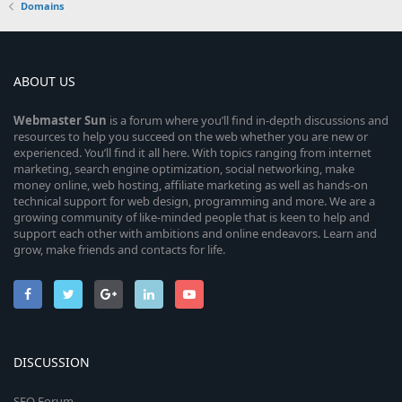
Domains
ABOUT US
Webmaster
Sun
is a forum where you’ll find in-depth discussions and
resources to help you succeed on the web whether you are new or
experienced. You’ll find it all here. With topics ranging from internet
marketing, search engine optimization, social networking, make
money online, web hosting, affiliate marketing as well as hands-on
technical support for web design, programming and more. We are a
growing community of like-minded people that is keen to help and
support each other with ambitions and online endeavors. Learn and
grow, make friends and contacts for life.
DISCUSSION
SEO Forum