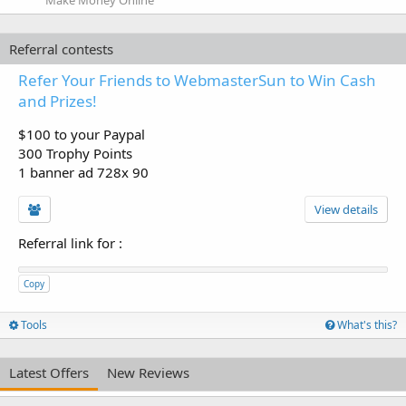
Make Money Online
Referral contests
Refer Your Friends to WebmasterSun to Win Cash
and Prizes!
$100 to your Paypal
300 Trophy Points
1 banner ad 728x 90
View details
Referral link for
:
Copy
Tools
What's this?
Latest Offers
New Reviews