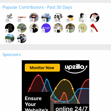
Popular Contributors - Past 30 Days
23
21
20
18
16
15
12
10
H
9
9
7
7
6
6
5
5
5
4
Sponsors