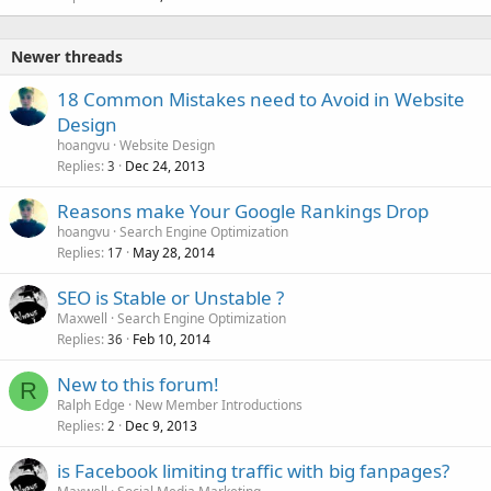
Newer threads
18 Common Mistakes need to Avoid in Website
Design
hoangvu
Website Design
Replies
Dec 24, 2013
3
Reasons make Your Google Rankings Drop
hoangvu
Search Engine Optimization
Replies
May 28, 2014
17
SEO is Stable or Unstable ?
Maxwell
Search Engine Optimization
Replies
Feb 10, 2014
36
New to this forum!
R
Ralph Edge
New Member Introductions
Replies
Dec 9, 2013
2
is Facebook limiting traffic with big fanpages?