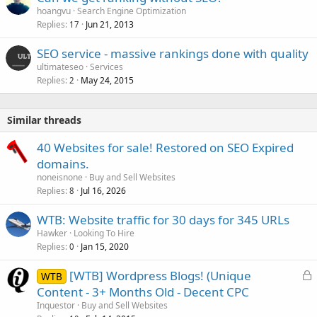
hoangvu
Search Engine Optimization
Replies
Jun 21, 2013
17
SEO service - massive rankings done with quality
ultimateseo
Services
Replies
May 24, 2015
2
Similar threads
40 Websites for sale! Restored on SEO Expired
domains.
noneisnone
Buy and Sell Websites
Replies
Jul 16, 2026
8
WTB: Website traffic for 30 days for 345 URLs
Hawker
Looking To Hire
Replies
Jan 15, 2020
0
L
[WTB] Wordpress Blogs! (Unique
WTB
o
Content - 3+ Months Old - Decent CPC
c
Inquestor
Buy and Sell Websites