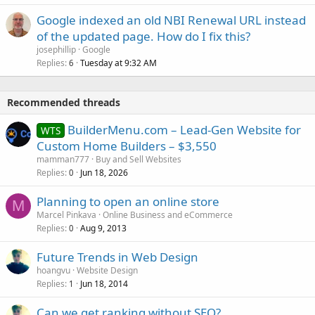
Google indexed an old NBI Renewal URL instead
of the updated page. How do I fix this?
josephillip
Google
Replies
Tuesday at 9:32 AM
6
Recommended threads
BuilderMenu.com – Lead-Gen Website for
WTS
Custom Home Builders – $3,550
mamman777
Buy and Sell Websites
Replies
Jun 18, 2026
0
Planning to open an online store
M
Marcel Pinkava
Online Business and eCommerce
Replies
Aug 9, 2013
0
Future Trends in Web Design
hoangvu
Website Design
Replies
Jun 18, 2014
1
Can we get ranking without SEO?