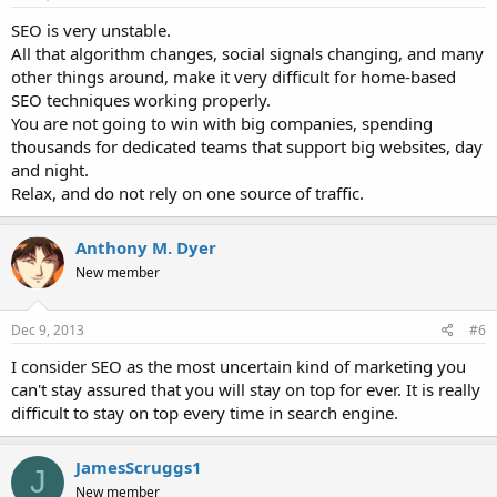
SEO is very unstable.
All that algorithm changes, social signals changing, and many
other things around, make it very difficult for home-based
SEO techniques working properly.
You are not going to win with big companies, spending
thousands for dedicated teams that support big websites, day
and night.
Relax, and do not rely on one source of traffic.
Anthony M. Dyer
New member
Dec 9, 2013
#6
I consider SEO as the most uncertain kind of marketing you
can't stay assured that you will stay on top for ever. It is really
difficult to stay on top every time in search engine.
JamesScruggs1
J
New member