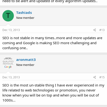
need to be alert and updated of every algorithm updates..
Tashiads
T
New member
Dec 13, 2013
#13
SEO is not stable in many times..more and more updates are
coming and Google is making SEO more challenging and
confusing one..
aronmatt3
New member
Dec 13, 2013
#15
SEO is the most un-stable thing I have ever experienced in my
life related to web technologies or promotion, you never
know when you will be on top and when you will be out of
1000s...