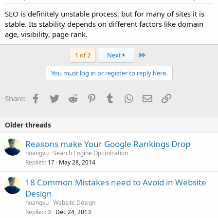
SEO is definitely unstable process, but for many of sites it is
stable. Its stability depends on different factors like domain
age, visibility, page rank.
Last
1 of 2
Next
You must log in or register to reply here.
Facebook
Twitter
Reddit
Pinterest
Tumblr
WhatsApp
Email
Link
Share:
Older threads
Reasons make Your Google Rankings Drop
hoangvu
Search Engine Optimization
Replies
May 28, 2014
17
18 Common Mistakes need to Avoid in Website
Design
hoangvu
Website Design
Replies
Dec 24, 2013
3