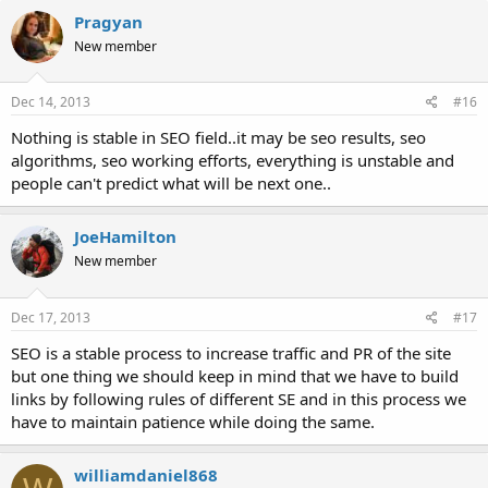
Pragyan
New member
Dec 14, 2013
#16
Nothing is stable in SEO field..it may be seo results, seo
algorithms, seo working efforts, everything is unstable and
people can't predict what will be next one..
JoeHamilton
New member
Dec 17, 2013
#17
SEO is a stable process to increase traffic and PR of the site
but one thing we should keep in mind that we have to build
links by following rules of different SE and in this process we
have to maintain patience while doing the same.
williamdaniel868