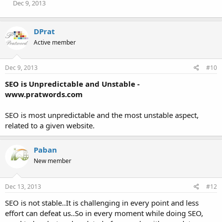
Dec 9, 2013
DPrat
Active member
Dec 9, 2013
#10
SEO is Unpredictable and Unstable -
www.pratwords.com
SEO is most unpredictable and the most unstable aspect,
related to a given website.
Paban
New member
Dec 13, 2013
#12
SEO is not stable..It is challenging in every point and less
effort can defeat us..So in every moment while doing SEO,