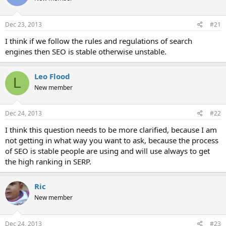
Dec 23, 2013
#21
I think if we follow the rules and regulations of search
engines then SEO is stable otherwise unstable.
Leo Flood
L
New member
Dec 24, 2013
#22
I think this question needs to be more clarified, because I am
not getting in what way you want to ask, because the process
of SEO is stable people are using and will use always to get
the high ranking in SERP.
Ric
New member
Dec 24, 2013
#23