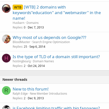
[WTB] 2 domains with
WTB
keywords"education" and "webmaster" in the
name!
Husbarn
Domains
Replies
Dec 7, 2013
0
Why most of us depends on Google???
BloodMaster
Search Engine Optimization
Replies
Sep 6, 2014
25
Is the type of TLD of a domain still important?
H
hostingbourg
Domain Names
Replies
Oct 24, 2014
2
Newer threads
New to this forum!
R
Ralph Edge
New Member Introductions
Replies
Dec 9, 2013
2
is Facebook limiting traffic with big fanpages?