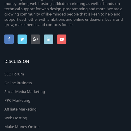
money online, web hosting, affiliate marketing as well as hands-on
technical support for web design, programming and more. We are a
growing community of like-minded people that is keen to help and
support each other with ambitions and online endeavors. Learn and
grow, make friends and contacts for life.
DISCUSSION
SEO Forum
Online Business
Social Media Marketing
PPC Marketing
Affiliate Marketing
Web Hosting
Make Money Online