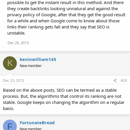
possible to get the instant result in this method. And there
they create backlinks looking unnatural and against the
privacy policy of Google, after that they get the good result
for a while and when Google come to know about those
links their ranking gets fall and they say that SEO is
unstable.
Dec 26, 2013
kevinwilliam145
K
New member
Dec 23, 2013
#20
Based on the above posts, SEO can be termed as a stable
process. But, the algorithms that control its ranking are not
stable. Google keeps on changing the algorithm on a regular
basis.
FortunateBread
F
New member