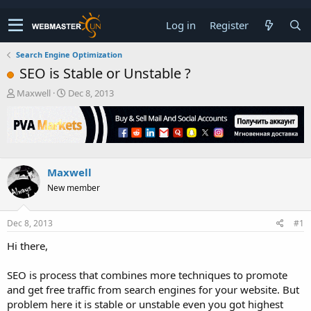
Log in
Register
Search Engine Optimization
SEO is Stable or Unstable ?
T
S
Maxwell
Dec 8, 2013
h
t
r
a
e
r
a
t
d
d
s
a
Maxwell
t
t
New member
a
e
r
t
Dec 8, 2013
#1
e
r
Hi there,
SEO is process that combines more techniques to promote
and get free traffic from search engines for your website. But
problem here it is stable or unstable even you got highest