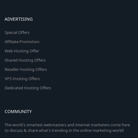
ADVERTISING
Special Offers
Affiliate Promotion
Web Hosting Offer
Shared Hosting Offers
Reseller Hosting Offers
VPS Hosting Offers
Dedicated Hosting Offers
COMMUNITY
The world's smartest webmasters and internet marketers come here
to discuss & share what's trending in the online marketing world!