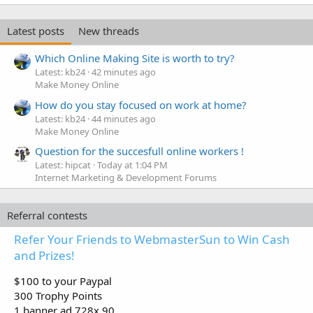
Latest posts
New threads
Which Online Making Site is worth to try?
Latest: kb24
42 minutes ago
Make Money Online
How do you stay focused on work at home?
Latest: kb24
44 minutes ago
Make Money Online
Question for the succesfull online workers !
Latest: hipcat
Today at 1:04 PM
Internet Marketing & Development Forums
Referral contests
Refer Your Friends to WebmasterSun to Win Cash
and Prizes!
$100 to your Paypal
300 Trophy Points
1 banner ad 728x 90