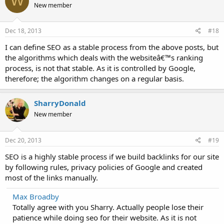
W
New member
Dec 18, 2013
#18
I can define SEO as a stable process from the above posts, but
the algorithms which deals with the websiteâ€™s ranking
process, is not that stable. As it is controlled by Google,
therefore; the algorithm changes on a regular basis.
SharryDonald
New member
Dec 20, 2013
#19
SEO is a highly stable process if we build backlinks for our site
by following rules, privacy policies of Google and created
most of the links manually.
Max Broadby
Totally agree with you Sharry. Actually people lose their
patience while doing seo for their website. As it is not