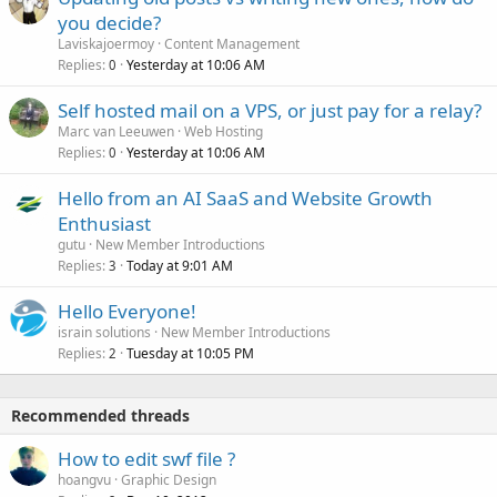
you decide?
Laviskajoermoy
Content Management
Replies
Yesterday at 10:06 AM
0
Self hosted mail on a VPS, or just pay for a relay?
Marc van Leeuwen
Web Hosting
Replies
Yesterday at 10:06 AM
0
Hello from an AI SaaS and Website Growth
Enthusiast
gutu
New Member Introductions
Replies
Today at 9:01 AM
3
Hello Everyone!
israin solutions
New Member Introductions
Replies
Tuesday at 10:05 PM
2
Recommended threads
How to edit swf file ?
hoangvu
Graphic Design