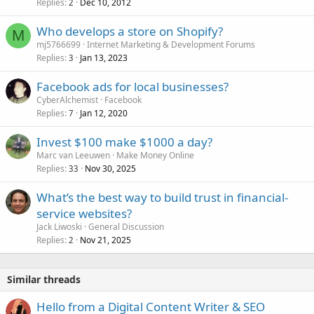
Replies
Dec 10, 2012
2
Who develops a store on Shopify?
M
mj5766699
Internet Marketing & Development Forums
Replies
Jan 13, 2023
3
Facebook ads for local businesses?
CyberAlchemist
Facebook
Replies
Jan 12, 2020
7
Invest $100 make $1000 a day?
Marc van Leeuwen
Make Money Online
Replies
Nov 30, 2025
33
What’s the best way to build trust in financial-
service websites?
Jack Liwoski
General Discussion
Replies
Nov 21, 2025
2
Similar threads
Hello from a Digital Content Writer & SEO