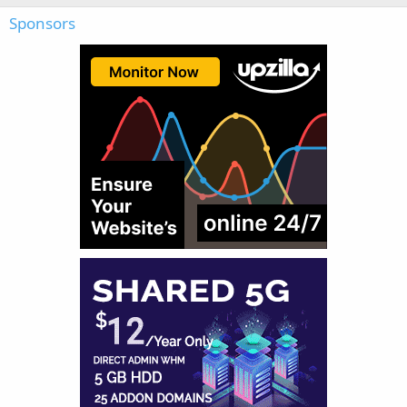
Sponsors