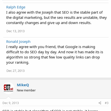
a
Ralph Edge
c
I also agree with the Joseph that SEO is the stable part of
t
i
the digital marketing, but the seo results are unstable, they
o
constantly changes and give up and down results.
n
s
Dec 13, 2013
:
Ronald Joseph
I really agree with you friend, that Google is making
difficult to do SEO day by day. And now it has made its is
algorithm so strong that few low quality links can drop
your ranking.
Dec 27, 2013
MikeQ
New member
Dec 9, 2013
#3