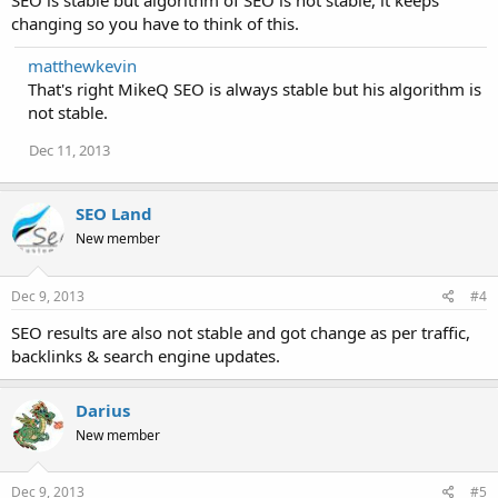
SEO is stable but algorithm of SEO is not stable, it keeps
changing so you have to think of this.
matthewkevin
That's right MikeQ SEO is always stable but his algorithm is
not stable.
Dec 11, 2013
SEO Land
New member
Dec 9, 2013
#4
SEO results are also not stable and got change as per traffic,
backlinks & search engine updates.
Darius
New member
Dec 9, 2013
#5