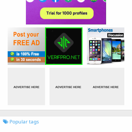
Popular tags