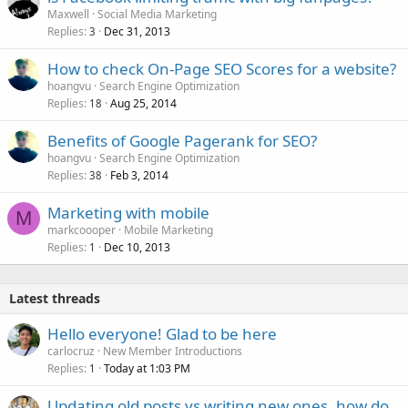
Maxwell
Social Media Marketing
Replies
Dec 31, 2013
3
How to check On-Page SEO Scores for a website?
hoangvu
Search Engine Optimization
Replies
Aug 25, 2014
18
Benefits of Google Pagerank for SEO?
hoangvu
Search Engine Optimization
Replies
Feb 3, 2014
38
Marketing with mobile
M
markcoooper
Mobile Marketing
Replies
Dec 10, 2013
1
Latest threads
Hello everyone! Glad to be here
carlocruz
New Member Introductions
Replies
Today at 1:03 PM
1
Updating old posts vs writing new ones, how do