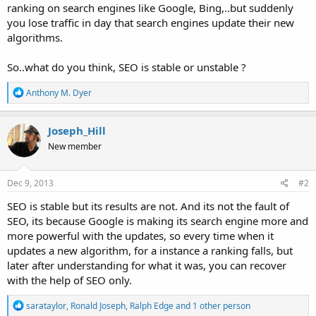
ranking on search engines like Google, Bing,..but suddenly
you lose traffic in day that search engines update their new
algorithms.
So..what do you think, SEO is stable or unstable ?
R
Anthony M. Dyer
e
a
c
Joseph_Hill
t
New member
i
o
n
s
Dec 9, 2013
#2
:
SEO is stable but its results are not. And its not the fault of
SEO, its because Google is making its search engine more and
more powerful with the updates, so every time when it
updates a new algorithm, for a instance a ranking falls, but
later after understanding for what it was, you can recover
with the help of SEO only.
R
sarataylor
,
Ronald Joseph
,
Ralph Edge
and 1 other person
e