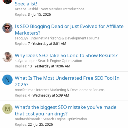
Specialist!
Areeba Rashid
New Member Introductions
Replies
Jul 15, 2026
3
Is SEO Blogging Dead or Just Evolved for Affiliate
Marketers?
seoguyy
Internet Marketing & Development Forums
Replies
Yesterday at 8:01 AM
7
Why Does SEO Take So Long to Show Results?
sufyanatique
Search Engine Optimization
Replies
Yesterday at 10:06 AM
13
What Is The Most Underrated Free SEO Tool In
N
2026?
noorfatiima
Internet Marketing & Development Forums
Replies
Wednesday at 5:09 AM
4
What's the biggest SEO mistake you've made
M
that cost you rankings?
mohtashimamir
Search Engine Optimization
Replies
Jul 25, 2026
22