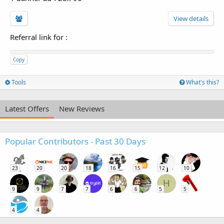
View details
Referral link for
:
Copy
Tools
What's this?
Latest Offers
New Reviews
Popular Contributors - Past 30 Days
23
20
20
18
16
15
12
10
H
9
9
7
7
6
6
5
5
4
4