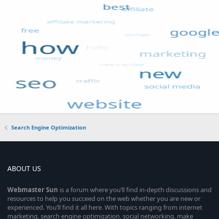
Search Engine Optimization
ABOUT US
Webmaster
Sun
is a forum where you’ll find in-depth discussions and
resources to help you succeed on the web whether you are new or
experienced. You’ll find it all here. With topics ranging from internet
marketing, search engine optimization, social networking, make