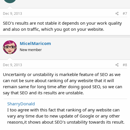
Dec 9, 2013
#7
SEO's results are not stable it depends on your work quality
and also on traffic, which you got on your website.
MicelMaricom
New member
Dec 9, 2013
#8
Uncertainty or unstability is markeble feature of SEO as we
can not be sure about ranking of any website that it will
remain same for long time after doing good SEO, so we can
say that SEO and its results are unstable.
SharryDonald
I too agree with this fact that ranking of any website can
vary any time due to new update of Google or any other
reasons,it shows about SEO's unstability towards its result.