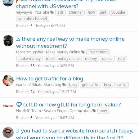
channel with US viewers?
vayvayva
YouTube
ads
channel
how
sell
youtube
youtube channel
Replies
Today at 6:27 AM
5
Is there any real way to make money online
without investment?
tabraizmugshei
Make Money Online
investment
make money
make money online
money
online
real
Replies
Yesterday at 4:23 PM
33
How to get traffic for a blog
wants
Affiliate Marketing
blog
get traffic
how
traffic
Replies
Yesterday at 12:17 PM
24
ccTLD or new gTLD for long-term value?
NiceNIC Team
Search Engine Optimization
new
Replies
Yesterday at 10:07 AM
6
If you had to start a website from scratch today,
what would you do differently in the first 90