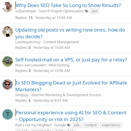
Why Does SEO Take So Long to Show Results?
sufyanatique
Search Engine Optimization
seo
Replies
Yesterday at 10:06 AM
15
Updating old posts vs writing new ones, how do
you decide?
Laviskajoermoy
Content Management
Replies
Yesterday at 10:06 AM
0
Self hosted mail on a VPS, or just pay for a relay?
Marc van Leeuwen
Web Hosting
Replies
Yesterday at 10:06 AM
0
Is SEO Blogging Dead or Just Evolved for Affiliate
Marketers?
seoguyy
Internet Marketing & Development Forums
Replies
Yesterday at 8:01 AM
6
Personal experience using AI for SEO & Content
T
– Opportunity or risk in 2025?
that's not my neighbor
Google
ads
content
experience