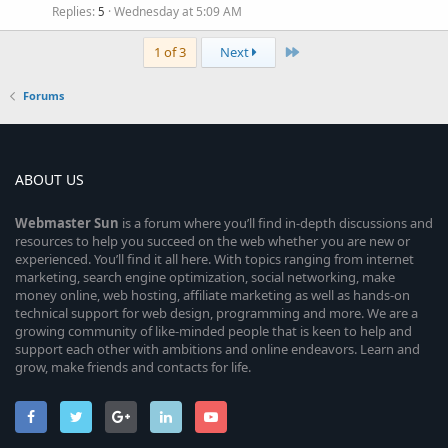
Replies
Wednesday at 5:09 AM
5
Last
1 of 3
Next
Forums
ABOUT US
Webmaster
Sun
is a forum where you’ll find in-depth discussions and
resources to help you succeed on the web whether you are new or
experienced. You’ll find it all here. With topics ranging from internet
marketing, search engine optimization, social networking, make
money online, web hosting, affiliate marketing as well as hands-on
technical support for web design, programming and more. We are a
growing community of like-minded people that is keen to help and
support each other with ambitions and online endeavors. Learn and
grow, make friends and contacts for life.