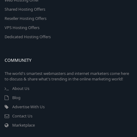
Web Hosting Offer
Shared Hosting Offers
Reseller Hosting Offers
VPS Hosting Offers
Dedicated Hosting Offers
COMMUNITY
The world's smartest webmasters and internet marketers come here
to discuss & share what's trending in the online marketing world!
About Us
Blog
Advertise With Us
Contact Us
Marketplace