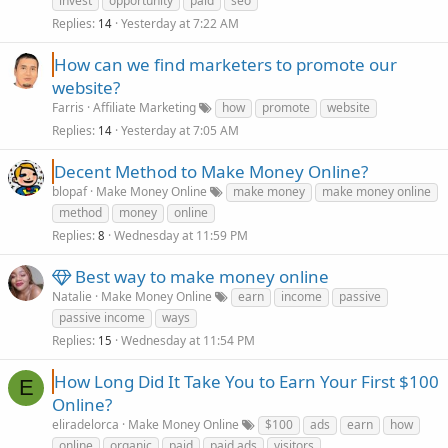
invest
opportunity
paid
seo
Replies
Yesterday at 7:22 AM
14
How can we find marketers to promote our
website?
Farris
Affiliate Marketing
how
promote
website
Replies
Yesterday at 7:05 AM
14
Decent Method to Make Money Online?
blopaf
Make Money Online
make money
make money online
method
money
online
Replies
Wednesday at 11:59 PM
8
Best way to make money online
Natalie
Make Money Online
earn
income
passive
passive income
ways
Replies
Wednesday at 11:54 PM
15
How Long Did It Take You to Earn Your First $100
E
Online?
eliradelorca
Make Money Online
$100
ads
earn
how
online
organic
paid
paid ads
visitors