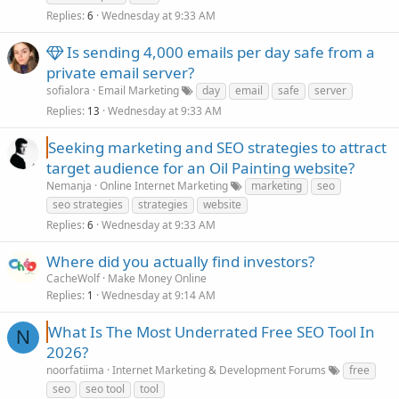
Replies
Wednesday at 9:33 AM
6
Is sending 4,000 emails per day safe from a
private email server?
sofialora
Email Marketing
day
email
safe
server
Replies
Wednesday at 9:33 AM
13
Seeking marketing and SEO strategies to attract
target audience for an Oil Painting website?
Nemanja
Online Internet Marketing
marketing
seo
seo strategies
strategies
website
Replies
Wednesday at 9:33 AM
6
Where did you actually find investors?
CacheWolf
Make Money Online
Replies
Wednesday at 9:14 AM
1
What Is The Most Underrated Free SEO Tool In
N
2026?
noorfatiima
Internet Marketing & Development Forums
free
seo
seo tool
tool