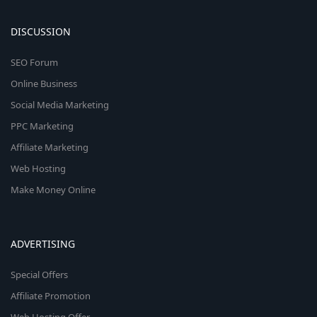
DISCUSSION
SEO Forum
Online Business
Social Media Marketing
PPC Marketing
Affiliate Marketing
Web Hosting
Make Money Online
ADVERTISING
Special Offers
Affiliate Promotion