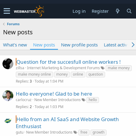
Log in
Register
Forums
New posts
What's new
New posts
New profile posts
Latest activity
Question for the succesfull online workers !
zillsa
Internet Marketing & Development Forums
make money
make money online
money
online
question
Replies
Today at 1:04 PM
3
Hello everyone! Glad to be here
carlocruz
New Member Introductions
hello
Replies
Today at 1:03 PM
2
Hello from an AI SaaS and Website Growth
Enthusiast
gutu
New Member Introductions
free
growth