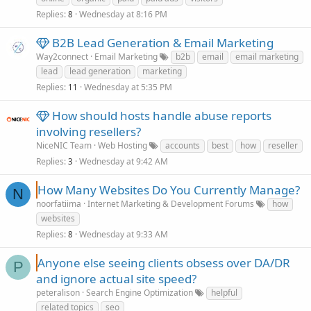
Replies
Wednesday at 8:16 PM
8
B2B Lead Generation & Email Marketing
Way2connect
Email Marketing
b2b
email
email marketing
lead
lead generation
marketing
Replies
Wednesday at 5:35 PM
11
How should hosts handle abuse reports
involving resellers?
NiceNIC Team
Web Hosting
accounts
best
how
reseller
Replies
Wednesday at 9:42 AM
3
How Many Websites Do You Currently Manage?
N
noorfatiima
Internet Marketing & Development Forums
how
websites
Replies
Wednesday at 9:33 AM
8
Anyone else seeing clients obsess over DA/DR
P
and ignore actual site speed?
peteralison
Search Engine Optimization
helpful
related topics
seo