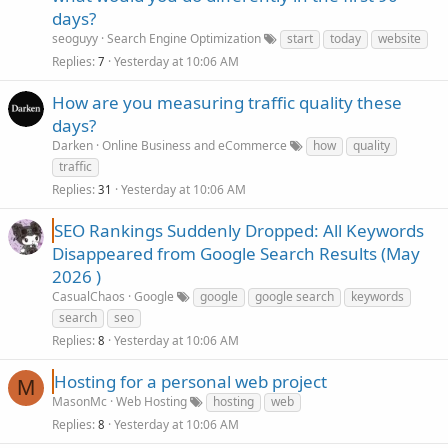
days?
seoguyy
Search Engine Optimization
start
today
website
Replies
Yesterday at 10:06 AM
7
How are you measuring traffic quality these
days?
Darken
Online Business and eCommerce
how
quality
traffic
Replies
Yesterday at 10:06 AM
31
SEO Rankings Suddenly Dropped: All Keywords
Disappeared from Google Search Results (May
2026 )
CasualChaos
Google
google
google search
keywords
search
seo
Replies
Yesterday at 10:06 AM
8
Hosting for a personal web project
M
MasonMc
Web Hosting
hosting
web
Replies
Yesterday at 10:06 AM
8