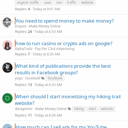
organic traffic
saas
seo
traffic
website
Replies
Today at 9:01 AM
4
You need to spend money to make money?
Dopani
Make Money Online
Replies
Today at 6:53 AM
24
how to run casino or crypto ads on google?
AlphaTrailz
Pay Per Click Advertising
Replies
Today at 6:35 AM
7
What kind of publications provide the best
results in Facebook groups?
yogo
Facebook
facebook
Replies
Today at 6:33 AM
13
When should I start monetizing my hiking trail
D
website?
danigomez
Make Money Online
hiking
start
website
Replies
Today at 6:29 AM
11
How much can I sell ads for my YouTube