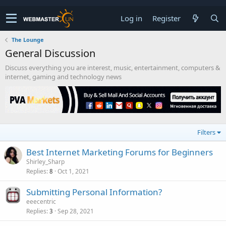
Log in
Register
The Lounge
General Discussion
Discuss everything you are interest, music, entertainment, computers &
internet, gaming and technology news
Filters
Best Internet Marketing Forums for Beginners
Shirley_Sharp
Replies
Oct 1, 2021
8
Submitting Personal Information?
eeecentric
Replies
Sep 28, 2021
3