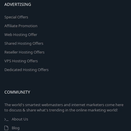
ADVERTISING
Special Offers
Affiliate Promotion
Web Hosting Offer
Shared Hosting Offers
Reseller Hosting Offers
VPS Hosting Offers
Dedicated Hosting Offers
COMMUNITY
The world's smartest webmasters and internet marketers come here
to discuss & share what's trending in the online marketing world!
About Us
Blog