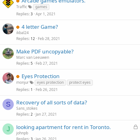
Arcade games emulators.
Traffic
games
Replies
Apr 1, 2021
3
4 letter Game?
ikbal24
Replies
Feb 28, 2021
12
Make PDF uncopyable?
Marc van Leeuwen
Replies
Feb 27, 2021
5
Eyes Protection
monjur
eyes protection
protect eyes
Replies
Feb 26, 2021
1
Recovery of all sorts of data?
S
Sans_stokes
Replies
Jan 27, 2021
2
L
looking apartment for rent in Toronto.
J
o
johnpb
Replies
Jan 26, 2021
c
3