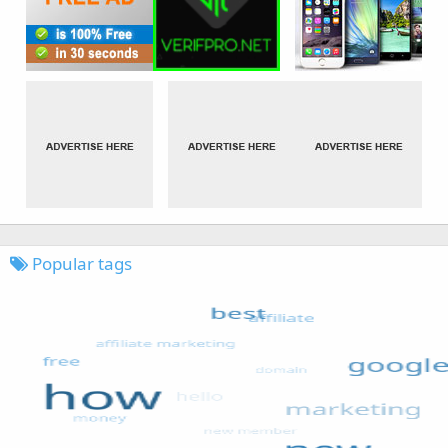
Popular tags