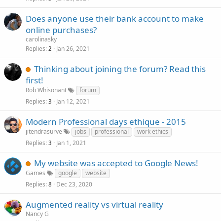
k
Does anyone use their bank account to make
e
online purchases?
d
carolinasky
Replies
Jan 26, 2021
2
Thinking about joining the forum? Read this
first!
Rob Whisonant
forum
Replies
Jan 12, 2021
3
Modern Professional days ethique - 2015
jitendrasurve
jobs
professional
work ethics
Replies
Jan 1, 2021
3
My website was accepted to Google News!
Games
google
website
Replies
Dec 23, 2020
8
Augmented reality vs virtual reality
Nancy G