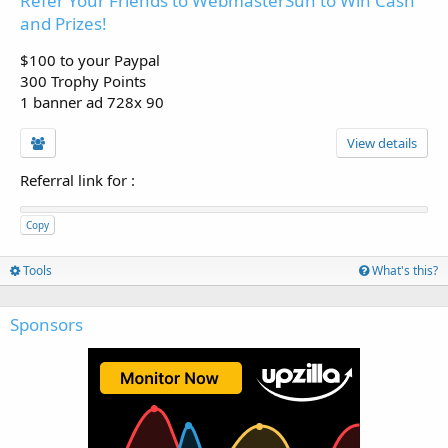
Refer Your Friends to WebmasterSun to Win Cash
and Prizes!
$100 to your Paypal
300 Trophy Points
1 banner ad 728x 90
View details
Referral link for
:
Copy
Tools
What's this?
Sponsors