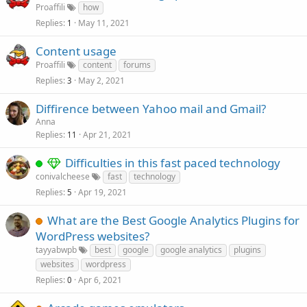
Proaffili
how
Replies
May 11, 2021
1
Content usage
Proaffili
content
forums
Replies
May 2, 2021
3
Diffirence between Yahoo mail and Gmail?
Anna
Replies
Apr 21, 2021
11
Difficulties in this fast paced technology
conivalcheese
fast
technology
Replies
Apr 19, 2021
5
What are the Best Google Analytics Plugins for
WordPress websites?
tayyabwpb
best
google
google analytics
plugins
websites
wordpress
Replies
Apr 6, 2021
0