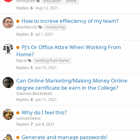
Kimmysled
education
online
Replies
Aug 13, 2021
6
How to increse effieciency of my team?
aharkless32
monitoring
Replies
Jul 1, 2021
3
PJ's Or Office Attire When Working From
Home?
hipcat
working from home
Replies
Jun 15, 2021
5
Can Online Marketing/Making Money Online
degree certificate be earn in the College?
Solomon BlacknBold
Replies
Jun 11, 2021
4
Why do I feel this?
conivalcheese
Replies
Jun 8, 2021
7
Generate and manage passwords!