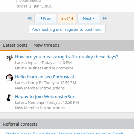
shoptechmedia
Replies
Jun 1, 2020
3
First
Last
Prev
3 of 14
Next
You must log in or register to post here.
Latest posts
New threads
How are you measuring traffic quality these days?
Latest: hipcat
Today at 1:10 PM
Online Business and eCommerce
Hello from an seo Enthusiast
Latest: Harry P
Today at 12:50 PM
New Member Introductions
Happy to Join WebmasterSun
Latest: Nemanja
Today at 12:50 PM
New Member Introductions
Referral contests