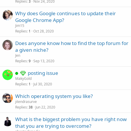
Replies
Nov 24, 2020
3
Why does Google continues to update their
Google Chrome App?
Jim15
Replies
Oct 28, 2020
1
Does anyone know how to find the top forum for
a given niche?
Jen
Replies
Sep 13, 2020
9
posting issue
MakyGold
Replies
Jul 30, 2020
1
Which operating system you like?
jitendrasurve
Replies
Jun 22, 2020
38
What is the biggest problem you have right now
that you are trying to overcome?