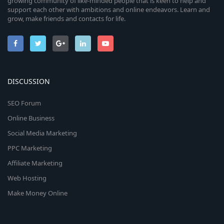
growing community of like-minded people that is keen to help and
support each other with ambitions and online endeavors. Learn and
grow, make friends and contacts for life.
DISCUSSION
SEO Forum
Online Business
Social Media Marketing
PPC Marketing
Affiliate Marketing
Web Hosting
Make Money Online