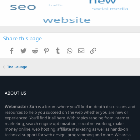
Share this page
Facebook
Twitter
Reddit
Pinterest
Tumblr
WhatsApp
Email
Link
The Lounge
ABOUT US
Webmaster
Sun
is a forum where you’ll find in-depth discussions and
resources to help you succeed on the web whether you are new or
experienced. You’ll find it all here. With topics ranging from internet
marketing, search engine optimization, social networking, make
money online, web hosting, affiliate marketing as well as hands-on
technical support for web design, programming and more. We are a