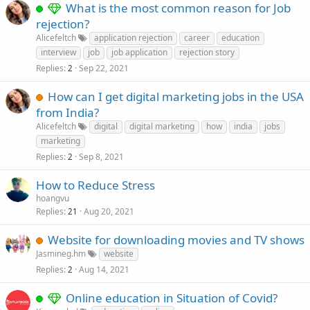
What is the most common reason for Job
rejection?
Alicefeltch
application rejection
career
education
interview
job
job application
rejection story
Replies
Sep 22, 2021
2
How can I get digital marketing jobs in the USA
from India?
Alicefeltch
digital
digital marketing
how
india
jobs
marketing
Replies
Sep 8, 2021
2
How to Reduce Stress
hoangvu
Replies
Aug 20, 2021
21
Website for downloading movies and TV shows
Jasmineg.hm
website
Replies
Aug 14, 2021
2
Online education in Situation of Covid?