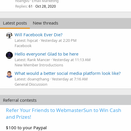
hoangvu
Email Marketing
Replies
Oct 28, 2020
61
Latest posts
New threads
Will Facebook Ever Die?
Latest: hipcat
Yesterday at 2:20 PM
Facebook
Hello everyone! Glad to be here
Latest: Rank Mancer
Yesterday at 11:13 AM
New Member Introductions
What would a better social media platform look like?
Latest: doanqthang
Yesterday at 7:16 AM
General Discussion
Referral contests
Refer Your Friends to WebmasterSun to Win Cash
and Prizes!
$100 to your Paypal