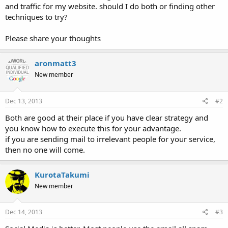
and traffic for my website. should I do both or finding other
techniques to try?
Please share your thoughts
aronmatt3
New member
Dec 13, 2013
#2
Both are good at their place if you have clear strategy and
you know how to execute this for your advantage.
if you are sending mail to irrelevant people for your service,
then no one will come.
KurotaTakumi
New member
Dec 14, 2013
#3