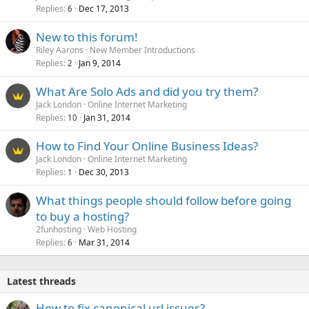
Replies
Dec 17, 2013
6
New to this forum!
Riley Aarons
New Member Introductions
Replies
Jan 9, 2014
2
What Are Solo Ads and did you try them?
Jack London
Online Internet Marketing
Replies
Jan 31, 2014
10
How to Find Your Online Business Ideas?
Jack London
Online Internet Marketing
Replies
Dec 30, 2013
1
What things people should follow before going
to buy a hosting?
2funhosting
Web Hosting
Replies
Mar 31, 2014
6
Latest threads
How to fix canonical url issues?