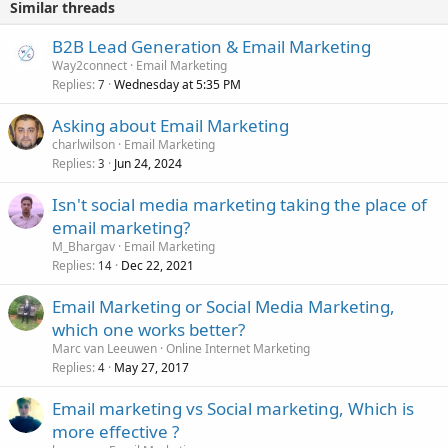
Similar threads
B2B Lead Generation & Email Marketing
Way2connect
Email Marketing
Replies
Wednesday at 5:35 PM
7
Asking about Email Marketing
charlwilson
Email Marketing
Replies
Jun 24, 2024
3
Isn't social media marketing taking the place of
email marketing?
M_Bhargav
Email Marketing
Replies
Dec 22, 2021
14
Email Marketing or Social Media Marketing,
which one works better?
Marc van Leeuwen
Online Internet Marketing
Replies
May 27, 2017
4
Email marketing vs Social marketing, Which is
more effective ?