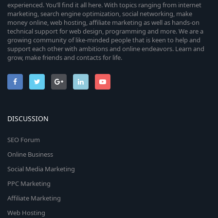
experienced. You’ll find it all here. With topics ranging from internet
marketing, search engine optimization, social networking, make
money online, web hosting, affiliate marketing as well as hands-on
technical support for web design, programming and more. We are a
growing community of like-minded people that is keen to help and
support each other with ambitions and online endeavors. Learn and
grow, make friends and contacts for life.
DISCUSSION
SEO Forum
Online Business
Social Media Marketing
PPC Marketing
Affiliate Marketing
Web Hosting