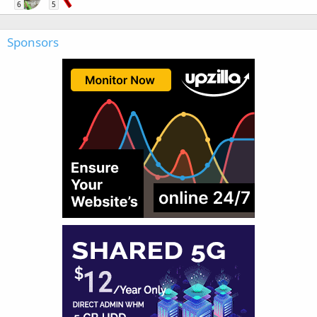
6
5
Sponsors