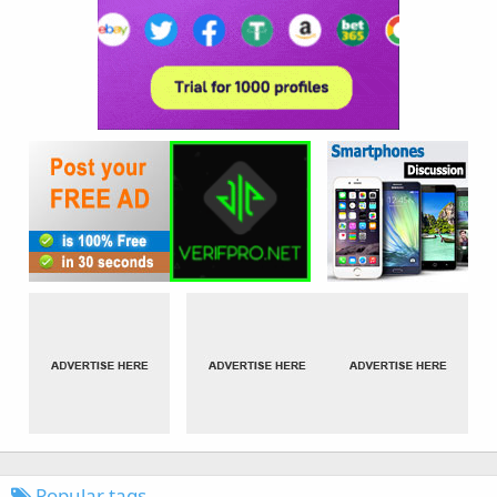
Popular tags