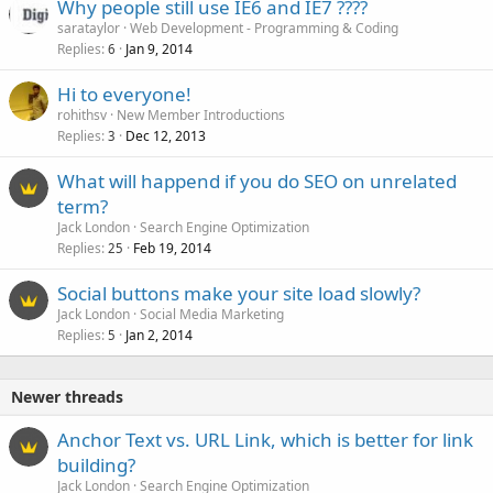
Why people still use IE6 and IE7 ????
sarataylor
Web Development - Programming & Coding
Replies
Jan 9, 2014
6
Hi to everyone!
rohithsv
New Member Introductions
Replies
Dec 12, 2013
3
What will happend if you do SEO on unrelated
term?
Jack London
Search Engine Optimization
Replies
Feb 19, 2014
25
Social buttons make your site load slowly?
Jack London
Social Media Marketing
Replies
Jan 2, 2014
5
Newer threads
Anchor Text vs. URL Link, which is better for link
building?
Jack London
Search Engine Optimization