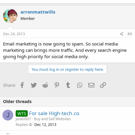
arronmattwills
Member
Dec 24, 2013
#8
Email marketing is now going to spam. So social media
marketing can brings more traffic. And every search engine
giving high priority for social media only.
You must log in or register to reply here.
Facebook
Twitter
Reddit
Pinterest
Tumblr
WhatsApp
Email
Link
Share:
Older threads
For sale High-tech.co
WTS
J
Jane0007
Buy and Sell Websites
Replies
Dec 12, 2013
0