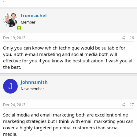
.
fromrachel
Member
Dec 19, 2013
#6
Only you can know which technique would be suitable for
you. Both e-mail marketing and social media both will
effective for you if you know the best utilization. I wish you all
the best.
johnnsmith
J
New member
Dec 24, 2013
#7
Social media and email marketing both are excellent online
marketing strategies but I think with email marketing you can
cover a highly targeted potential customers than social
media.