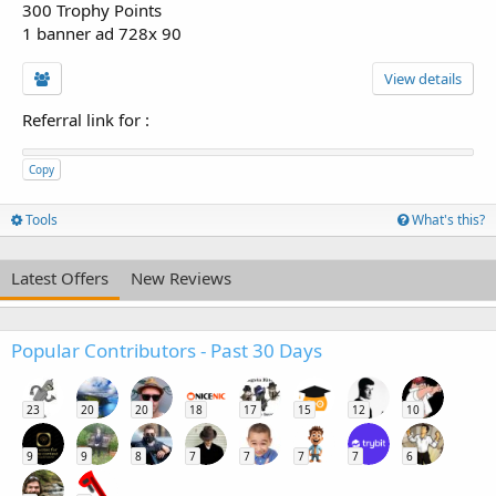
300 Trophy Points
1 banner ad 728x 90
View details
Referral link for
:
Copy
Tools
What's this?
Latest Offers
New Reviews
Popular Contributors - Past 30 Days
23
20
20
18
17
15
12
10
9
9
8
7
7
7
7
6