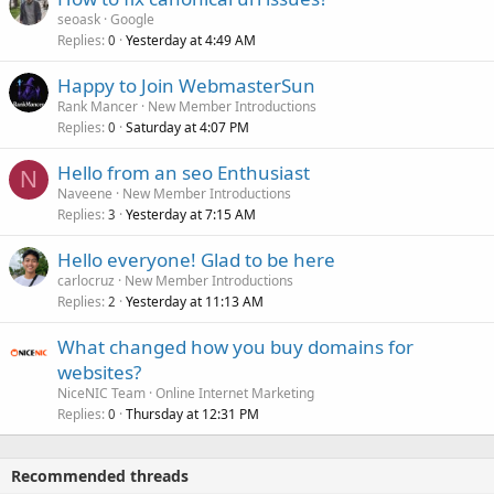
seoask
Google
Replies
Yesterday at 4:49 AM
0
Happy to Join WebmasterSun
Rank Mancer
New Member Introductions
Replies
Saturday at 4:07 PM
0
Hello from an seo Enthusiast
N
Naveene
New Member Introductions
Replies
Yesterday at 7:15 AM
3
Hello everyone! Glad to be here
carlocruz
New Member Introductions
Replies
Yesterday at 11:13 AM
2
What changed how you buy domains for
websites?
NiceNIC Team
Online Internet Marketing
Replies
Thursday at 12:31 PM
0
Recommended threads