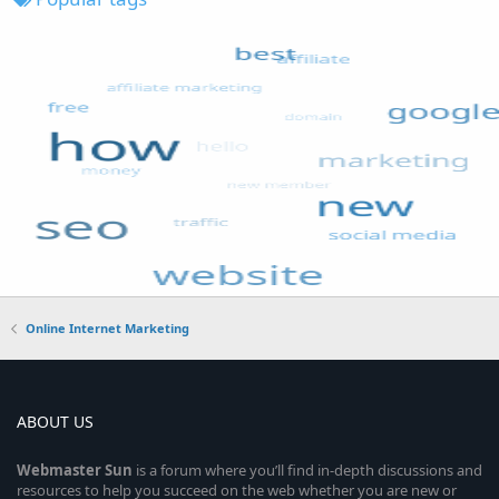
Online Internet Marketing
ABOUT US
Webmaster
Sun
is a forum where you’ll find in-depth discussions and
resources to help you succeed on the web whether you are new or