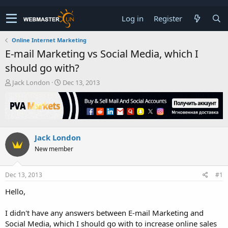
Log in
Register
Online Internet Marketing
E-mail Marketing vs Social Media, which I
should go with?
T
S
Jack London
Dec 13, 2013
h
t
r
a
e
r
a
t
d
d
Jack London
s
a
t
t
New member
a
e
r
t
Dec 13, 2013
#1
e
Hello,
r
I didn't have any answers between E-mail Marketing and
Social Media, which I should go with to increase online sales