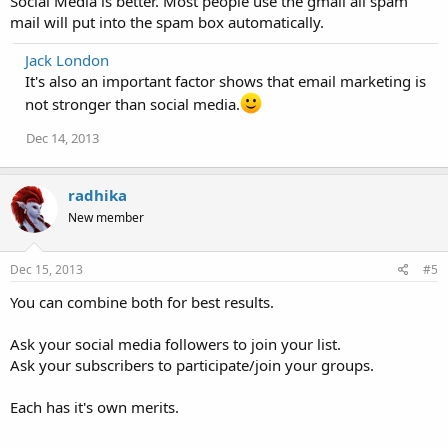
Social Media is better. Most people use the gmail all spam
mail will put into the spam box automatically.
Jack London
It's also an important factor shows that email marketing is
not stronger than social media.
Dec 14, 2013
radhika
New member
Dec 15, 2013
#5
You can combine both for best results.
Ask your social media followers to join your list.
Ask your subscribers to participate/join your groups.
Each has it's own merits.