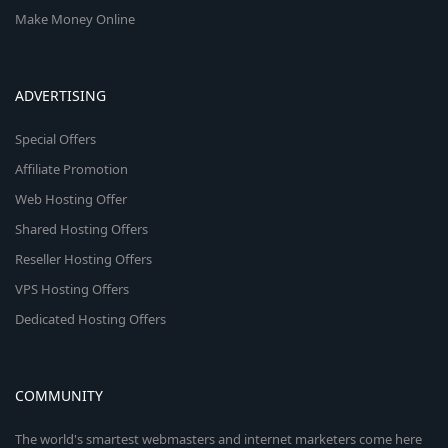
Make Money Online
ADVERTISING
Special Offers
Affiliate Promotion
Web Hosting Offer
Shared Hosting Offers
Reseller Hosting Offers
VPS Hosting Offers
Dedicated Hosting Offers
COMMUNITY
The world's smartest webmasters and internet marketers come here