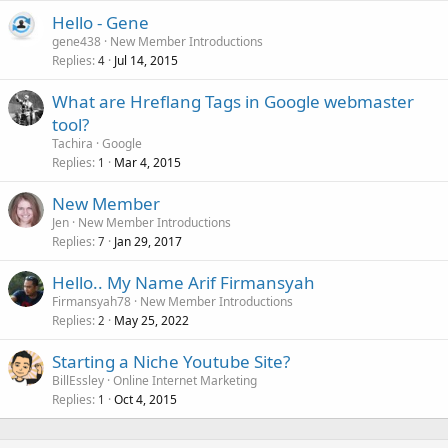
Hello - Gene
gene438
New Member Introductions
Replies
Jul 14, 2015
4
What are Hreflang Tags in Google webmaster
tool?
Tachira
Google
Replies
Mar 4, 2015
1
New Member
Jen
New Member Introductions
Replies
Jan 29, 2017
7
Hello.. My Name Arif Firmansyah
Firmansyah78
New Member Introductions
Replies
May 25, 2022
2
Starting a Niche Youtube Site?
BillEssley
Online Internet Marketing
Replies
Oct 4, 2015
1